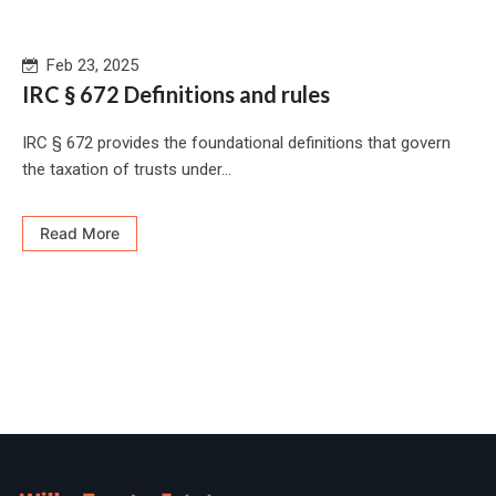
Feb 23, 2025
IRC § 672 Definitions and rules
IRC § 672 provides the foundational definitions that govern
the taxation of trusts under...
Read More