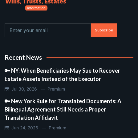
Subscribe
Recent News
🔑 NY: When Beneficiaries May Sue to Recover
Estate Assets Instead of the Executor
Jul 30, 2026 —
Premium
🔑 New York Rule for Translated Documents: A
Bilingual Agreement Still Needs a Proper
Translation Affidavit
Jun 24, 2026 —
Premium