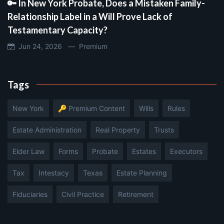
🔑 In New York Probate, Does a Mistaken Family-
Relationship Label in a Will Prove Lack of
Testamentary Capacity?
Jun 24, 2026 —
Premium
Tags
New York
🔑 Premium Content
Wills
Rules
Estate Administration
Real Property
Trusts
Elder Law
Forms
Probate
Estates
Executors
Tax
Intestacy
Texas
Estate Planning
Fiduciaries
Civil Practice
Retirement