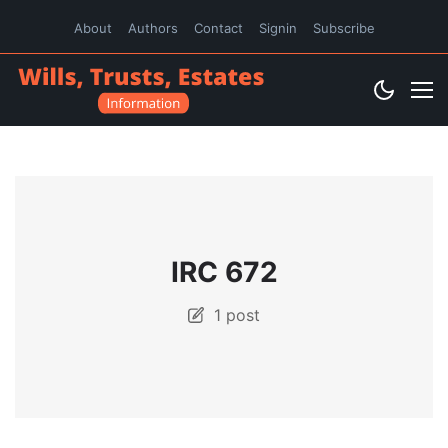
About
Authors
Contact
Signin
Subscribe
IRC 672
1 post