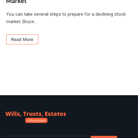
Market
You can take several steps to prepare for a declining stock
market. Bruce...
Read More