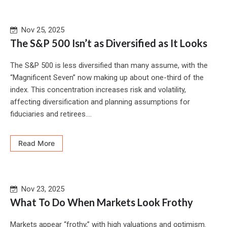
Nov 25, 2025
The S&P 500 Isn’t as Diversified as It Looks
The S&P 500 is less diversified than many assume, with the
“Magnificent Seven” now making up about one-third of the
index. This concentration increases risk and volatility,
affecting diversification and planning assumptions for
fiduciaries and retirees....
Read More
Nov 23, 2025
What To Do When Markets Look Frothy
Markets appear “frothy,” with high valuations and optimism.