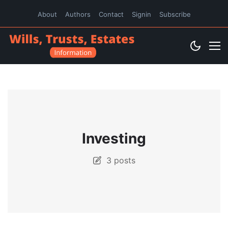
About
Authors
Contact
Signin
Subscribe
Investing
3 posts