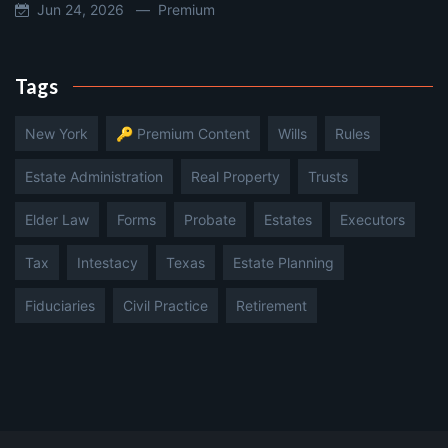
Jun 24, 2026 —
Premium
Tags
New York
🔑 Premium Content
Wills
Rules
Estate Administration
Real Property
Trusts
Elder Law
Forms
Probate
Estates
Executors
Tax
Intestacy
Texas
Estate Planning
Fiduciaries
Civil Practice
Retirement