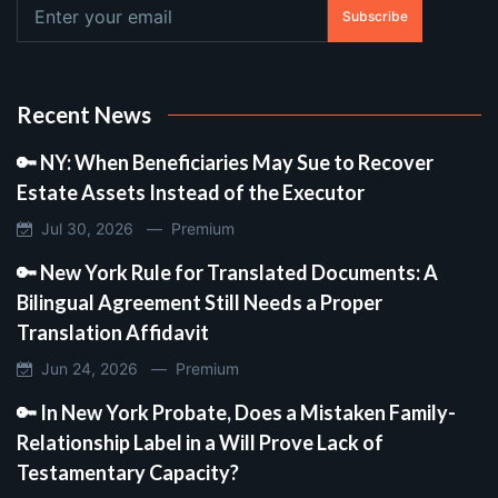
Subscribe
Recent News
🔑 NY: When Beneficiaries May Sue to Recover
Estate Assets Instead of the Executor
Jul 30, 2026 —
Premium
🔑 New York Rule for Translated Documents: A
Bilingual Agreement Still Needs a Proper
Translation Affidavit
Jun 24, 2026 —
Premium
🔑 In New York Probate, Does a Mistaken Family-
Relationship Label in a Will Prove Lack of
Testamentary Capacity?