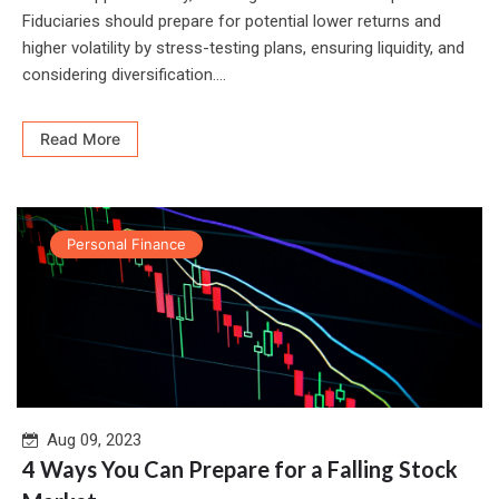
Fiduciaries should prepare for potential lower returns and
higher volatility by stress-testing plans, ensuring liquidity, and
considering diversification....
Read More
Personal Finance
Aug 09, 2023
4 Ways You Can Prepare for a Falling Stock