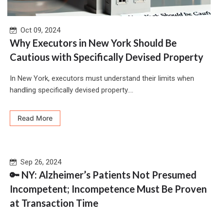
Oct 09, 2024
Why Executors in New York Should Be
Cautious with Specifically Devised Property
In New York, executors must understand their limits when
handling specifically devised property....
Read More
Sep 26, 2024
🔑 NY: Alzheimer’s Patients Not Presumed
Incompetent; Incompetence Must Be Proven
at Transaction Time