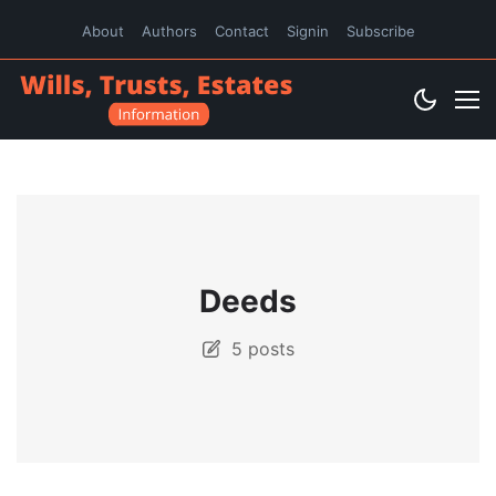
About
Authors
Contact
Signin
Subscribe
Deeds
5 posts