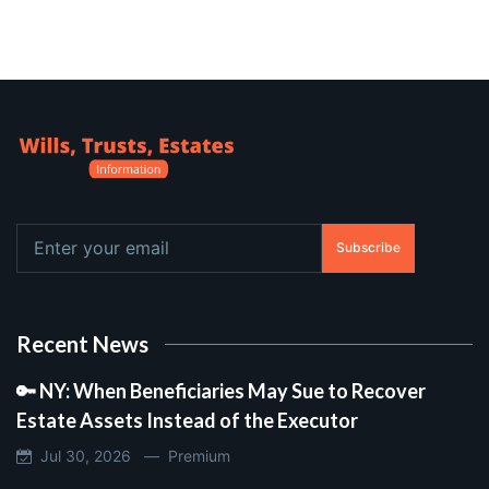
Subscribe
Recent News
🔑 NY: When Beneficiaries May Sue to Recover
Estate Assets Instead of the Executor
Jul 30, 2026 —
Premium