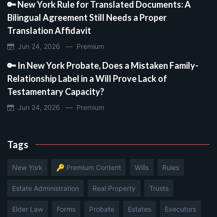
🔑 New York Rule for Translated Documents: A
Bilingual Agreement Still Needs a Proper
Translation Affidavit
Jun 24, 2026 —
Premium
🔑 In New York Probate, Does a Mistaken Family-
Relationship Label in a Will Prove Lack of
Testamentary Capacity?
Jun 24, 2026 —
Premium
Tags
New York
🔑 Premium Content
Wills
Rules
Estate Administration
Real Property
Trusts
Elder Law
Forms
Probate
Estates
Executors