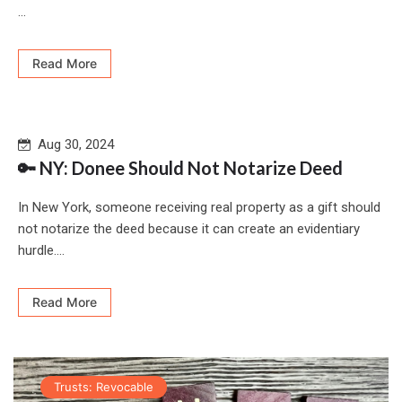
...
Read More
Aug 30, 2024
🔑 NY: Donee Should Not Notarize Deed
In New York, someone receiving real property as a gift should
not notarize the deed because it can create an evidentiary
hurdle....
Read More
Trusts: Revocable