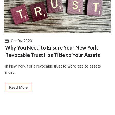
Oct 06, 2023
Why You Need to Ensure Your New York
Revocable Trust Has Title to Your Assets
In New York, for a revocable trust to work, title to assets
must...
Read More