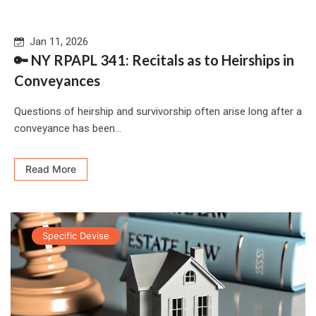
Jan 11, 2026
🔑 NY RPAPL 341: Recitals as to Heirships in
Conveyances
Questions of heirship and survivorship often arise long after a
conveyance has been...
Read More
Specific Devise