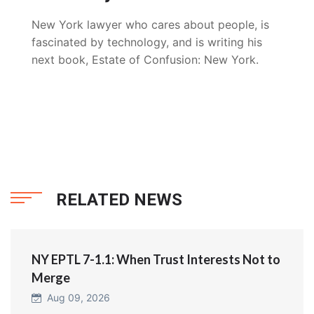
New York lawyer who cares about people, is
fascinated by technology, and is writing his
next book, Estate of Confusion: New York.
RELATED NEWS
NY EPTL 7-1.1: When Trust Interests Not to
Merge
Aug 09, 2026