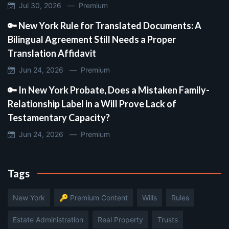
Jul 30, 2026 —
Premium
🔑 New York Rule for Translated Documents: A
Bilingual Agreement Still Needs a Proper
Translation Affidavit
Jun 24, 2026 —
Premium
🔑 In New York Probate, Does a Mistaken Family-
Relationship Label in a Will Prove Lack of
Testamentary Capacity?
Jun 24, 2026 —
Premium
Tags
New York
🔑 Premium Content
Wills
Rules
Estate Administration
Real Property
Trusts