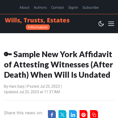
About
Authors
Contact
Signin
Subscribe
🔑 Sample New York Affidavit
of Attesting Witnesses (After
Death) When Will Is Undated
By
Hani Sarji
Posted Jul 25, 2023
Updated Jul 25, 2023 at 11:37 AM
Share this news on: