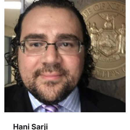
Hani Sarji