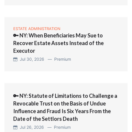
ESTATE ADMINISTRATION
🔑 NY: When Beneficiaries May Sue to
Recover Estate Assets Instead of the
Executor
Jul 30, 2026 —
Premium
🔑 NY: Statute of Limitations to Challenge a
Revocable Trust on the Basis of Undue
Influence and Fraud Is Six Years From the
Date of the Settlors Death
Jul 26, 2026 —
Premium