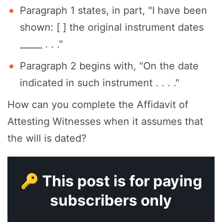
Paragraph 1 states, in part, "I have been
shown: [ ] the original instrument dates
_____ . . ."
Paragraph 2 begins with, "On the date
indicated in such instrument . . . ."
How can you complete the Affidavit of
Attesting Witnesses when it assumes that
the will is dated?
🔑 This post is for paying
subscribers only