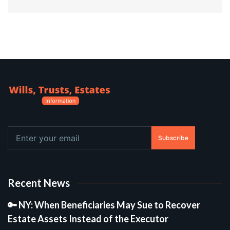
Subscribe
Recent News
🔑 NY: When Beneficiaries May Sue to Recover
Estate Assets Instead of the Executor