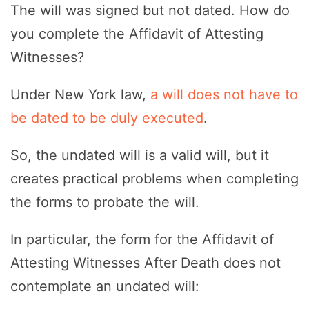
The will was signed but not dated. How do
you complete the Affidavit of Attesting
Witnesses?
Under New York law,
a will does not have to
be dated to be duly executed
.
So, the undated will is a valid will, but it
creates practical problems when completing
the forms to probate the will.
In particular, the form for the Affidavit of
Attesting Witnesses After Death does not
contemplate an undated will: