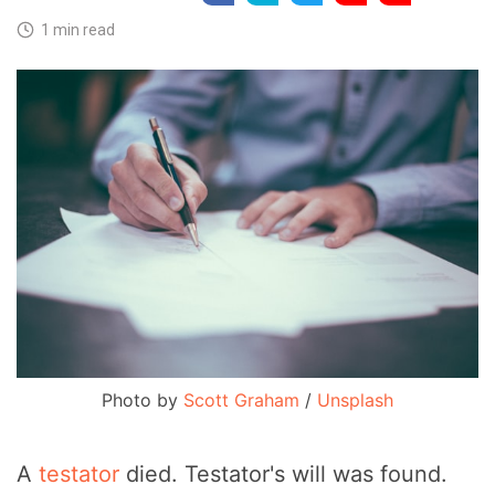
1 min read
Photo by
Scott Graham
/
Unsplash
A
testator
died. Testator's will was found.