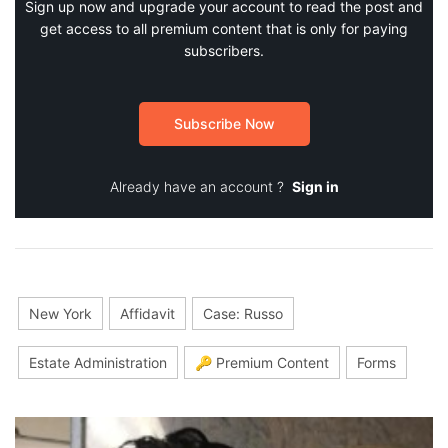
Sign up now and upgrade your account to read the post and
get access to all premium content that is only for paying
subscribers.
Subscribe Now
Already have an account ?
Sign in
New York
Affidavit
Case: Russo
Estate Administration
🔑 Premium Content
Forms