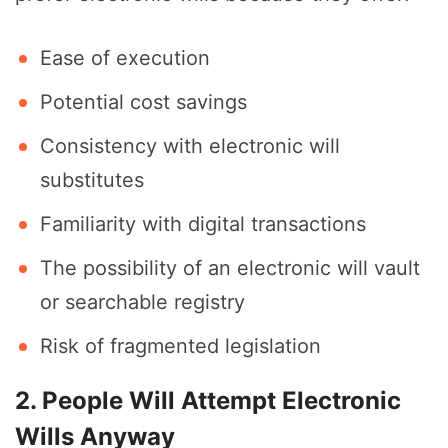
Ease of execution
Potential cost savings
Consistency with electronic will
substitutes
Familiarity with digital transactions
The possibility of an electronic will vault
or searchable registry
Risk of fragmented legislation
2. People Will Attempt Electronic
Wills Anyway