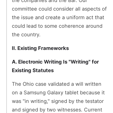
the companies and the Bar. Our
committee could consider all aspects of
the issue and create a uniform act that
could lead to some coherence around
the country.
II. Existing Frameworks
A. Electronic Writing Is "Writing" for
Existing Statutes
The Ohio case validated a will written
on a Samsung Galaxy tablet because it
was "in writing," signed by the testator
and signed by two witnesses. Current