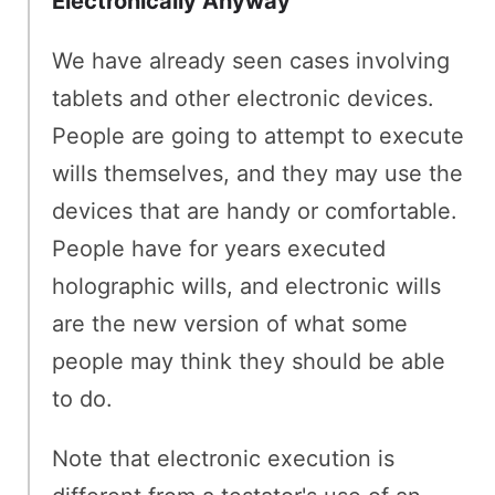
Electronically Anyway
We have already seen cases involving
tablets and other electronic devices.
People are going to attempt to execute
wills themselves, and they may use the
devices that are handy or comfortable.
People have for years executed
holographic wills, and electronic wills
are the new version of what some
people may think they should be able
to do.
Note that electronic execution is