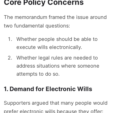
Core Policy Concerns
The memorandum framed the issue around
two fundamental questions:
Whether people should be able to
execute wills electronically.
Whether legal rules are needed to
address situations where someone
attempts to do so.
1. Demand for Electronic Wills
Supporters argued that many people would
prefer electronic wills because they offer: