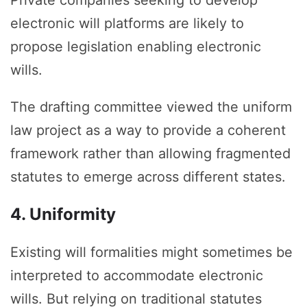
Private companies seeking to develop
electronic will platforms are likely to
propose legislation enabling electronic
wills.
The drafting committee viewed the uniform
law project as a way to provide a coherent
framework rather than allowing fragmented
statutes to emerge across different states.
4. Uniformity
Existing will formalities might sometimes be
interpreted to accommodate electronic
wills. But relying on traditional statutes