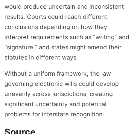
would produce uncertain and inconsistent
results. Courts could reach different
conclusions depending on how they
interpret requirements such as “writing” and
“signature,” and states might amend their
statutes in different ways.
Without a uniform framework, the law
governing electronic wills could develop
unevenly across jurisdictions, creating
significant uncertainty and potential
problems for interstate recognition.
Source