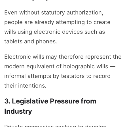
Even without statutory authorization,
people are already attempting to create
wills using electronic devices such as
tablets and phones.
Electronic wills may therefore represent the
modern equivalent of holographic wills —
informal attempts by testators to record
their intentions.
3. Legislative Pressure from
Industry