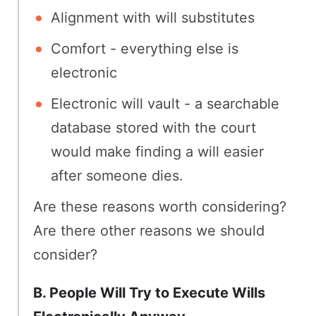
Alignment with will substitutes
Comfort - everything else is
electronic
Electronic will vault - a searchable
database stored with the court
would make finding a will easier
after someone dies.
Are these reasons worth considering?
Are there other reasons we should
consider?
B. People Will Try to Execute Wills