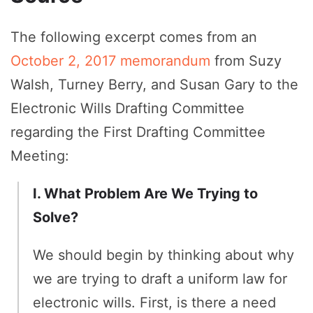
The following excerpt comes from an
October 2, 2017 memorandum
from Suzy
Walsh, Turney Berry, and Susan Gary to the
Electronic Wills Drafting Committee
regarding the First Drafting Committee
Meeting:
I. What Problem Are We Trying to
Solve?
We should begin by thinking about why
we are trying to draft a uniform law for
electronic wills. First, is there a need