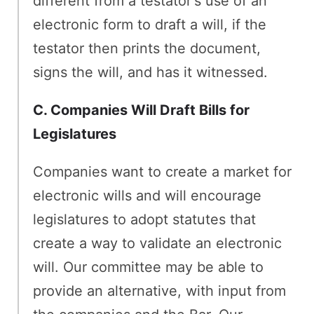
different from a testator's use of an
electronic form to draft a will, if the
testator then prints the document,
signs the will, and has it witnessed.
C. Companies Will Draft Bills for
Legislatures
Companies want to create a market for
electronic wills and will encourage
legislatures to adopt statutes that
create a way to validate an electronic
will. Our committee may be able to
provide an alternative, with input from