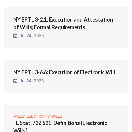
NY EPTL 3-2.1: Execution and Attestation
of Wills; Formal Requirements
Jul 24, 2026
NY EPTL 3-6.6: Execution of Electronic Will
Jul 24, 2026
WILLS: ELECTRONIC WILLS
FL Stat. 732.521: Definitions (Electronic
Wills)