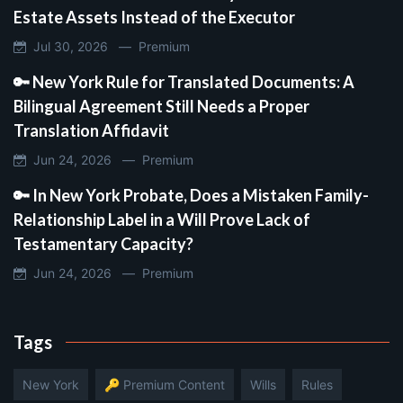
Estate Assets Instead of the Executor
Jul 30, 2026 —
Premium
🔑 New York Rule for Translated Documents: A
Bilingual Agreement Still Needs a Proper
Translation Affidavit
Jun 24, 2026 —
Premium
🔑 In New York Probate, Does a Mistaken Family-
Relationship Label in a Will Prove Lack of
Testamentary Capacity?
Jun 24, 2026 —
Premium
Tags
New York
🔑 Premium Content
Wills
Rules