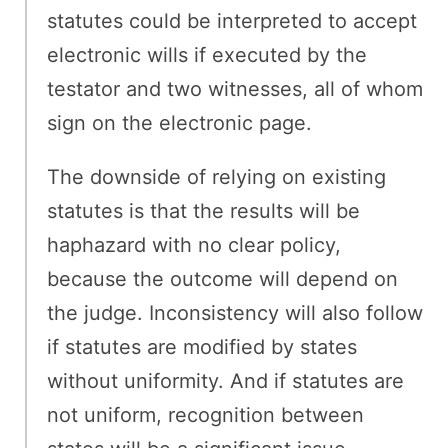
statutes could be interpreted to accept
electronic wills if executed by the
testator and two witnesses, all of whom
sign on the electronic page.
The downside of relying on existing
statutes is that the results will be
haphazard with no clear policy,
because the outcome will depend on
the judge. Inconsistency will also follow
if statutes are modified by states
without uniformity. And if statutes are
not uniform, recognition between