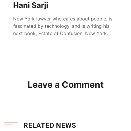
Hani Sarji
New York lawyer who cares about people, is
fascinated by technology, and is writing his
next book, Estate of Confusion: New York.
Leave a Comment
RELATED NEWS