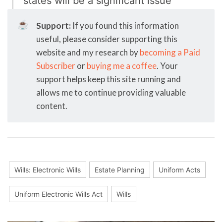
states will be a significant issue
☕
Support:
If you found this information
useful, please consider supporting this
website and my research by
becoming a Paid
Subscriber
or
buying me a coffee
. Your
support helps keep this site running and
allows me to continue providing valuable
content.
Wills: Electronic Wills
Estate Planning
Uniform Acts
Uniform Electronic Wills Act
Wills