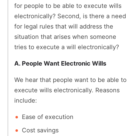
for people to be able to execute wills
electronically? Second, is there a need
for legal rules that will address the
situation that arises when someone
tries to execute a will electronically?
A. People Want Electronic Wills
We hear that people want to be able to
execute wills electronically. Reasons
include:
Ease of execution
Cost savings