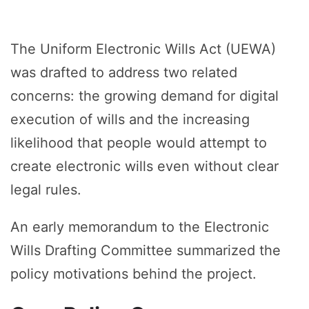
The Uniform Electronic Wills Act (UEWA)
was drafted to address two related
concerns: the growing demand for digital
execution of wills and the increasing
likelihood that people would attempt to
create electronic wills even without clear
legal rules.
An early memorandum to the Electronic
Wills Drafting Committee summarized the
policy motivations behind the project.