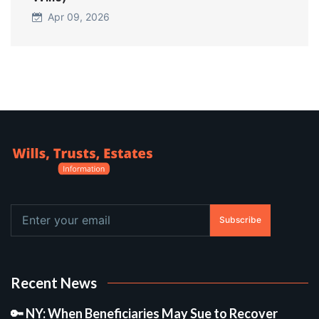
Apr 09, 2026
Subscribe
Recent News
🔑 NY: When Beneficiaries May Sue to Recover