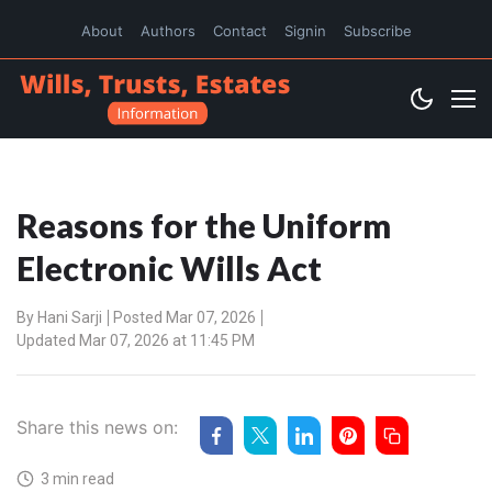
About
Authors
Contact
Signin
Subscribe
Reasons for the Uniform
Electronic Wills Act
By
Hani Sarji
Posted Mar 07, 2026
Updated Mar 07, 2026 at 11:45 PM
Share this news on:
3 min read