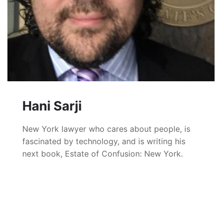
Hani Sarji
New York lawyer who cares about people, is
fascinated by technology, and is writing his
next book, Estate of Confusion: New York.