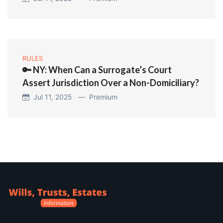
RULES
🔑 NY: When Can a Surrogate’s Court
Assert Jurisdiction Over a Non-Domiciliary?
Jul 11, 2025 —
Premium