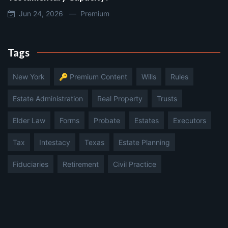
Jun 24, 2026 —
Premium
Tags
New York
🔑 Premium Content
Wills
Rules
Estate Administration
Real Property
Trusts
Elder Law
Forms
Probate
Estates
Executors
Tax
Intestacy
Texas
Estate Planning
Fiduciaries
Retirement
Civil Practice