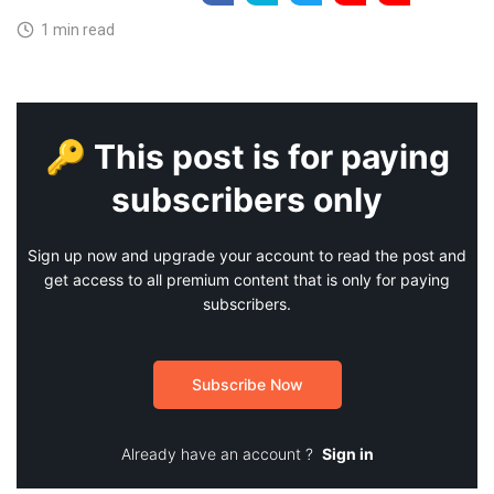
1 min read
🔑 This post is for paying
subscribers only
Sign up now and upgrade your account to read the post and
get access to all premium content that is only for paying
subscribers.
Subscribe Now
Already have an account ?
Sign in