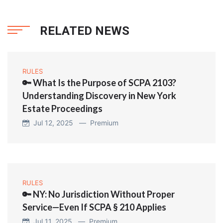
RELATED NEWS
RULES
🔑 What Is the Purpose of SCPA 2103?
Understanding Discovery in New York
Estate Proceedings
Jul 12, 2025 —
Premium
RULES
🔑 NY: No Jurisdiction Without Proper
Service—Even If SCPA § 210 Applies
Jul 11, 2025 —
Premium