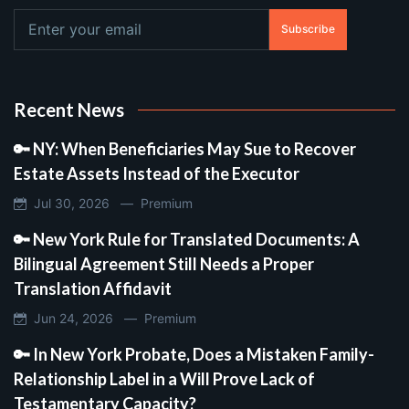
Subscribe
Recent News
🔑 NY: When Beneficiaries May Sue to Recover
Estate Assets Instead of the Executor
Jul 30, 2026 —
Premium
🔑 New York Rule for Translated Documents: A
Bilingual Agreement Still Needs a Proper
Translation Affidavit
Jun 24, 2026 —
Premium
🔑 In New York Probate, Does a Mistaken Family-
Relationship Label in a Will Prove Lack of
Testamentary Capacity?