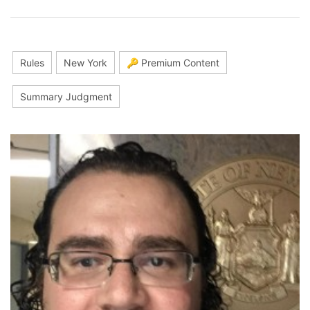
Rules
New York
🔑 Premium Content
Summary Judgment