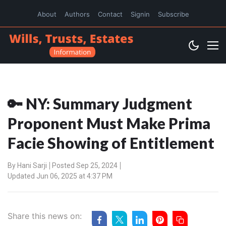
About
Authors
Contact
Signin
Subscribe
🔑 NY: Summary Judgment
Proponent Must Make Prima
Facie Showing of Entitlement
By
Hani Sarji
Posted Sep 25, 2024
Updated Jun 06, 2025 at 4:37 PM
Share this news on: