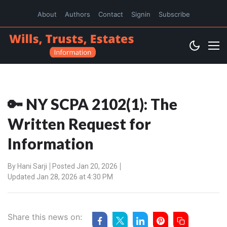
About
Authors
Contact
Signin
Subscribe
🔑 NY SCPA 2102(1): The
Written Request for
Information
By
Hani Sarji
Posted Jan 20, 2026
Updated Jan 28, 2026 at 4:30 PM
Share this news on: