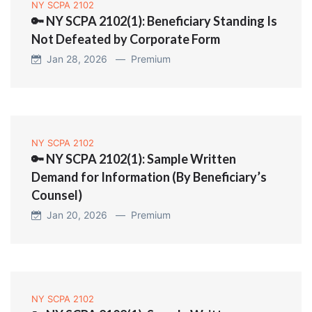
NY SCPA 2102
🔑 NY SCPA 2102(1): Beneficiary Standing Is
Not Defeated by Corporate Form
Jan 28, 2026 —
Premium
NY SCPA 2102
🔑 NY SCPA 2102(1): Sample Written
Demand for Information (By Beneficiary’s
Counsel)
Jan 20, 2026 —
Premium
NY SCPA 2102