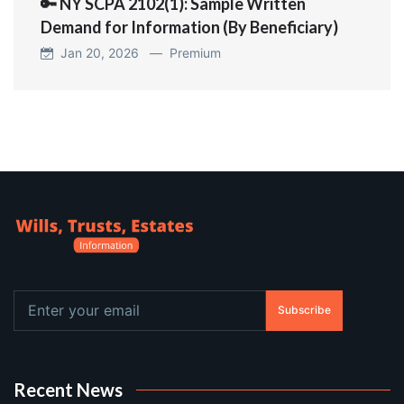
🔑 NY SCPA 2102(1): Sample Written
Demand for Information (By Beneficiary)
Jan 20, 2026 —
Premium
Subscribe
Recent News