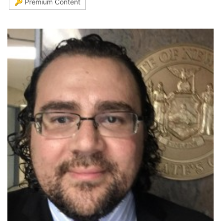
🔑 Premium Content