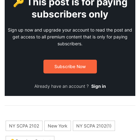
🔑 This post is for paying
subscribers only
Sign up now and upgrade your account to read the post and
get access to all premium content that is only for paying
subscribers.
Subscribe Now
Already have an account ?
Sign in
NY SCPA 2102
New York
NY SCPA 2102(1)