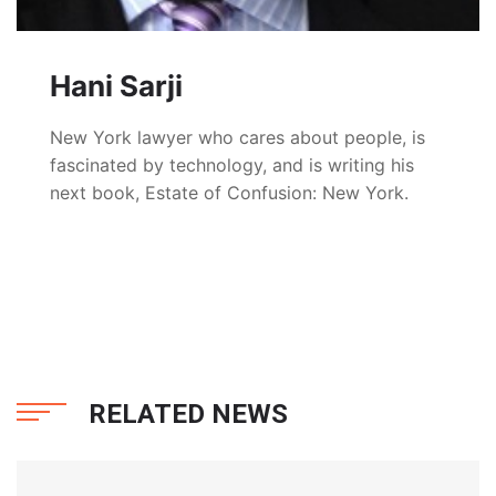
Hani Sarji
New York lawyer who cares about people, is
fascinated by technology, and is writing his
next book, Estate of Confusion: New York.
RELATED NEWS