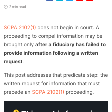
2 min read
SCPA 2102(1)
does not begin in court. A
proceeding to compel information may be
brought only
after a fiduciary has failed to
provide information following a written
request
.
This post addresses that predicate step: the
written request for information that must
precede an
SCPA 2102(1)
proceeding.