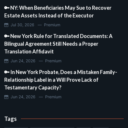
🔑 NY: When Beneficiaries May Sue to Recover
Estate Assets Instead of the Executor
Jul 30, 2026 —
Premium
🔑 New York Rule for Translated Documents: A
Bilingual Agreement Still Needs a Proper
Translation Affidavit
Jun 24, 2026 —
Premium
🔑 In New York Probate, Does a Mistaken Family-
Relationship Label in a Will Prove Lack of
Testamentary Capacity?
Jun 24, 2026 —
Premium
Tags