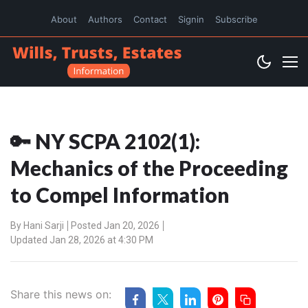
About
Authors
Contact
Signin
Subscribe
🔑 NY SCPA 2102(1):
Mechanics of the Proceeding
to Compel Information
By
Hani Sarji
Posted Jan 20, 2026
Updated Jan 28, 2026 at 4:30 PM
Share this news on: