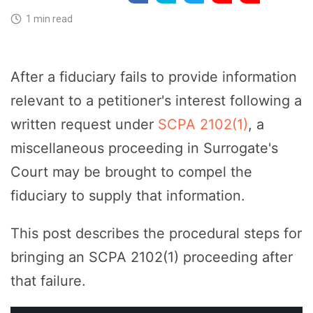
1 min read
After a fiduciary fails to provide information
relevant to a petitioner's interest following a
written request under
SCPA 2102(1)
, a
miscellaneous proceeding in Surrogate's
Court may be brought to compel the
fiduciary to supply that information.
This post describes the procedural steps for
bringing an SCPA 2102(1) proceeding after
that failure.