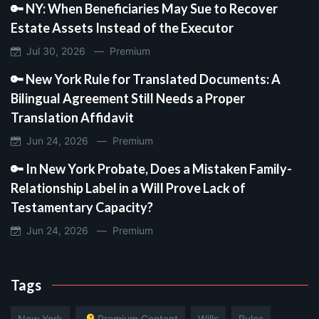
🔑 NY: When Beneficiaries May Sue to Recover
Estate Assets Instead of the Executor
Jul 30, 2026 —
Premium
🔑 New York Rule for Translated Documents: A
Bilingual Agreement Still Needs a Proper
Translation Affidavit
Jun 24, 2026 —
Premium
🔑 In New York Probate, Does a Mistaken Family-
Relationship Label in a Will Prove Lack of
Testamentary Capacity?
Jun 24, 2026 —
Premium
Tags
New York
🔑 Premium Content
Wills
Rules