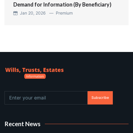
Demand for Information (By Beneficiary)
Jan 20, 2026 —
Premium
Subscribe
Recent News