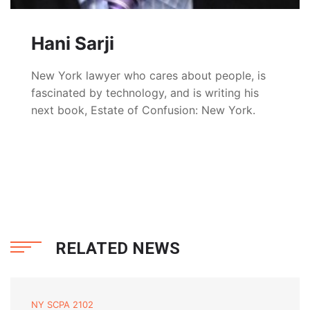
Hani Sarji
New York lawyer who cares about people, is
fascinated by technology, and is writing his
next book, Estate of Confusion: New York.
RELATED NEWS
NY SCPA 2102