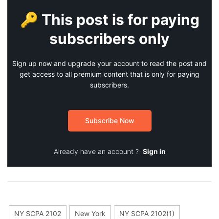
🔑 This post is for paying
subscribers only
Sign up now and upgrade your account to read the post and
get access to all premium content that is only for paying
subscribers.
Subscribe Now
Already have an account ?
Sign in
NY SCPA 2102
New York
NY SCPA 2102(1)