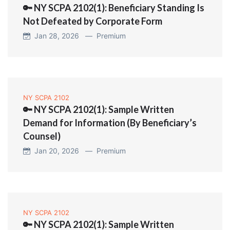
🔑 NY SCPA 2102(1): Beneficiary Standing Is
Not Defeated by Corporate Form
Jan 28, 2026 —
Premium
NY SCPA 2102
🔑 NY SCPA 2102(1): Sample Written
Demand for Information (By Beneficiary’s
Counsel)
Jan 20, 2026 —
Premium
NY SCPA 2102
🔑 NY SCPA 2102(1): Sample Written