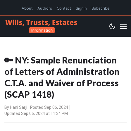
About
Authors
Contact
Signin
Subscribe
🔑 NY: Sample Renunciation
of Letters of Administration
C.T.A. and Waiver of Process
(SCAP 1418)
By
Hani Sarji
Posted Sep 06, 2024
Updated Sep 06, 2024 at 11:34 PM