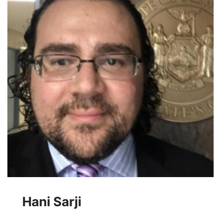
Hani Sarji