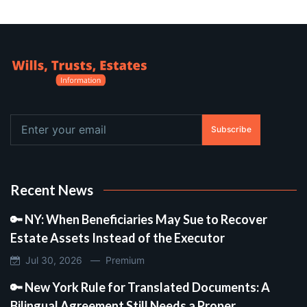
Subscribe
Recent News
🔑 NY: When Beneficiaries May Sue to Recover
Estate Assets Instead of the Executor
Jul 30, 2026 —
Premium
🔑 New York Rule for Translated Documents: A
Bilingual Agreement Still Needs a Proper