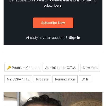
get access to all premium content that is only for paying
subscribers.
Subscribe Now
Already have an account ?
Sign in
🔑 Premium Content
Administrator C.T.A.
New York
NY SCPA 1418
Probate
Renunciation
Wills