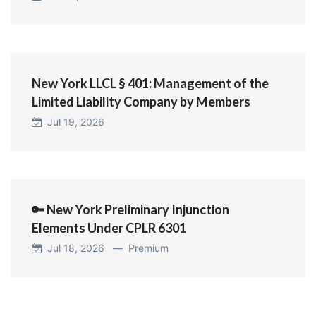
New York LLCL § 401: Management of the
Limited Liability Company by Members
Jul 19, 2026
🔑 New York Preliminary Injunction
Elements Under CPLR 6301
Jul 18, 2026 —
Premium