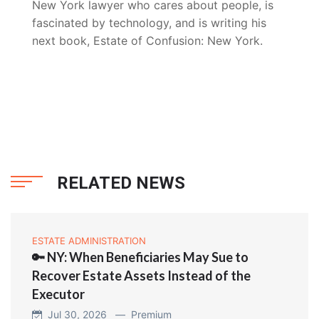
New York lawyer who cares about people, is
fascinated by technology, and is writing his
next book, Estate of Confusion: New York.
RELATED NEWS
ESTATE ADMINISTRATION
🔑 NY: When Beneficiaries May Sue to
Recover Estate Assets Instead of the
Executor
Jul 30, 2026 —
Premium