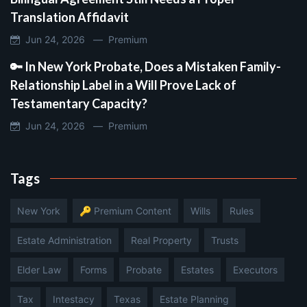
Translation Affidavit
Jun 24, 2026 —
Premium
🔑 In New York Probate, Does a Mistaken Family-
Relationship Label in a Will Prove Lack of
Testamentary Capacity?
Jun 24, 2026 —
Premium
Tags
New York
🔑 Premium Content
Wills
Rules
Estate Administration
Real Property
Trusts
Elder Law
Forms
Probate
Estates
Executors
Tax
Intestacy
Texas
Estate Planning