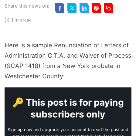
Share this news on:
1 min read
Here is a sample Renunciation of Letters of
Administration C.T.A. and Waiver of Process
(SCAP 1418) from a New York probate in
Westchester County:
🔑 This post is for paying
subscribers only
Sign up now and upgrade your account to read the post and