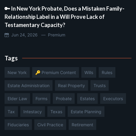
🔑 In New York Probate, Does a Mistaken Family-
Relationship Label in a Will Prove Lack of
Testamentary Capacity?
Jun 24, 2026 —
Premium
Tags
New York
🔑 Premium Content
Wills
Rules
Estate Administration
Real Property
Trusts
Elder Law
Forms
Probate
Estates
Executors
Tax
Intestacy
Texas
Estate Planning
Fiduciaries
Civil Practice
Retirement