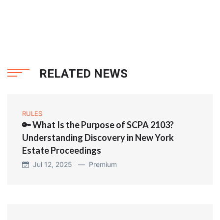
RELATED NEWS
RULES
🔑 What Is the Purpose of SCPA 2103?
Understanding Discovery in New York
Estate Proceedings
Jul 12, 2025 —
Premium