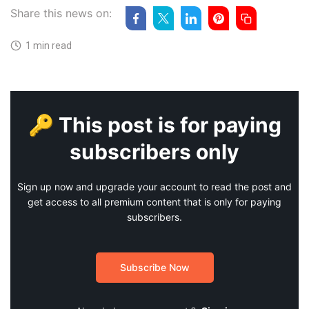
Share this news on:
1 min read
🔑 This post is for paying
subscribers only
Sign up now and upgrade your account to read the post and
get access to all premium content that is only for paying
subscribers.
Subscribe Now