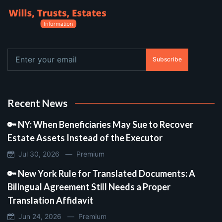
Subscribe
Recent News
🔑 NY: When Beneficiaries May Sue to Recover
Estate Assets Instead of the Executor
Jul 30, 2026 —
Premium
🔑 New York Rule for Translated Documents: A
Bilingual Agreement Still Needs a Proper
Translation Affidavit
Jun 24, 2026 —
Premium