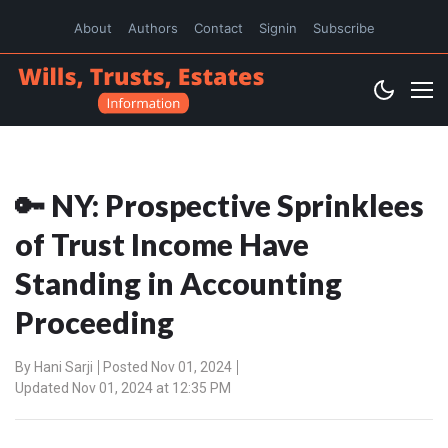
About
Authors
Contact
Signin
Subscribe
🔑 NY: Prospective Sprinklees
of Trust Income Have
Standing in Accounting
Proceeding
By
Hani Sarji
Posted Nov 01, 2024
Updated Nov 01, 2024 at 12:35 PM