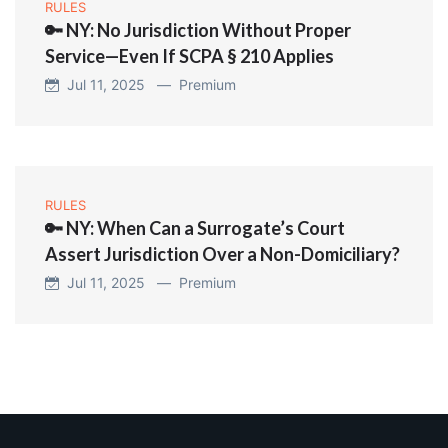
RULES
🔑 NY: No Jurisdiction Without Proper
Service—Even If SCPA § 210 Applies
Jul 11, 2025 —
Premium
RULES
🔑 NY: When Can a Surrogate’s Court
Assert Jurisdiction Over a Non-Domiciliary?
Jul 11, 2025 —
Premium