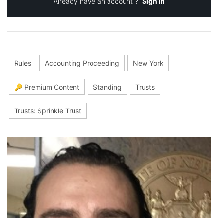
Already have an account ?
Sign in
Rules
Accounting Proceeding
New York
🔑 Premium Content
Standing
Trusts
Trusts: Sprinkle Trust