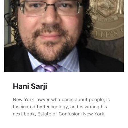
Hani Sarji
New York lawyer who cares about people, is
fascinated by technology, and is writing his
next book, Estate of Confusion: New York.