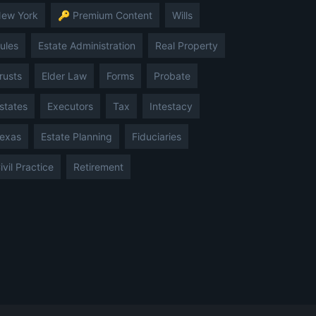
ew York
🔑 Premium Content
Wills
ules
Estate Administration
Real Property
rusts
Elder Law
Forms
Probate
states
Executors
Tax
Intestacy
exas
Estate Planning
Fiduciaries
ivil Practice
Retirement