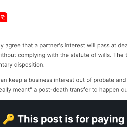
 agree that a partner's interest will pass at de
thout complying with the statute of wills. The 
tary disposition.
can keep a business interest out of probate and
ally meant" a post-death transfer to happen out
🔑 This post is for paying