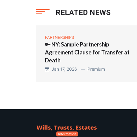
RELATED NEWS
PARTNERSHIPS
🔑 NY: Sample Partnership
Agreement Clause for Transfer at
Death
Jan 17, 2026 —
Premium