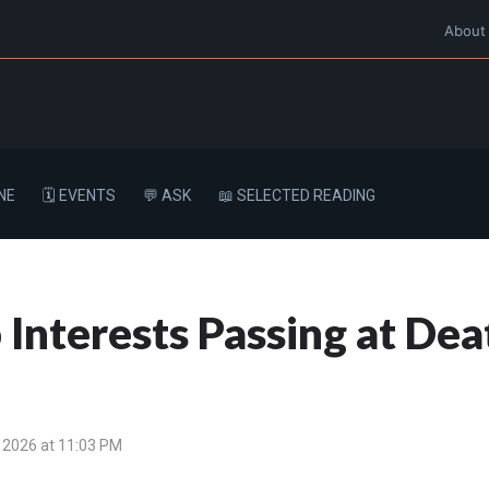
About
NE
🗓️ EVENTS
💬 ASK
📖 SELECTED READING
p Interests Passing at D
 2026 at 11:03 PM