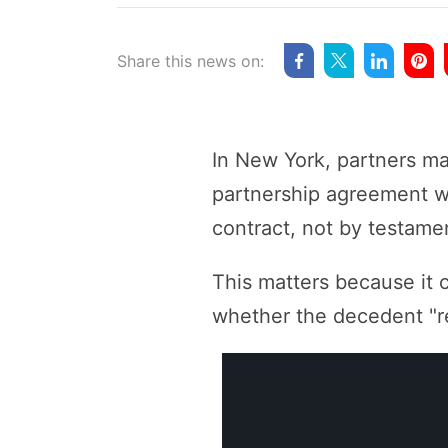
Share this news on:
In New York, partners may
partnership agreement wi
contract, not by testamen
This matters because it 
whether the decedent "re