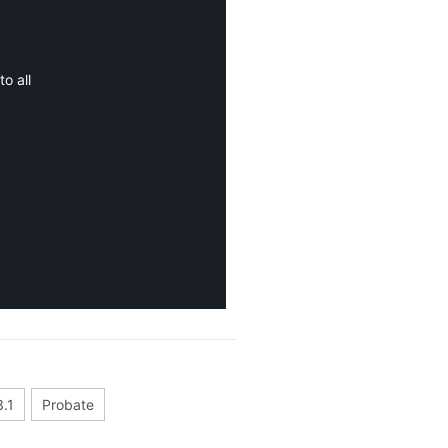
o all
.1
Probate