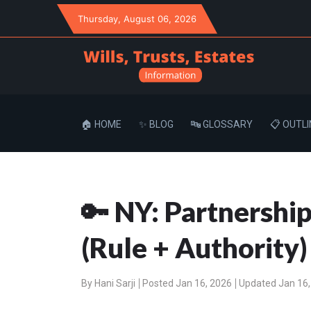
Thursday
, August 06, 2026
🏠 HOME
✨ BLOG
🔤 GLOSSARY
📋 OUTLI
🔑 NY: Partnershi
(Rule + Authority)
By
Hani Sarji
Posted Jan 16, 2026
Updated Jan 16,