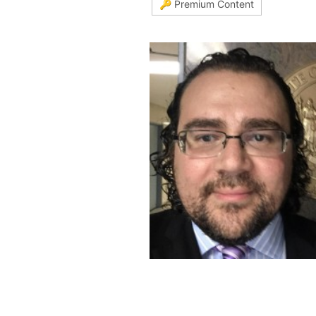
🔑 Premium Content