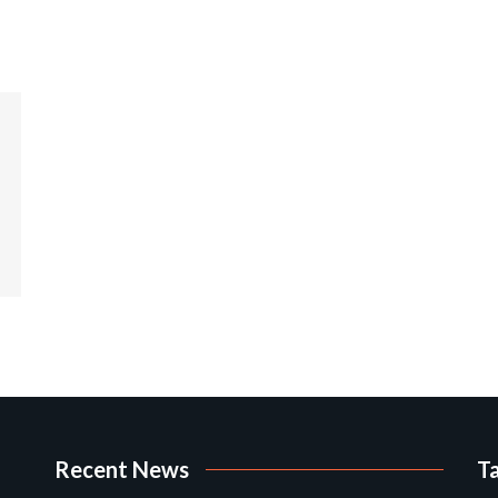
Recent News
T