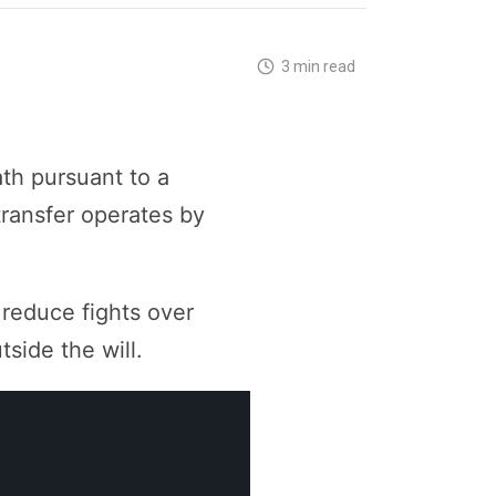
3 min read
ath pursuant to a
transfer operates by
 reduce fights over
side the will.