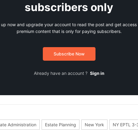
subscribers only
 up now and upgrade your account to read the post and get access t
premium content that is only for paying subscribers.
Subscribe Now
Already have an account ?
Sign in
ate Administration
Estate Planning
New York
NY EPTL 3-3