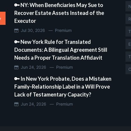
🔑 NY: When Beneficiaries May Sue to
N
Recover Estate Assets Instead of the
e
R
Executor
Jul 30, 2026 —
Premium
T
🔑 New York Rule for Translated
E
Documents: A Bilingual Agreement Still
T
Needs a Proper Translation Affidavit
Jun 24, 2026 —
Premium
C
🔑 In New York Probate, Does a Mistaken
Family-Relationship Label in a Will Prove
Lack of Testamentary Capacity?
Jun 24, 2026 —
Premium