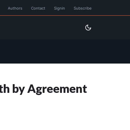
Authors
Contact
Signin
Subscribe
eath by Agreement