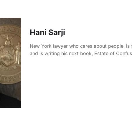
Hani Sarji
New York lawyer who cares about people, is 
and is writing his next book, Estate of Confu