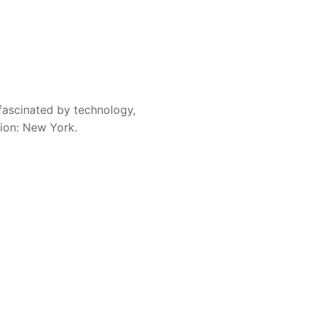
fascinated by technology,
sion: New York.