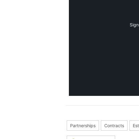
Sign
Partnerships
Contracts
Est