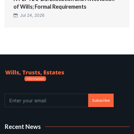
of Wills; Formal Requirements
Jul 24, 2026
Subscribe
Recent News