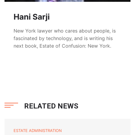
Hani Sarji
New York lawyer who cares about people, is
fascinated by technology, and is writing his
next book, Estate of Confusion: New York.
RELATED NEWS
ESTATE ADMINISTRATION