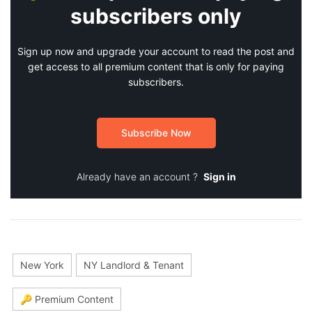
subscribers only
Sign up now and upgrade your account to read the post and
get access to all premium content that is only for paying
subscribers.
Subscribe Now
Already have an account ?
Sign in
New York
NY Landlord & Tenant
🔑 Premium Content