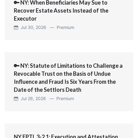
🔑 NY: When Beneficiaries May Sue to
Recover Estate Assets Instead of the
Executor
Jul 30, 2026 —
Premium
🔑 NY: Statute of Limitations to Challenge a
Revocable Trust on the Basis of Undue
Influence and Fraud Is Six Years From the
Date of the Settlors Death
Jul 26, 2026 —
Premium
NY EPTL 3-2.1: Execution and Attestation