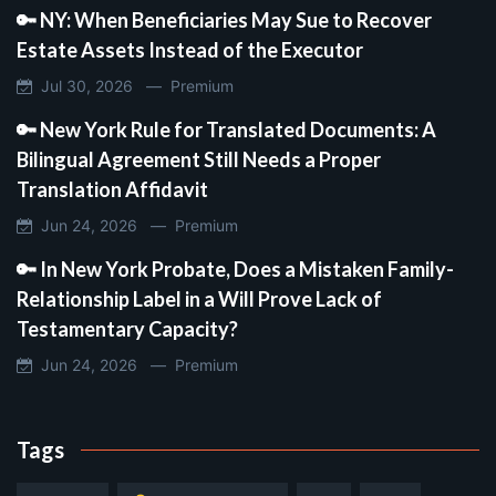
🔑 NY: When Beneficiaries May Sue to Recover
Estate Assets Instead of the Executor
Jul 30, 2026 —
Premium
🔑 New York Rule for Translated Documents: A
Bilingual Agreement Still Needs a Proper
Translation Affidavit
Jun 24, 2026 —
Premium
🔑 In New York Probate, Does a Mistaken Family-
Relationship Label in a Will Prove Lack of
Testamentary Capacity?
Jun 24, 2026 —
Premium
Tags