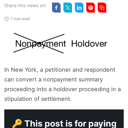
Share this news on:
1 min read
In New York, a petitioner and respondent
can convert a nonpayment summary
proceeding into a holdover proceeding in a
stipulation of settlement.
🔑 This post is for paying