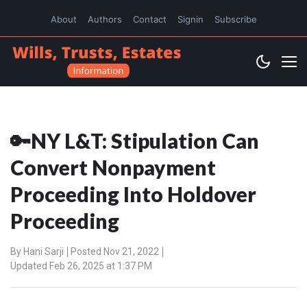
About
Authors
Contact
Signin
Subscribe
🔑NY L&T: Stipulation Can
Convert Nonpayment
Proceeding Into Holdover
Proceeding
By
Hani Sarji
Posted Nov 21, 2022
Updated Feb 26, 2025 at 1:37 PM