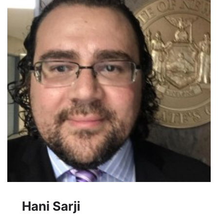
Hani Sarji