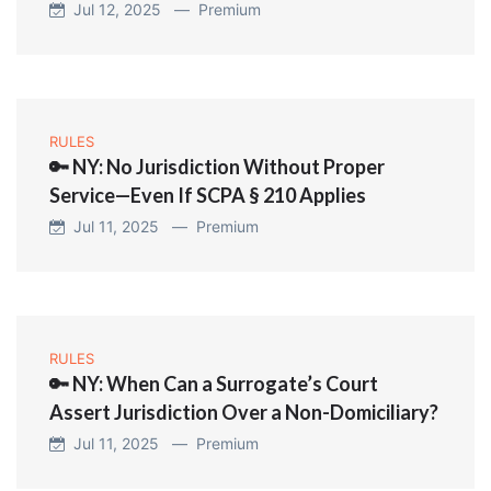
Jul 12, 2025 —
Premium
RULES
🔑 NY: No Jurisdiction Without Proper
Service—Even If SCPA § 210 Applies
Jul 11, 2025 —
Premium
RULES
🔑 NY: When Can a Surrogate’s Court
Assert Jurisdiction Over a Non-Domiciliary?
Jul 11, 2025 —
Premium