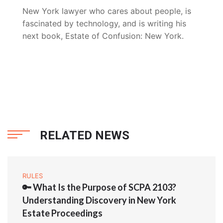
New York lawyer who cares about people, is
fascinated by technology, and is writing his
next book, Estate of Confusion: New York.
RELATED NEWS
RULES
🔑 What Is the Purpose of SCPA 2103?
Understanding Discovery in New York
Estate Proceedings