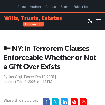
About
Authors
Contact
Signin
Subscribe
🔑 NY: In Terrorem Clauses
Enforceable Whether or Not
a Gift Over Exists
By
Hani Sarji
Posted Feb 19, 2025
Updated Feb 19, 2025 at 1:13 PM
Share this news on: