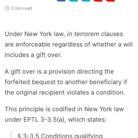
2 min read
Under New York law,
in terrorem
clauses
are enforceable regardless of whether a will
includes a gift over.
A gift over is a provision directing the
forfeited bequest to another beneficiary if
the original recipient violates a condition.
This principle is codified in New York law
under EPTL 3-3.5(a), which states:
§ 3-3.5 Conditions qualifying