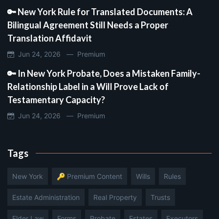
🔑 New York Rule for Translated Documents: A
Bilingual Agreement Still Needs a Proper
Translation Affidavit
Jun 24, 2026 —
Premium
🔑 In New York Probate, Does a Mistaken Family-
Relationship Label in a Will Prove Lack of
Testamentary Capacity?
Jun 24, 2026 —
Premium
Tags
New York
🔑 Premium Content
Wills
Rules
Estate Administration
Real Property
Trusts
Elder Law
Forms
Probate
Estates
Executors