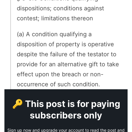
dispositions; conditions against
contest; limitations thereon
(a) A condition qualifying a
disposition of property is operative
despite the failure of the testator to
provide for an alternative gift to take
effect upon the breach or non-
occurrence of such condition.
🔑 This post is for paying
subscribers only
Sign up now and upgrade your account to read the post and