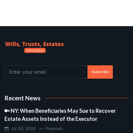
Subscribe
Recent News
🔑 NY: When Beneficiaries May Sue to Recover
Estate Assets Instead of the Executor
Jul 30, 2026 —
Premium