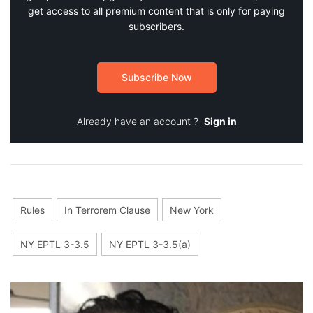
get access to all premium content that is only for paying
subscribers.
Subscribe Now
Already have an account ?
Sign in
Rules
In Terrorem Clause
New York
NY EPTL 3-3.5
NY EPTL 3-3.5(a)