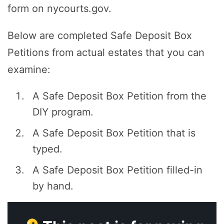
form on nycourts.gov.
Below are completed Safe Deposit Box
Petitions from actual estates that you can
examine:
A Safe Deposit Box Petition from the
DIY program.
A Safe Deposit Box Petition that is
typed.
A Safe Deposit Box Petition filled-in
by hand.