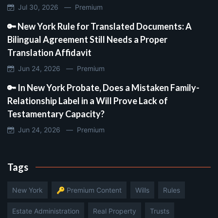
Jul 30, 2026 —
Premium
🔑 New York Rule for Translated Documents: A
Bilingual Agreement Still Needs a Proper
Translation Affidavit
Jun 24, 2026 —
Premium
🔑 In New York Probate, Does a Mistaken Family-
Relationship Label in a Will Prove Lack of
Testamentary Capacity?
Jun 24, 2026 —
Premium
Tags
New York
🔑 Premium Content
Wills
Rules
Estate Administration
Real Property
Trusts