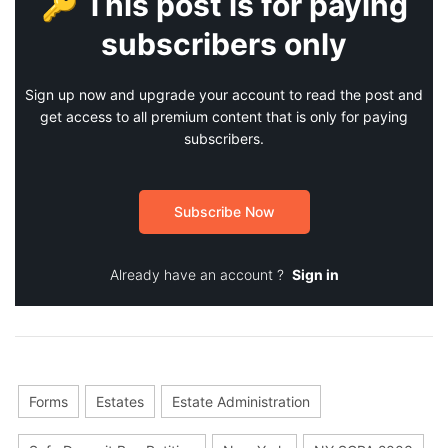
🔑 This post is for paying
subscribers only
Sign up now and upgrade your account to read the post and
get access to all premium content that is only for paying
subscribers.
Subscribe Now
Already have an account ?
Sign in
Forms
Estates
Estate Administration