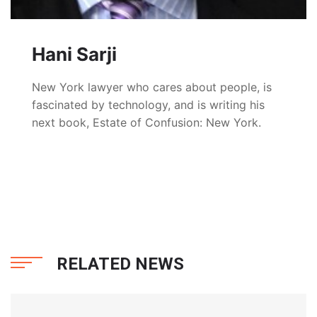
Hani Sarji
New York lawyer who cares about people, is
fascinated by technology, and is writing his
next book, Estate of Confusion: New York.
RELATED NEWS