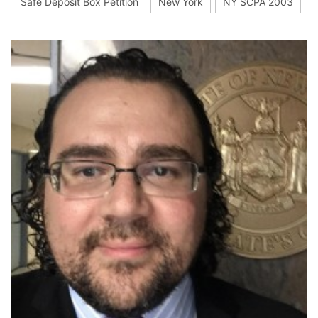
Safe Deposit Box Petition
New York
NY SCPA 2003