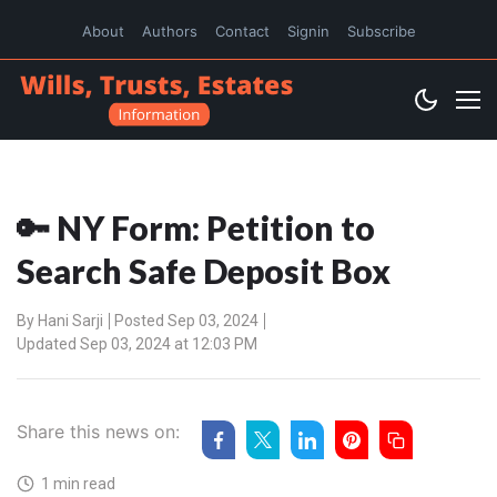
About
Authors
Contact
Signin
Subscribe
🔑 NY Form: Petition to
Search Safe Deposit Box
By
Hani Sarji
Posted Sep 03, 2024
Updated Sep 03, 2024 at 12:03 PM
Share this news on:
1 min read