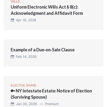
WILLS
Uniform Electronic Wills Act § 8(c):
Acknowledgment and Affidavit Form
Apr 18, 2026
Example of a Due‑on‑Sale Clause
Feb 14, 2026
ELECTIVE SHARE
🔑 NY Intestate Estate: Notice of Election
(Surviving Spouse)
Jan 30, 2026 —
Premium