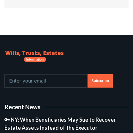
Subscribe
Recent News
🔑 NY: When Beneficiaries May Sue to Recover
Estate Assets Instead of the Executor