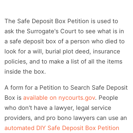
The Safe Deposit Box Petition is used to
ask the Surrogate's Court to see what is in
a safe deposit box of a person who died to
look for a will, burial plot deed, insurance
policies, and to make a list of all the items
inside the box.
A form for a Petition to Search Safe Deposit
Box is
available on nycourts.gov
. People
who don't have a lawyer, legal service
providers, and pro bono lawyers can use an
automated DIY Safe Deposit Box Petition