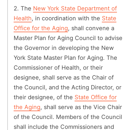
2. The
New York State Department of
Health
, in coordination with the
State
Office for the Aging
, shall convene a
Master Plan for Aging Council to advise
the Governor in developing the New
York State Master Plan for Aging. The
Commissioner of Health, or their
designee, shall serve as the Chair of
the Council, and the Acting Director, or
their designee, of the
State Office for
the Aging
, shall serve as the Vice Chair
of the Council. Members of the Council
shall include the Commissioners and