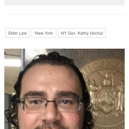
Elder Law
New York
NY Gov. Kathy Hochul