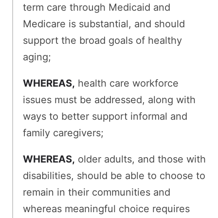
term care through Medicaid and
Medicare is substantial, and should
support the broad goals of healthy
aging;
WHEREAS,
health care workforce
issues must be addressed, along with
ways to better support informal and
family caregivers;
WHEREAS,
older adults, and those with
disabilities, should be able to choose to
remain in their communities and
whereas meaningful choice requires