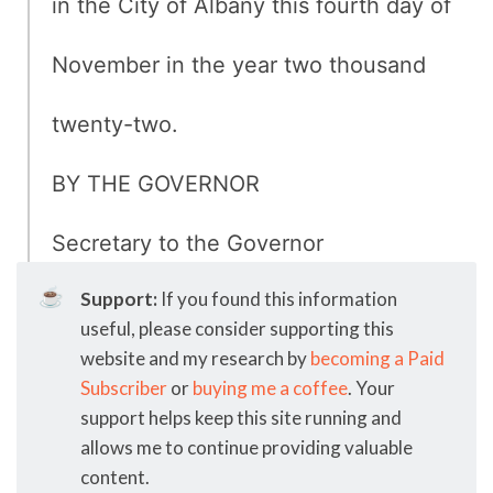
in the City of Albany this fourth day of
November in the year two thousand
twenty-two.
BY THE GOVERNOR
Secretary to the Governor
☕
Support:
If you found this information
useful, please consider supporting this
website and my research by
becoming a Paid
Subscriber
or
buying me a coffee
. Your
support helps keep this site running and
allows me to continue providing valuable
content.