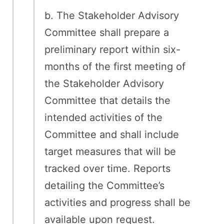
b. The Stakeholder Advisory
Committee shall prepare a
preliminary report within six-
months of the first meeting of
the Stakeholder Advisory
Committee that details the
intended activities of the
Committee and shall include
target measures that will be
tracked over time. Reports
detailing the Committee’s
activities and progress shall be
available upon request.