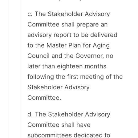
c. The Stakeholder Advisory
Committee shall prepare an
advisory report to be delivered
to the Master Plan for Aging
Council and the Governor, no
later than eighteen months
following the first meeting of the
Stakeholder Advisory
Committee.
d. The Stakeholder Advisory
Committee shall have
subcommittees dedicated to