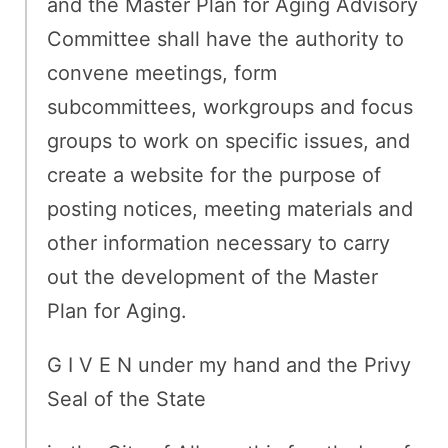
and the Master Plan for Aging Advisory
Committee shall have the authority to
convene meetings, form
subcommittees, workgroups and focus
groups to work on specific issues, and
create a website for the purpose of
posting notices, meeting materials and
other information necessary to carry
out the development of the Master
Plan for Aging.
G I V E N under my hand and the Privy
Seal of the State