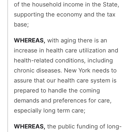
of the household income in the State,
supporting the economy and the tax
base;
WHEREAS,
with aging there is an
increase in health care utilization and
health-related conditions, including
chronic diseases. New York needs to
assure that our health care system is
prepared to handle the coming
demands and preferences for care,
especially long term care;
WHEREAS,
the public funding of long-