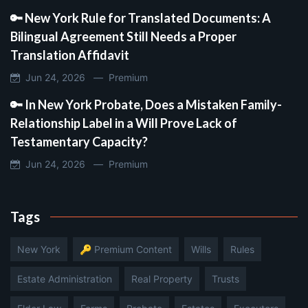
🔑 New York Rule for Translated Documents: A
Bilingual Agreement Still Needs a Proper
Translation Affidavit
Jun 24, 2026 —
Premium
🔑 In New York Probate, Does a Mistaken Family-
Relationship Label in a Will Prove Lack of
Testamentary Capacity?
Jun 24, 2026 —
Premium
Tags
New York
🔑 Premium Content
Wills
Rules
Estate Administration
Real Property
Trusts