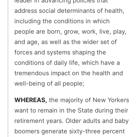
leader in advancing policies that
address social determinants of health,
including the conditions in which
people are born, grow, work, live, play,
and age, as well as the wider set of
forces and systems shaping the
conditions of daily life, which have a
tremendous impact on the health and
well-being of all people;
WHEREAS,
the majority of New Yorkers
want to remain in the State during their
retirement years. Older adults and baby
boomers generate sixty-three percent