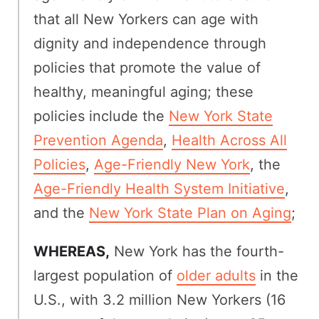
that all New Yorkers can age with
dignity and independence through
policies that promote the value of
healthy, meaningful aging; these
policies include the
New York State
Prevention Agenda
,
Health Across All
Policies
,
Age-Friendly New York
, the
Age-Friendly Health System Initiative
,
and the
New York State Plan on Aging
;
WHEREAS,
New York has the fourth-
largest population of
older adults
in the
U.S., with 3.2 million New Yorkers (16