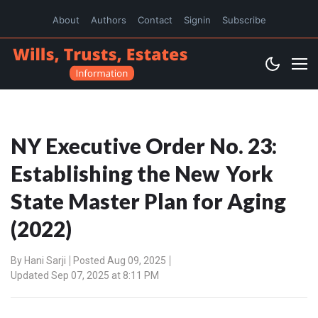
About
Authors
Contact
Signin
Subscribe
NY Executive Order No. 23:
Establishing the New York
State Master Plan for Aging
(2022)
By
Hani Sarji
Posted Aug 09, 2025
Updated Sep 07, 2025 at 8:11 PM