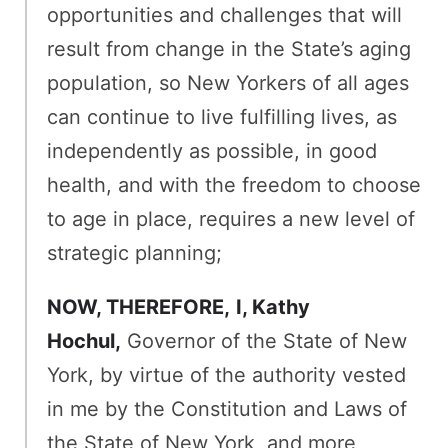
opportunities and challenges that will
result from change in the State’s aging
population, so New Yorkers of all ages
can continue to live fulfilling lives, as
independently as possible, in good
health, and with the freedom to choose
to age in place, requires a new level of
strategic planning;
NOW, THEREFORE,
I, Kathy
Hochul,
Governor of the State of New
York, by virtue of the authority vested
in me by the Constitution and Laws of
the State of New York, and more