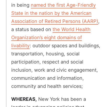
in being
named the first Age-Friendly
State in the nation by the American
Association of Retired Persons (AARP)
,
a status based on
the World Health
Organization’s eight domains of
livability
: outdoor spaces and buildings,
transportation, housing, social
participation, respect and social
inclusion, work and civic engagement,
communication and information,
community and health services;
WHEREAS,
New York has been a