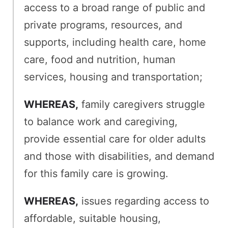
access to a broad range of public and
private programs, resources, and
supports, including health care, home
care, food and nutrition, human
services, housing and transportation;
WHEREAS,
family caregivers struggle
to balance work and caregiving,
provide essential care for older adults
and those with disabilities, and demand
for this family care is growing.
WHEREAS,
issues regarding access to
affordable, suitable housing,