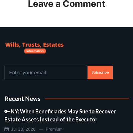
Leave a Comment
Subscribe
Recent News
🔑 NY: When Beneficiaries May Sue to Recover
Estate Assets Instead of the Executor
Jul 30, 2026 —
Premium