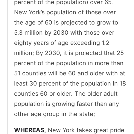
percent of the population) over 65.
New York’s population of those over
the age of 60 is projected to grow to
5.3 million by 2030 with those over
eighty years of age exceeding 1.2
million; By 2030, it is projected that 25
percent of the population in more than
51 counties will be 60 and older with at
least 30 percent of the population in 18
counties 60 or older. The older adult
population is growing faster than any
other age group in the state;
WHEREAS,
New York takes great pride