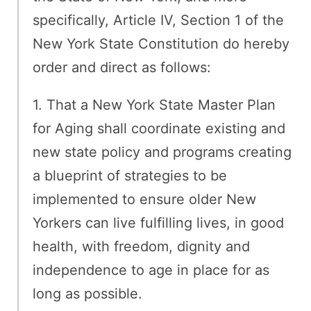
specifically, Article IV, Section 1 of the
New York State Constitution do hereby
order and direct as follows:
1. That a New York State Master Plan
for Aging shall coordinate existing and
new state policy and programs creating
a blueprint of strategies to be
implemented to ensure older New
Yorkers can live fulfilling lives, in good
health, with freedom, dignity and
independence to age in place for as
long as possible.