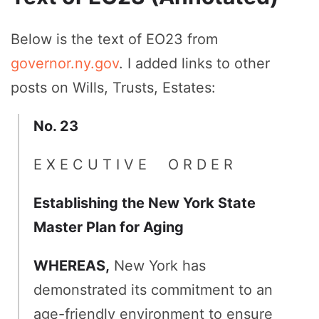
Below is the text of EO23 from
governor.ny.gov
. I added links to other
posts on Wills, Trusts, Estates:
No. 23
E X E C U T I V E O R D E R
Establishing the New York State
Master Plan for Aging
WHEREAS,
New York has
demonstrated its commitment to an
age-friendly environment to ensure