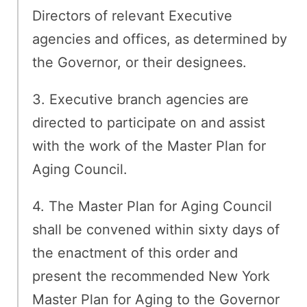
Directors of relevant Executive
agencies and offices, as determined by
the Governor, or their designees.
3. Executive branch agencies are
directed to participate on and assist
with the work of the Master Plan for
Aging Council.
4. The Master Plan for Aging Council
shall be convened within sixty days of
the enactment of this order and
present the recommended New York
Master Plan for Aging to the Governor