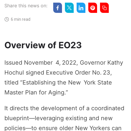
Share this news on:
6 min read
Overview of EO23
Issued November 4, 2022, Governor Kathy
Hochul signed Executive Order No. 23,
titled “Establishing the New York State
Master Plan for Aging.”
It directs the development of a coordinated
blueprint—leveraging existing and new
policies—to ensure older New Yorkers can