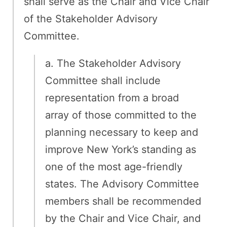
shall serve as the Chair and Vice Chair
of the Stakeholder Advisory
Committee.
a. The Stakeholder Advisory
Committee shall include
representation from a broad
array of those committed to the
planning necessary to keep and
improve New York’s standing as
one of the most age-friendly
states. The Advisory Committee
members shall be recommended
by the Chair and Vice Chair, and