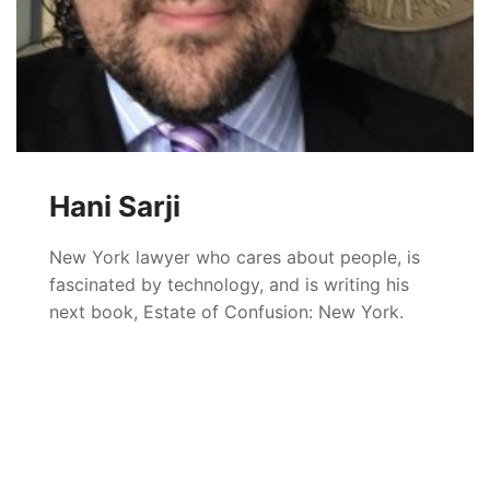
Hani Sarji
New York lawyer who cares about people, is
fascinated by technology, and is writing his
next book, Estate of Confusion: New York.