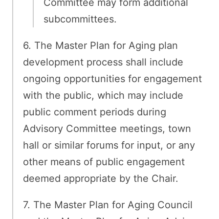
Committee may form additional
subcommittees.
6. The Master Plan for Aging plan
development process shall include
ongoing opportunities for engagement
with the public, which may include
public comment periods during
Advisory Committee meetings, town
hall or similar forums for input, or any
other means of public engagement
deemed appropriate by the Chair.
7. The Master Plan for Aging Council