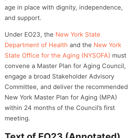
age in place with dignity, independence,
and support.
Under EO23, the
New York State
Department of Health
and the
New York
State Office for the Aging (NYSOFA)
must
convene a Master Plan for Aging Council,
engage a broad Stakeholder Advisory
Committee, and deliver the recommended
New York Master Plan for Aging (MPA)
within 24 months of the Council’s first
meeting.
Text of EO23 (Annotated)