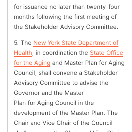
for issuance no later than twenty-four
months following the first meeting of
the Stakeholder Advisory Committee.
5. The
New York State Department of
Health
, in coordination the
State Office
for the Aging
and Master Plan for Aging
Council, shall convene a Stakeholder
Advisory Committee to advise the
Governor and the Master
Plan for Aging Council in the
development of the Master Plan. The
Chair and Vice Chair of the Council