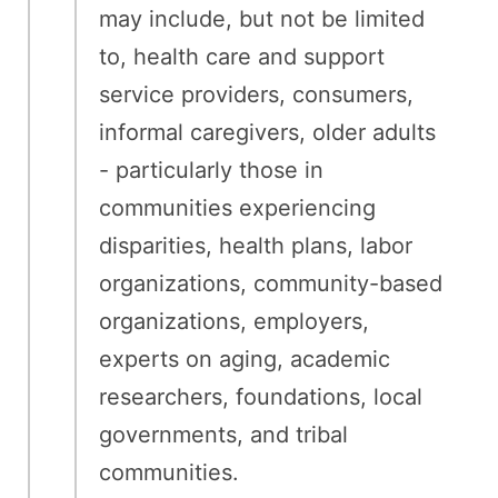
may include, but not be limited
to, health care and support
service providers, consumers,
informal caregivers, older adults
- particularly those in
communities experiencing
disparities, health plans, labor
organizations, community-based
organizations, employers,
experts on aging, academic
researchers, foundations, local
governments, and tribal
communities.