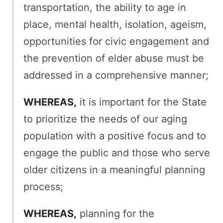
transportation, the ability to age in
place, mental health, isolation, ageism,
opportunities for civic engagement and
the prevention of elder abuse must be
addressed in a comprehensive manner;
WHEREAS,
it is important for the State
to prioritize the needs of our aging
population with a positive focus and to
engage the public and those who serve
older citizens in a meaningful planning
process;
WHEREAS,
planning for the