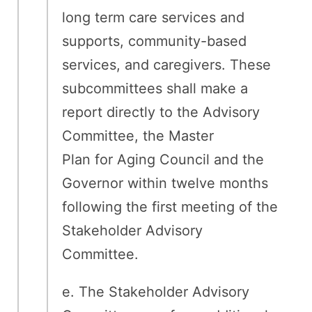
long term care services and
supports, community-based
services, and caregivers. These
subcommittees shall make a
report directly to the Advisory
Committee, the Master
Plan for Aging Council and the
Governor within twelve months
following the first meeting of the
Stakeholder Advisory
Committee.
e. The Stakeholder Advisory