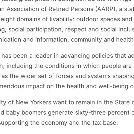
an Association of Retired Persons (AARP), a sta
 eight domains of livability: outdoor spaces and 
g, social participation, respect and social inclu
ation and information, community and health 
as been a leader in advancing policies that ad
h, including the conditions in which people are 
l as the wider set of forces and systems shaping
emendous impact on the health and well-being of
ty of New Yorkers want to remain in the State d
and baby boomers generate sixty-three percent 
 supporting the economy and the tax base;