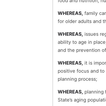
food and nutrition, h
WHEREAS,
family car
for older adults and t
WHEREAS,
issues reg
ability to age in plac
and the prevention o
WHEREAS,
it is impo
positive focus and to
planning process;
WHEREAS,
planning f
State’s aging populati