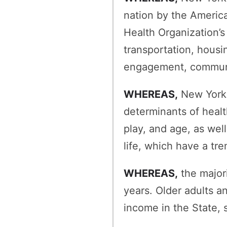
nation by the Americ
Health Organization’s
transportation, housin
engagement, communic
WHEREAS,
New York h
determinants of healt
play, and age, as wel
life, which have a tr
WHEREAS,
the majori
years. Older adults 
income in the State,