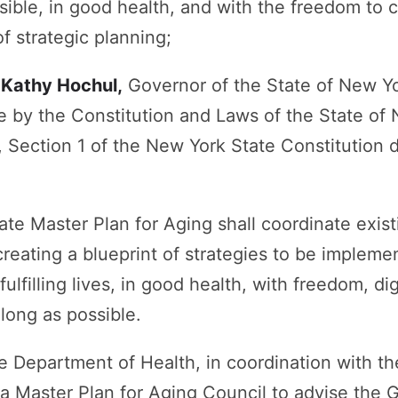
ible, in good health, and with the freedom to c
f strategic planning;
, Kathy Hochul,
Governor of the State of New Yor
e by the Constitution and Laws of the State of
 IV, Section 1 of the New York State Constitution
ate Master Plan for Aging shall coordinate exis
reating a blueprint of strategies to be impleme
fulfilling lives, in good health, with freedom, 
 long as possible.
 Department of Health, in coordination with the
a Master Plan for Aging Council to advise the 