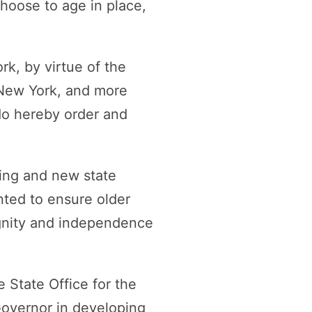
hoose to age in place,
k, by virtue of the
 New York, and more
 do hereby order and
ting and new state
nted to ensure older
dignity and independence
 State Office for the
Governor in developing