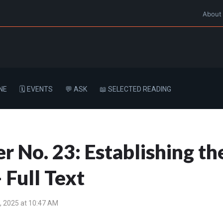
About
NE
🗓️ EVENTS
💬 ASK
📖 SELECTED READING
r No. 23: Establishing t
 Full Text
, 2025 at 10:47 AM