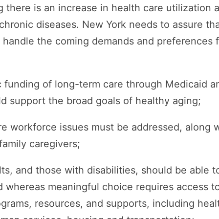
 there is an increase in health care utilization 
 chronic diseases. New York needs to assure tha
o handle the coming demands and preferences fo
c funding of long-term care through Medicaid a
ld support the broad goals of healthy aging;
re workforce issues must be addressed, along w
family caregivers;
ts, and those with disabilities, should be able 
d whereas meaningful choice requires access to
ograms, resources, and supports, including heal