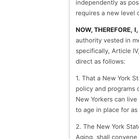
independently as poss
requires a new level o
NOW, THEREFORE,
I
authority vested in m
specifically, Article
direct as follows:
1. That a New York St
policy and programs c
New Yorkers can live 
to age in place for as
2. The New York State
Aging, shall convene 