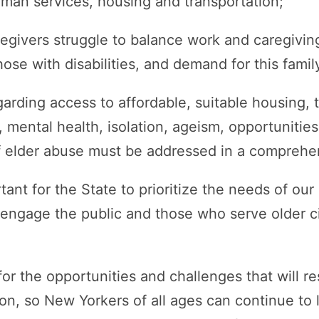
uman services, housing and transportation;
egivers struggle to balance work and caregiving
hose with disabilities, and demand for this famil
arding access to affordable, suitable housing, t
e, mental health, isolation, ageism, opportuniti
f elder abuse must be addressed in a comprehe
rtant for the State to prioritize the needs of ou
 engage the public and those who serve older c
or the opportunities and challenges that will re
on, so New Yorkers of all ages can continue to liv