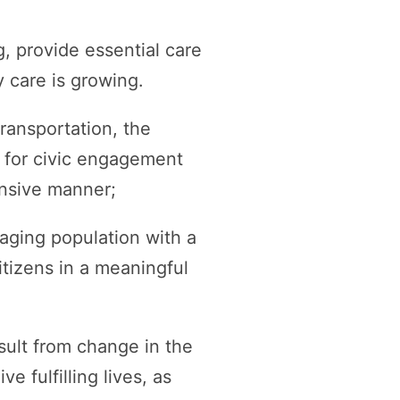
, provide essential care
y care is growing.
ransportation, the
es for civic engagement
nsive manner;
r aging population with a
itizens in a meaningful
sult from change in the
e fulfilling lives, as