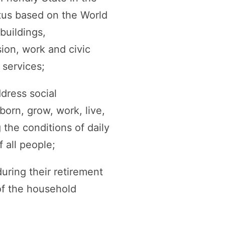
tus based on the World
buildings,
sion, work and civic
services;
dress social
born, grow, work, live,
 the conditions of daily
 all people;
uring their retirement
of the household