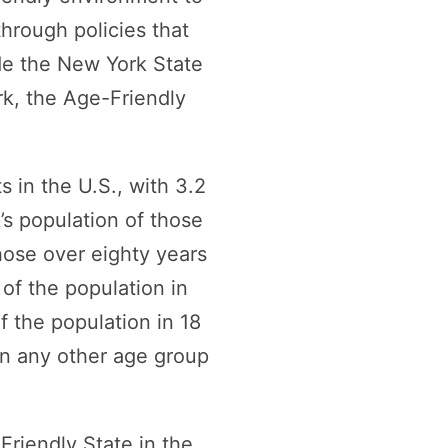
hrough policies that
ude the New York State
rk, the Age-Friendly
 in the U.S., with 3.2
’s population of those
hose over eighty years
 of the population in
f the population in 18
han any other age group
Friendly State in the