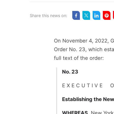
Share this news on:
On November 4, 2022, Go
Order No. 23, which esta
full text of the order:
No. 23
E X E C U T I V E O
Establishing the New
WHEREAS,
New York 