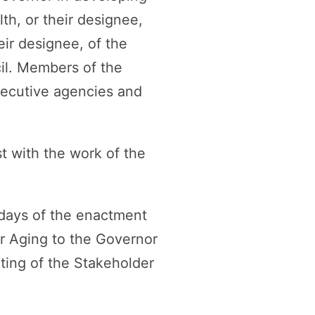
h, or their designee,
eir designee, of the
cil. Members of the
xecutive agencies and
t with the work of the
 days of the enactment
r Aging to the Governor
eting of the Stakeholder