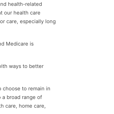
and health-related
t our health care
r care, especially long
nd Medicare is
ith ways to better
to choose to remain in
 a broad range of
th care, home care,