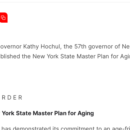
vernor Kathy Hochul, the 57th governor of Ne
blished the New York State Master Plan for Agi
 R D E R
 York State Master Plan for Aging
has demonstrated its commitment to an age-fr