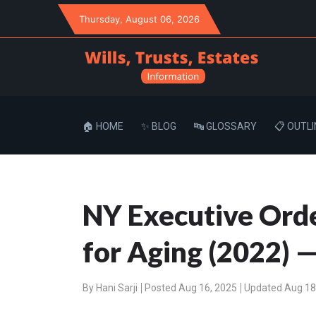
Thursday
, August 06, 2026
🏠 HOME
✨ BLOG
🔤 GLOSSARY
📋 OUTLI
NY Executive Orde
for Aging (2022) —
By
Hani Sarji
Posted Aug 16, 2025
Updated Aug 18