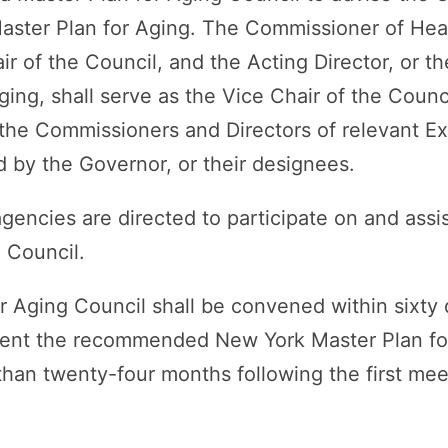
aster Plan for Aging. The Commissioner of Healt
ir of the Council, and the Acting Director, or th
Aging, shall serve as the Vice Chair of the Coun
 the Commissioners and Directors of relevant E
d by the Governor, or their designees.
gencies are directed to participate on and assis
 Council.
r Aging Council shall be convened within sixty
esent the recommended New York Master Plan fo
 than twenty-four months following the first me