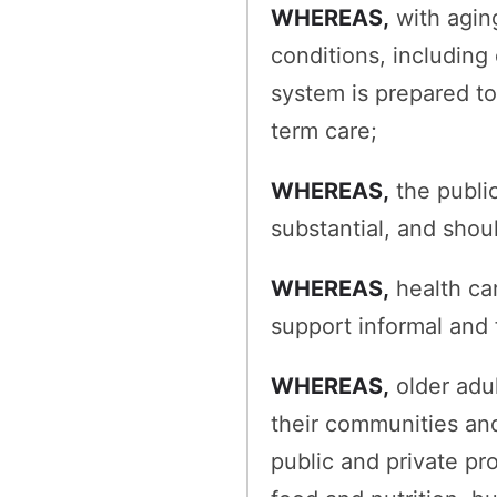
WHEREAS,
with aging
conditions, including
system is prepared t
term care;
WHEREAS,
the publi
substantial, and shou
WHEREAS,
health ca
support informal and 
WHEREAS,
older adul
their communities an
public and private pr