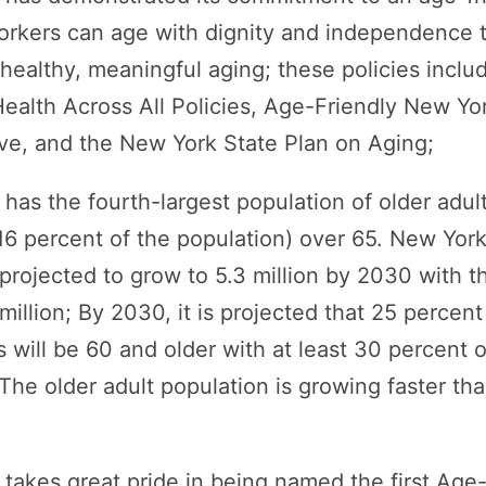
orkers can age with dignity and independence t
healthy, meaningful aging; these policies incl
ealth Across All Policies, Age-Friendly New Yo
ive, and the New York State Plan on Aging;
as the fourth-largest population of older adults
16 percent of the population) over 65. New York
 projected to grow to 5.3 million by 2030 with t
illion; By 2030, it is projected that 25 percent
 will be 60 and older with at least 30 percent o
 The older adult population is growing faster t
akes great pride in being named the first Age-