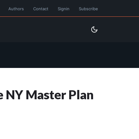
Authors
Contact
Signin
Subscribe
he NY Master Plan