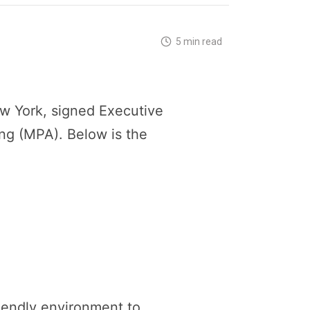
5 min read
w York, signed Executive
ng (MPA). Below is the
iendly environment to