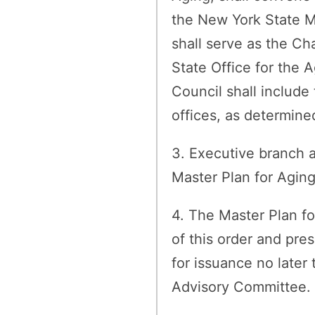
the New York State M
shall serve as the Cha
State Office for the 
Council shall include
offices, as determine
3. Executive branch a
Master Plan for Aging
4. The Master Plan fo
of this order and pr
for issuance no later
Advisory Committee.