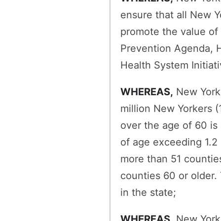
ensure that all New Y
promote the value of 
Prevention Agenda, H
Health System Initiat
WHEREAS,
New York h
million New Yorkers (
over the age of 60 is
of age exceeding 1.2 m
more than 51 counties
counties 60 or older.
in the state;
WHEREAS,
New York t