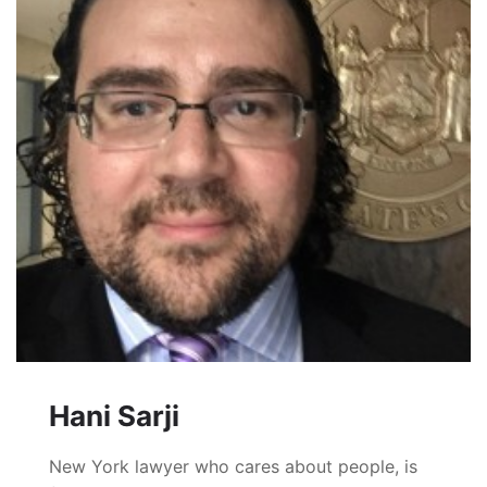
Hani Sarji
New York lawyer who cares about people, is