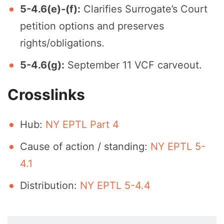
5-4.6(e)-(f):
Clarifies Surrogate’s Court
petition options and preserves
rights/obligations.
5-4.6(g):
September 11 VCF carveout.
Crosslinks
Hub:
NY EPTL Part 4
Cause of action / standing:
NY EPTL 5-
4.1
Distribution:
NY EPTL 5-4.4