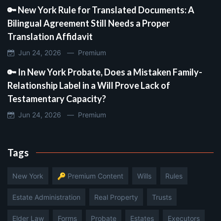
🔑 New York Rule for Translated Documents: A
Bilingual Agreement Still Needs a Proper
Translation Affidavit
Jun 24, 2026 —
Premium
🔑 In New York Probate, Does a Mistaken Family-
Relationship Label in a Will Prove Lack of
Testamentary Capacity?
Jun 24, 2026 —
Premium
Tags
New York
🔑 Premium Content
Wills
Rules
Estate Administration
Real Property
Trusts
Elder Law
Forms
Probate
Estates
Executors