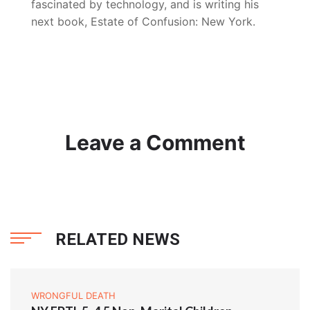
fascinated by technology, and is writing his
next book, Estate of Confusion: New York.
Leave a Comment
RELATED NEWS
WRONGFUL DEATH