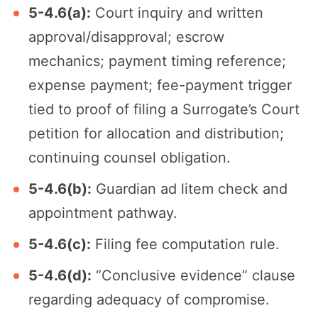
5-4.6(a):
Court inquiry and written
approval/disapproval; escrow
mechanics; payment timing reference;
expense payment; fee-payment trigger
tied to proof of filing a Surrogate’s Court
petition for allocation and distribution;
continuing counsel obligation.
5-4.6(b):
Guardian ad litem check and
appointment pathway.
5-4.6(c):
Filing fee computation rule.
5-4.6(d):
“Conclusive evidence” clause
regarding adequacy of compromise.