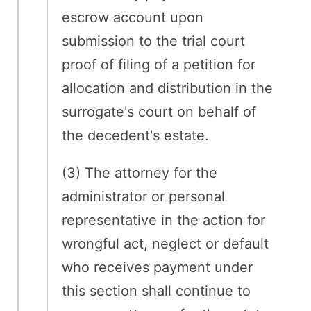
escrow account upon
submission to the trial court
proof of filing of a petition for
allocation and distribution in the
surrogate's court on behalf of
the decedent's estate.
(3) The attorney for the
administrator or personal
representative in the action for
wrongful act, neglect or default
who receives payment under
this section shall continue to