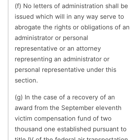
(f) No letters of administration shall be
issued which will in any way serve to
abrogate the rights or obligations of an
administrator or personal
representative or an attorney
representing an administrator or
personal representative under this
section.
(g) In the case of a recovery of an
award from the September eleventh
victim compensation fund of two
thousand one established pursuant to
title IV of the federal air transportation