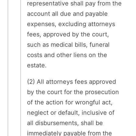
representative shall pay from the
account all due and payable
expenses, excluding attorneys
fees, approved by the court,
such as medical bills, funeral
costs and other liens on the
estate.
(2) All attorneys fees approved
by the court for the prosecution
of the action for wrongful act,
neglect or default, inclusive of
all disbursements, shall be
immediately payable from the