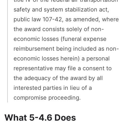
safety and system stabilization act,
public law 107-42, as amended, where
the award consists solely of non-
economic losses (funeral expense
reimbursement being included as non-
economic losses herein) a personal
representative may file a consent to
the adequacy of the award by all
interested parties in lieu of a
compromise proceeding.
What 5-4.6 Does