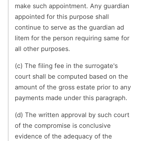
make such appointment. Any guardian
appointed for this purpose shall
continue to serve as the guardian ad
litem for the person requiring same for
all other purposes.
(c) The filing fee in the surrogate's
court shall be computed based on the
amount of the gross estate prior to any
payments made under this paragraph.
(d) The written approval by such court
of the compromise is conclusive
evidence of the adequacy of the