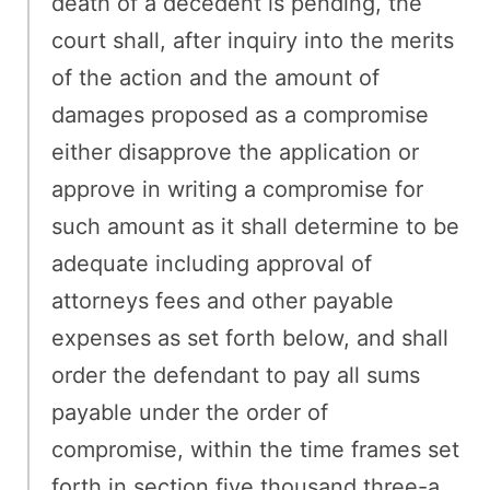
death of a decedent is pending, the
court shall, after inquiry into the merits
of the action and the amount of
damages proposed as a compromise
either disapprove the application or
approve in writing a compromise for
such amount as it shall determine to be
adequate including approval of
attorneys fees and other payable
expenses as set forth below, and shall
order the defendant to pay all sums
payable under the order of
compromise, within the time frames set
forth in section five thousand three-a