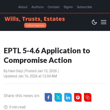
About
Authors
Contact
Signin
Subscribe
EPTL 5-4.6 Application to
Compromise Action
By
Hani Sarji
Posted Jan 15, 2026
Updated Jan 16, 2026 at 12:04 AM
Share this news on:
3 min read