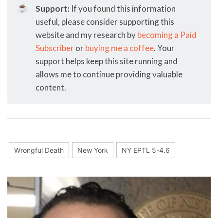
☕
Support:
If you found this information
useful, please consider supporting this
website and my research by
becoming a Paid
Subscriber
or
buying me a coffee
. Your
support helps keep this site running and
allows me to continue providing valuable
content.
Wrongful Death
New York
NY EPTL 5-4.6