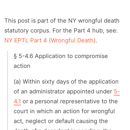
This post is part of the NY wrongful death
statutory corpus. For the Part 4 hub, see:
NY EPTL Part 4 (Wrongful Death)
.
§ 5-4.6 Application to compromise
action
(a) Within sixty days of the application
of an administrator appointed under
5-
4.1
or a personal representative to the
court in which an action for wrongful
act, neglect or default causing the