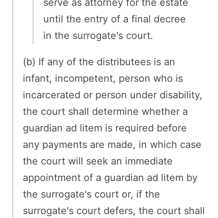
serve as attorney for the estate
until the entry of a final decree
in the surrogate's court.
(b) If any of the distributees is an
infant, incompetent, person who is
incarcerated or person under disability,
the court shall determine whether a
guardian ad litem is required before
any payments are made, in which case
the court will seek an immediate
appointment of a guardian ad litem by
the surrogate's court or, if the
surrogate's court defers, the court shall