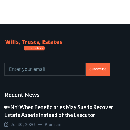
Subscribe
Recent News
🔑 NY: When Beneficiaries May Sue to Recover
Estate Assets Instead of the Executor
Jul 30, 2026 —
Premium