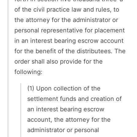
of the civil practice law and rules, to
the attorney for the administrator or
personal representative for placement
in an interest bearing escrow account
for the benefit of the distributees. The
order shall also provide for the
following:
(1) Upon collection of the
settlement funds and creation of
an interest bearing escrow
account, the attorney for the
administrator or personal