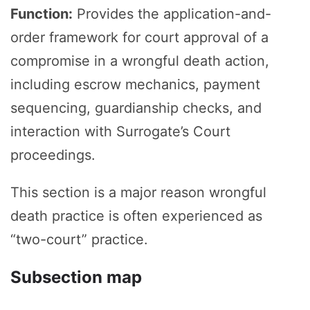
Function:
Provides the application-and-
order framework for court approval of a
compromise in a wrongful death action,
including escrow mechanics, payment
sequencing, guardianship checks, and
interaction with Surrogate’s Court
proceedings.
This section is a major reason wrongful
death practice is often experienced as
“two-court” practice.
Subsection map