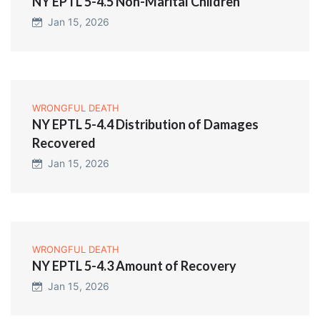
NY EPTL 5-4.5 Non-Marital Children
Jan 15, 2026
WRONGFUL DEATH
NY EPTL 5-4.4 Distribution of Damages
Recovered
Jan 15, 2026
WRONGFUL DEATH
NY EPTL 5-4.3 Amount of Recovery
Jan 15, 2026