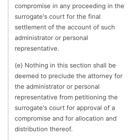
compromise in any proceeding in the
surrogate's court for the final
settlement of the account of such
administrator or personal
representative.
(e) Nothing in this section shall be
deemed to preclude the attorney for
the administrator or personal
representative from petitioning the
surrogate's court for approval of a
compromise and for allocation and
distribution thereof.