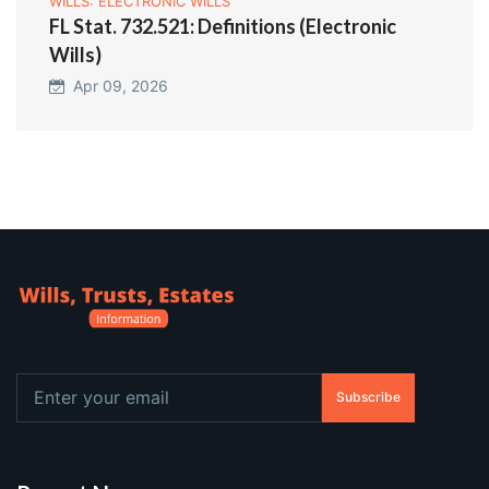
WILLS: ELECTRONIC WILLS
FL Stat. 732.521: Definitions (Electronic
Wills)
Apr 09, 2026
Subscribe