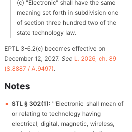
(c) "Electronic" shall have the same
meaning set forth in subdivision one
of section three hundred two of the
state technology law.
EPTL 3-6.2(c) becomes effective on
December 12, 2027.
See
L. 2026, ch. 89
(S.8887 / A.9497)
.
Notes
STL § 302(1):
"'Electronic' shall mean of
or relating to technology having
electrical, digital, magnetic, wireless,