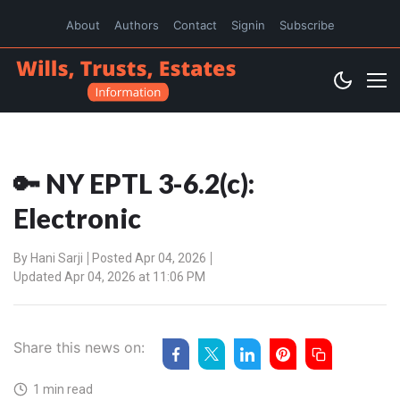
About
Authors
Contact
Signin
Subscribe
🔑 NY EPTL 3-6.2(c):
Electronic
By
Hani Sarji
Posted Apr 04, 2026
Updated Apr 04, 2026 at 11:06 PM
Share this news on:
1 min read