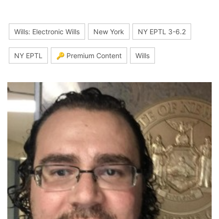
Wills: Electronic Wills
New York
NY EPTL 3-6.2
NY EPTL
🔑 Premium Content
Wills