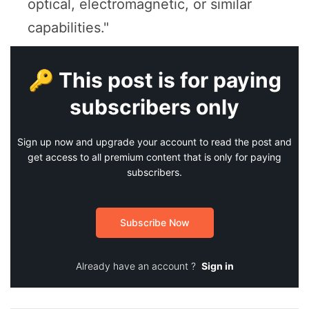
optical, electromagnetic, or similar
capabilities."
🔑 This post is for paying
subscribers only
Sign up now and upgrade your account to read the post and
get access to all premium content that is only for paying
subscribers.
Subscribe Now
Already have an account ?
Sign in