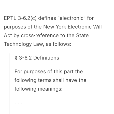
EPTL 3‑6.2(c) defines “electronic” for
purposes of the New York Electronic Will
Act by cross‑reference to the State
Technology Law, as follows:
§ 3-6.2 Definitions
For purposes of this part the
following terms shall have the
following meanings:
. . .