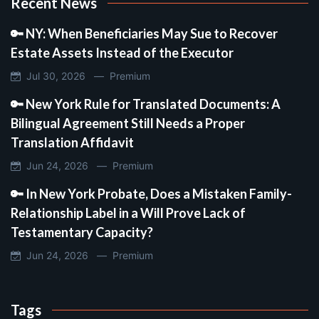
Recent News
🔑 NY: When Beneficiaries May Sue to Recover
Estate Assets Instead of the Executor
Jul 30, 2026 —
Premium
🔑 New York Rule for Translated Documents: A
Bilingual Agreement Still Needs a Proper
Translation Affidavit
Jun 24, 2026 —
Premium
🔑 In New York Probate, Does a Mistaken Family-
Relationship Label in a Will Prove Lack of
Testamentary Capacity?
Jun 24, 2026 —
Premium
Tags