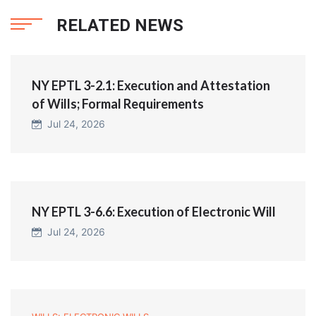
RELATED NEWS
NY EPTL 3-2.1: Execution and Attestation
of Wills; Formal Requirements
Jul 24, 2026
NY EPTL 3-6.6: Execution of Electronic Will
Jul 24, 2026