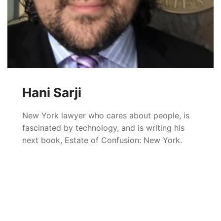
Hani Sarji
New York lawyer who cares about people, is
fascinated by technology, and is writing his
next book, Estate of Confusion: New York.