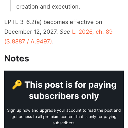
creation and execution.
EPTL 3-6.2(a) becomes effective on
December 12, 2027.
See
L. 2026, ch. 89
(S.8887 / A.9497)
.
Notes
🔑 This post is for paying
subscribers only
Sign up now and upgrade your account to read the post and
get access to all premium content that is only for paying
subscribers.