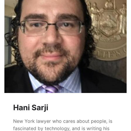
Hani Sarji
New York lawyer who cares about people, is
fascinated by technology, and is writing his