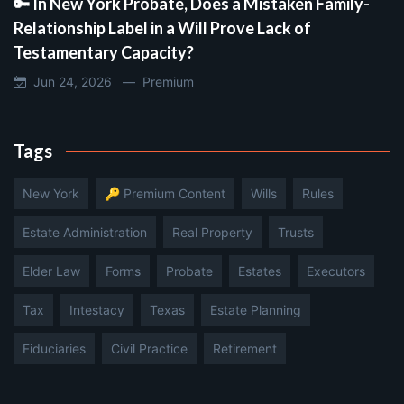
🔑 In New York Probate, Does a Mistaken Family-
Relationship Label in a Will Prove Lack of
Testamentary Capacity?
Jun 24, 2026 —
Premium
Tags
New York
🔑 Premium Content
Wills
Rules
Estate Administration
Real Property
Trusts
Elder Law
Forms
Probate
Estates
Executors
Tax
Intestacy
Texas
Estate Planning
Fiduciaries
Civil Practice
Retirement