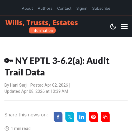
About
Authors
Contact
Signin
Subscribe
🔑 NY EPTL 3-6.2(a): Audit
Trail Data
By
Hani Sarji
Posted Apr 02, 2026
Updated Apr 08, 2026 at 10:39 AM
Share this news on:
1 min read