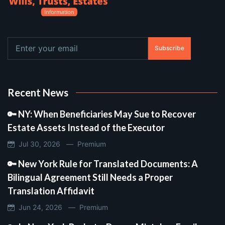
Subscribe
Recent News
🔑 NY: When Beneficiaries May Sue to Recover
Estate Assets Instead of the Executor
Jul 30, 2026 —
Premium
🔑 New York Rule for Translated Documents: A
Bilingual Agreement Still Needs a Proper
Translation Affidavit
Jun 24, 2026 —
Premium