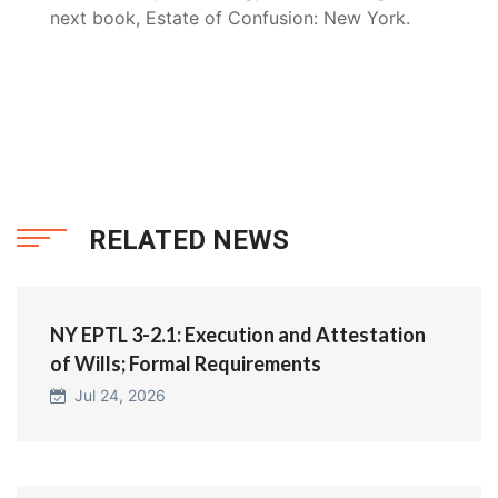
next book, Estate of Confusion: New York.
RELATED NEWS
NY EPTL 3-2.1: Execution and Attestation
of Wills; Formal Requirements
Jul 24, 2026