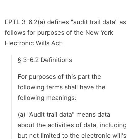
EPTL 3-6.2(a) defines "audit trail data" as
follows for purposes of the New York
Electronic Wills Act:
§ 3-6.2 Definitions
For purposes of this part the
following terms shall have the
following meanings:
(a) "Audit trail data" means data
about the activities of data, including
but not limited to the electronic will's