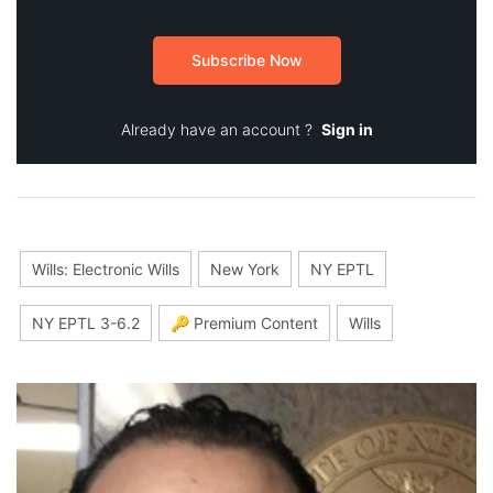
Subscribe Now
Already have an account ?
Sign in
Wills: Electronic Wills
New York
NY EPTL
NY EPTL 3-6.2
🔑 Premium Content
Wills