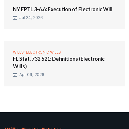
NY EPTL 3-6.6: Execution of Electronic Will
Jul 24, 2026
WILLS: ELECTRONIC WILLS
FL Stat. 732.521: Definitions (Electronic
Wills)
Apr 09, 2026