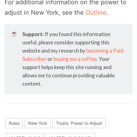
For additional information on the power to
adjust in New York, see the
Outline
.
☕
Support:
If you found this information
useful, please consider supporting this
website and my research by
becoming a Paid
Subscriber
or
buying me a coffee
. Your
support helps keep this site running and
allows me to continue providing valuable
content.
Rules
New York
Trusts: Power to Adjust