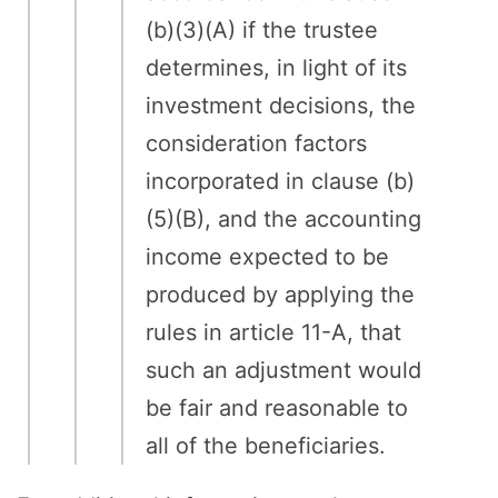
(b)(3)(A) if the trustee
determines, in light of its
investment decisions, the
consideration factors
incorporated in clause (b)
(5)(B), and the accounting
income expected to be
produced by applying the
rules in article 11-A, that
such an adjustment would
be fair and reasonable to
all of the beneficiaries.