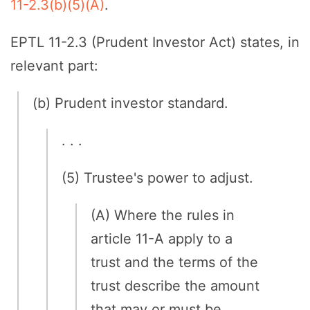
11-2.3(b)(5)(A)
.
EPTL 11-2.3 (Prudent Investor Act) states, in
relevant part:
(b) Prudent investor standard.
. . .
(5) Trustee's power to adjust.
(A) Where the rules in
article 11-A apply to a
trust and the terms of the
trust describe the amount
that may or must be