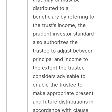
distributed to a
beneficiary by referring to
the trust's income, the
prudent investor standard
also authorizes the
trustee to adjust between
principal and income to
the extent the trustee
considers advisable to
enable the trustee to
make appropriate present
and future distributions in
accordance with clause