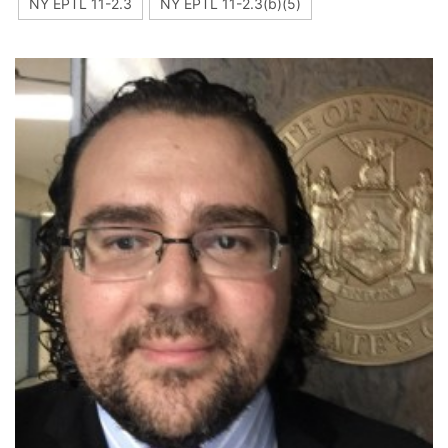
NY EPTL 11-2.3
NY EPTL 11-2.3(b)(5)