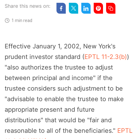
Share this news on:
1 min read
Effective January 1, 2002, New York's
prudent investor standard (
EPTL 11-2.3(b)
)
"also authorizes the trustee to adjust
between principal and income" if the
trustee considers such adjustment to be
"advisable to enable the trustee to make
appropriate present and future
distributions" that would be "fair and
reasonable to all of the beneficiaries."
EPTL