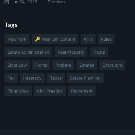
Jun 24, 2026 —
Premium
Tags
New York
🔑 Premium Content
Wills
Rules
Estate Administration
Real Property
Trusts
Elder Law
Forms
Probate
Estates
Executors
Tax
Intestacy
Texas
Estate Planning
Fiduciaries
Civil Practice
Retirement