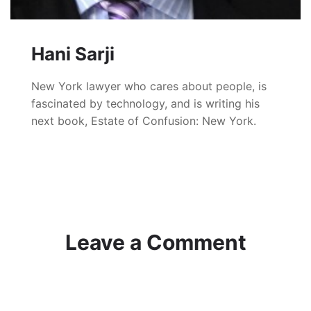
Hani Sarji
New York lawyer who cares about people, is
fascinated by technology, and is writing his
next book, Estate of Confusion: New York.
Leave a Comment