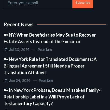
Subscribe
Recent News
🔑 NY: When Beneficiaries May Sue to Recover
Estate Assets Instead of the Executor
Jul 30, 2026 —
Premium
🔑 New York Rule for Translated Documents: A
Bilingual Agreement Still Needs a Proper
Translation Affidavit
Jun 24, 2026 —
Premium
🔑 In New York Probate, Does a Mistaken Family-
Relationship Label in a Will Prove Lack of
Testamentary Capacity?