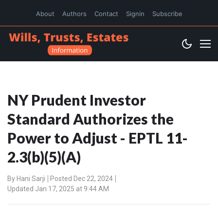
About
Authors
Contact
Signin
Subscribe
NY Prudent Investor
Standard Authorizes the
Power to Adjust - EPTL 11-
2.3(b)(5)(A)
By
Hani Sarji
Posted Dec 22, 2024
Updated Jan 17, 2025 at 9:44 AM