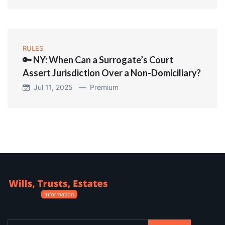
RULES
🔑 NY: When Can a Surrogate’s Court
Assert Jurisdiction Over a Non-Domiciliary?
Jul 11, 2025 —
Premium