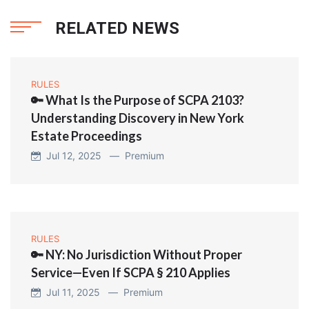
RELATED NEWS
RULES
🔑 What Is the Purpose of SCPA 2103?
Understanding Discovery in New York
Estate Proceedings
Jul 12, 2025 —
Premium
RULES
🔑 NY: No Jurisdiction Without Proper
Service—Even If SCPA § 210 Applies
Jul 11, 2025 —
Premium