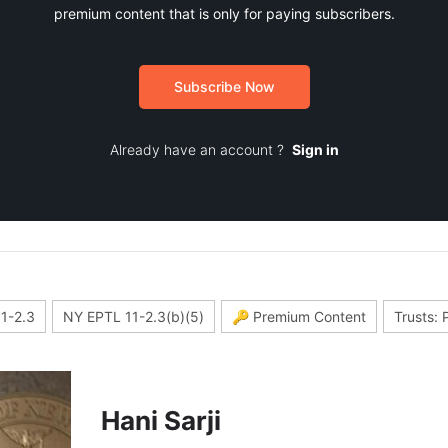
premium content that is only for paying subscribers.
Subscribe Now
Already have an account ?
Sign in
1-2.3
NY EPTL 11-2.3(b)(5)
🔑 Premium Content
Trusts: 
Hani Sarji