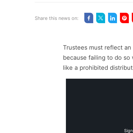
Share this news on:
Trustees must reflect an
because failing to do so 
like a prohibited distribut
Sign