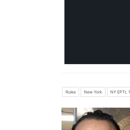
Rules
New York
NY EPTL 1