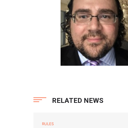
RELATED NEWS
RULES