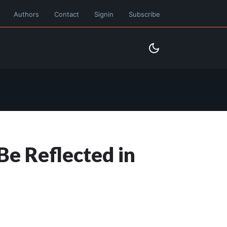
Authors
Contact
Signin
Subscribe
Be Reflected in