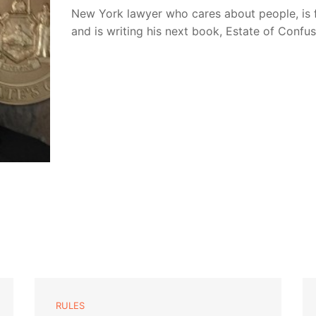
New York lawyer who cares about people, is 
and is writing his next book, Estate of Confu
RULES