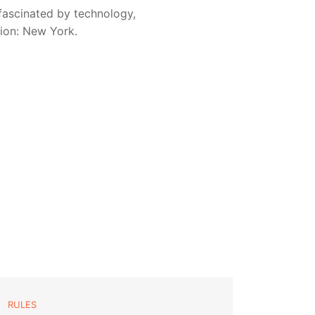
fascinated by technology,
sion: New York.
RULES