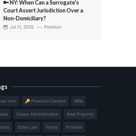
🔑 NY: When Can a Surrogate’s
Court Assert Jurisdiction Over a
Non-Domiciliary?
Jul 11, 2025 —
Premium
ags
ew York
🔑 Premium Content
Wills
ules
Estate Administration
Real Property
rusts
Elder Law
Forms
Probate