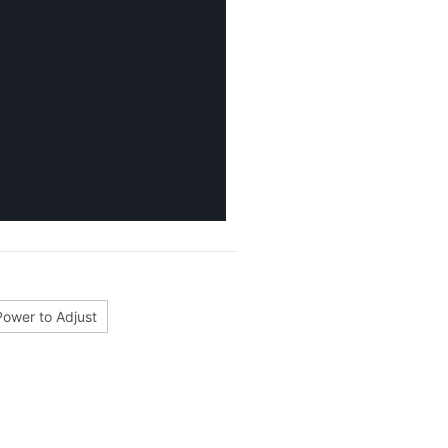
Power to Adjust