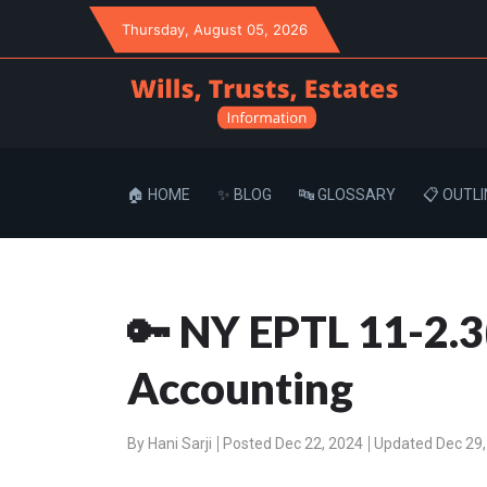
Thursday
, August 05, 2026
🏠 HOME
✨ BLOG
🔤 GLOSSARY
📋 OUTLI
🔑 NY EPTL 11-2.3
Accounting
By
Hani Sarji
Posted Dec 22, 2024
Updated Dec 29,