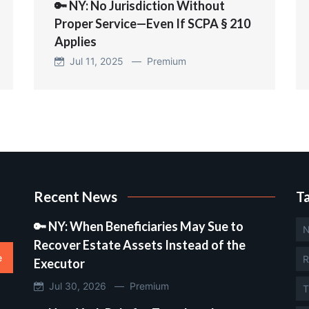
🔑 NY: No Jurisdiction Without
Proper Service—Even If SCPA § 210
Applies
Jul 11, 2025 —
Premium
Recent News
T
🔑 NY: When Beneficiaries May Sue to
N
Recover Estate Assets Instead of the
e
R
Executor
Jul 30, 2026 —
Premium
T