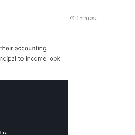
1 min read
 their accounting
incipal to income look
o all