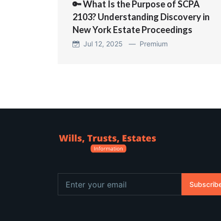
🔑 What Is the Purpose of SCPA
2103? Understanding Discovery in
New York Estate Proceedings
Jul 12, 2025 —
Premium
Subscrib