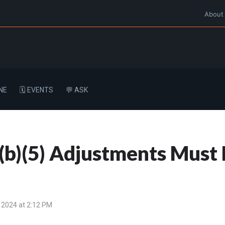
About
NE
🗓️ EVENTS
💬 ASK
(b)(5) Adjustments Must 
 2024 at 2:12 PM