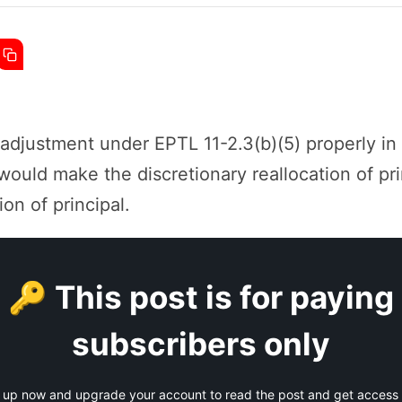
 adjustment under EPTL 11-2.3(b)(5) properly in
would make the discretionary reallocation of pr
ion of principal.
🔑 This post is for paying
subscribers only
 up now and upgrade your account to read the post and get access t