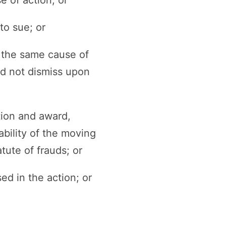
to sue; or
r the same cause of
ed not dismiss upon
tion and award,
ability of the moving
atute of frauds; or
ed in the action; or