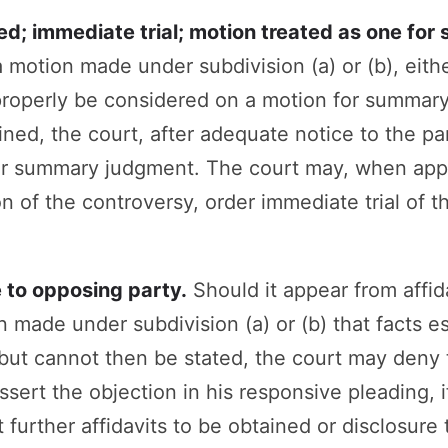
ed; immediate trial; motion treated as one fo
 motion made under subdivision (a) or (b), eit
properly be considered on a motion for summar
ined, the court, after adequate notice to the pa
or summary judgment. The court may, when appr
n of the controversy, order immediate trial of t
e to opposing party.
Should it appear from affid
 made under subdivision (a) or (b) that facts ess
but cannot then be stated, the court may deny 
ssert the objection in his responsive pleading, i
 further affidavits to be obtained or disclosur