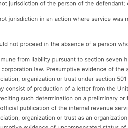
not jurisdiction of the person of the defendant; 
not jurisdiction in an action where service was
ould not proceed in the absence of a person who
immune from liability pursuant to section seven
t corporation law. Presumptive evidence of the s
ciation, organization or trust under section 501 
consist of production of a letter from the Unit
eciting such determination on a preliminary or f
official publication of the internal revenue servi
ciation, organization or trust as an organizatio
sumptive evidence of uncompensated status of