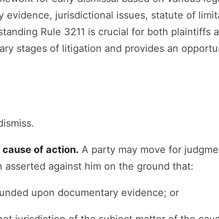
vidence, jurisdictional issues, statute of limitat
tanding Rule 3211 is crucial for both plaintiffs 
ary stages of litigation and provides an opportu
dismiss.
 cause of action.
A party may move for judgmen
 asserted against him on the ground that:
founded upon documentary evidence; or
not jurisdiction of the subject matter of the caus