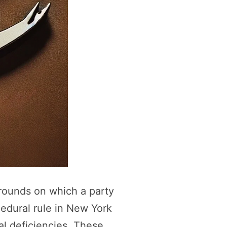
grounds on which a party
cedural rule in New York
gal deficiencies. These