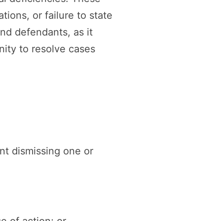
ions, or failure to state
and defendants, as it
nity to resolve cases
t dismissing one or
e of action; or