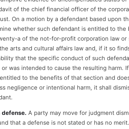
davit of the chief financial officer of the corpor
trust. On a motion by a defendant based upon th
mine whether such defendant is entitled to the 
nty-a of the not-for-profit corporation law or 
he arts and cultural affairs law and, if it so fin
ility that the specific conduct of such defenda
or was intended to cause the resulting harm. If 
entitled to the benefits of that section and doe
oss negligence or intentional harm, it shall dism
dant.
s defense.
A party may move for judgment dism
nd that a defense is not stated or has no merit