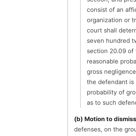
consist of an affi
organization or 
court shall deter
seven hundred twe
section 20.09 of t
reasonable probab
gross negligence 
the defendant is 
probability of gr
as to such defen
(b) Motion to dismis
defenses, on the grou