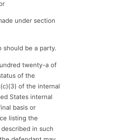
or
 made under section
 should be a party.
 hundred twenty-a of
tatus of the
(c)(3) of the internal
ed States internal
inal basis or
ce listing the
n described in such
 the defendant may