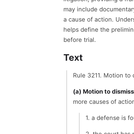
may include documentary e
a cause of action. Unders
helps define the prelimin
before trial.
Text
Rule 3211. Motion to 
(a) Motion to dismiss
more causes of action
1. a defense is 
2. the court has 