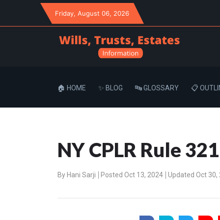
Friday
, August 06, 2026
🏠 HOME
✨ BLOG
🔤 GLOSSARY
📋 OUTLI
NY CPLR Rule 3211
By
Hani Sarji
Posted Oct 13, 2024
Updated Oct 30,