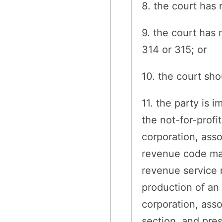
8. the court has 
9. the court has 
314 or 315; or
10. the court sh
11. the party is 
the not-for-profi
corporation, asso
revenue code may 
revenue service r
production of an 
corporation, asso
section, and pre