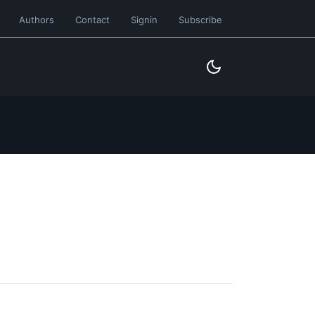
Authors
Contact
Signin
Subscribe