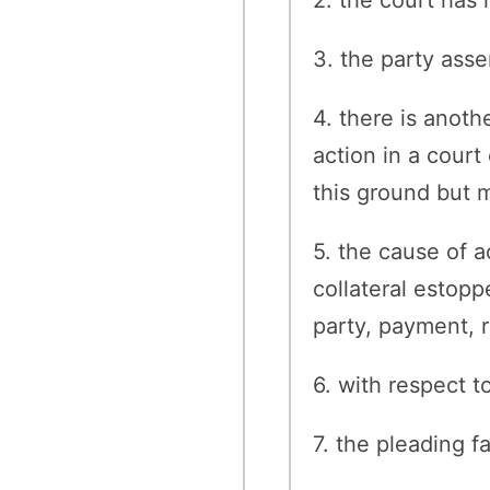
3. the party asse
4. there is anot
action in a court
this ground but m
5. the cause of 
collateral estopp
party, payment, re
6. with respect t
7. the pleading fa