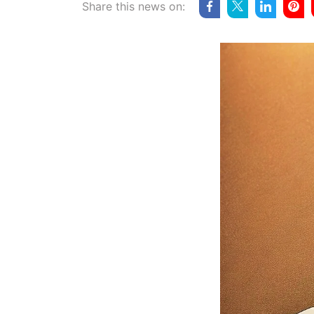
Share this news on: