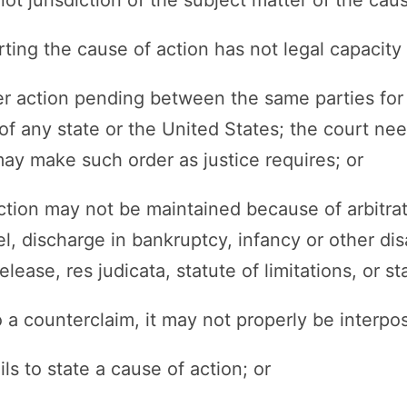
rting the cause of action has not legal capacity 
her action pending between the same parties fo
 of any state or the United States; the court ne
ay make such order as justice requires; or
action may not be maintained because of arbitra
el, discharge in bankruptcy, infancy or other dis
lease, res judicata, statute of limitations, or st
o a counterclaim, it may not properly be interpos
ils to state a cause of action; or