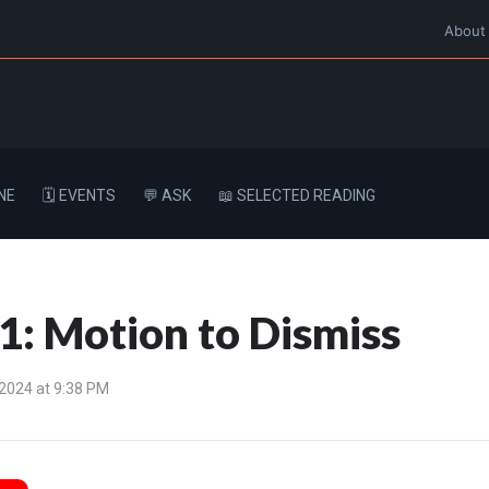
About
NE
🗓️ EVENTS
💬 ASK
📖 SELECTED READING
: Motion to Dismiss
 2024 at 9:38 PM