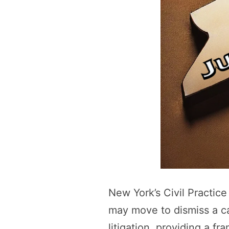
New York’s Civil Practic
may move to dismiss a cau
litigation, providing a f