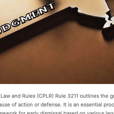
e Law and Rules (CPLR) Rule 3211 outlines the 
se of action or defense. It is an essential pro
ramework for early dismissal based on various le