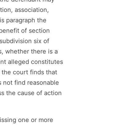
ation, association,
is paragraph the
benefit of section
subdivision six of
ds, whether there is a
nt alleged constitutes
the court finds that
s not find reasonable
iss the cause of action
issing one or more
.