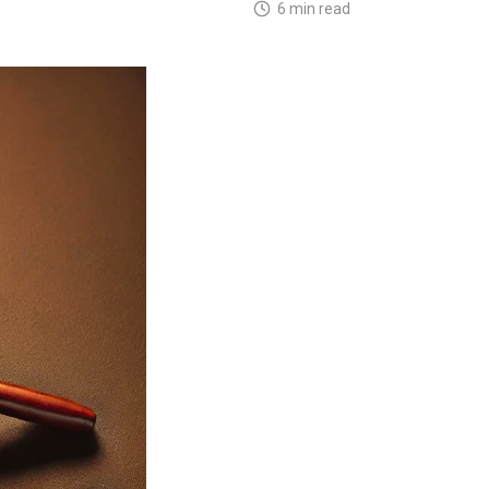
6 min read