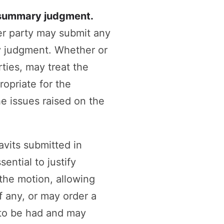
r summary judgment.
her party may submit any
y judgment. Whether or
rties, may treat the
opriate for the
he issues raised on the
avits submitted in
ential to justify
the motion, allowing
f any, or may order a
e to be had and may