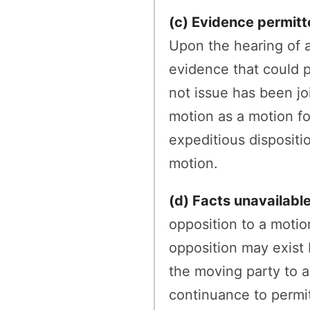
(c) Evidence permitt
Upon the hearing of a
evidence that could 
not issue has been jo
motion as a motion f
expeditious dispositio
motion.
(d) Facts unavailabl
opposition to a motion
opposition may exist 
the moving party to a
continuance to permit