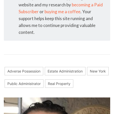
website and my research by
becoming a Paid
Subscriber
or
buying me a coffee
. Your
support helps keep this site running and
allows me to continue providing valuable
content.
Adverse Possession
Estate Administration
New York
Public Administrator
Real Property