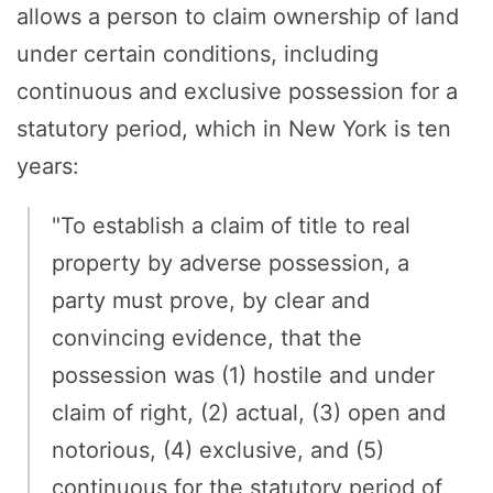
allows a person to claim ownership of land
under certain conditions, including
continuous and exclusive possession for a
statutory period, which in New York is ten
years:
"To establish a claim of title to real
property by adverse possession, a
party must prove, by clear and
convincing evidence, that the
possession was (1) hostile and under
claim of right, (2) actual, (3) open and
notorious, (4) exclusive, and (5)
continuous for the statutory period of