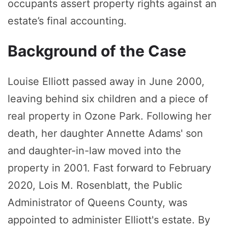
occupants assert property rights against an
estate’s final accounting.
Background of the Case
Louise Elliott passed away in June 2000,
leaving behind six children and a piece of
real property in Ozone Park. Following her
death, her daughter Annette Adams' son
and daughter-in-law moved into the
property in 2001. Fast forward to February
2020, Lois M. Rosenblatt, the Public
Administrator of Queens County, was
appointed to administer Elliott's estate. By