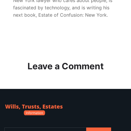
New York lawyer who cares about people, is
fascinated by technology, and is writing his
next book, Estate of Confusion: New York.
Leave a Comment