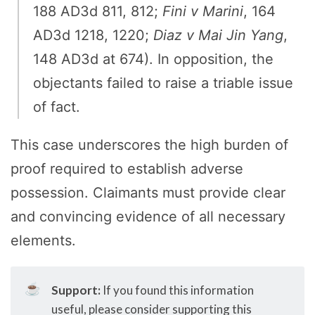
188 AD3d 811, 812;
Fini v Marini
, 164
AD3d 1218, 1220;
Diaz v Mai Jin Yang
,
148 AD3d at 674). In opposition, the
objectants failed to raise a triable issue
of fact.
This case underscores the high burden of
proof required to establish adverse
possession. Claimants must provide clear
and convincing evidence of all necessary
elements.
☕
Support:
If you found this information
useful, please consider supporting this