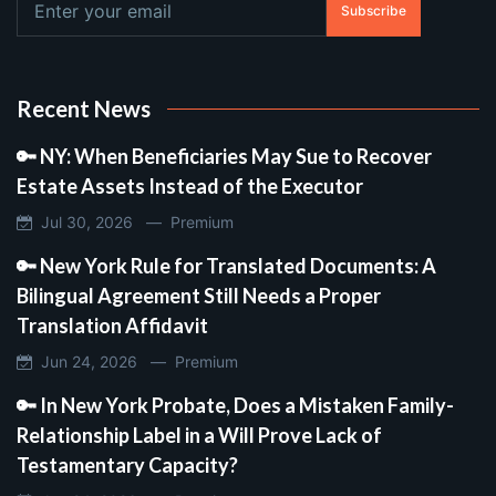
Subscribe
Recent News
🔑 NY: When Beneficiaries May Sue to Recover
Estate Assets Instead of the Executor
Jul 30, 2026 —
Premium
🔑 New York Rule for Translated Documents: A
Bilingual Agreement Still Needs a Proper
Translation Affidavit
Jun 24, 2026 —
Premium
🔑 In New York Probate, Does a Mistaken Family-
Relationship Label in a Will Prove Lack of
Testamentary Capacity?