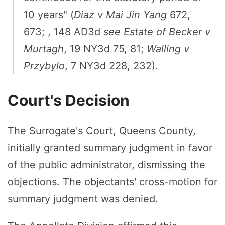
10 years" (
Diaz v Mai Jin Yang
672,
673; , 148 AD3d
see
Estate of Becker v
Murtagh
, 19 NY3d 75, 81;
Walling v
Przybylo
, 7 NY3d 228, 232).
Court's Decision
The Surrogate's Court, Queens County,
initially granted summary judgment in favor
of the public administrator, dismissing the
objections. The objectants' cross-motion for
summary judgment was denied.