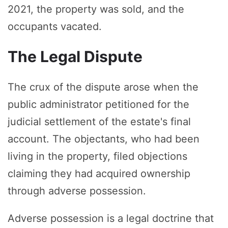
2021, the property was sold, and the
occupants vacated.
The Legal Dispute
The crux of the dispute arose when the
public administrator petitioned for the
judicial settlement of the estate's final
account. The objectants, who had been
living in the property, filed objections
claiming they had acquired ownership
through adverse possession.
Adverse possession is a legal doctrine that