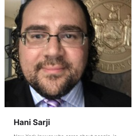
Hani Sarji