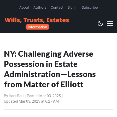
About
Authors
Contact
Signin
Subscribe
NY: Challenging Adverse
Possession in Estate
Administration—Lessons
from Matter of Elliott
By
Hani Sarji
Posted Mar 03, 2025
Updated Mar 03, 2025 at 6:27 AM