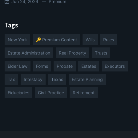
Jun 24, 2026 —
Premium
Tags
New York
🔑 Premium Content
Wills
Rules
Estate Administration
Real Property
Trusts
Elder Law
Forms
Probate
Estates
Executors
Tax
Intestacy
Texas
Estate Planning
Fiduciaries
Civil Practice
Retirement