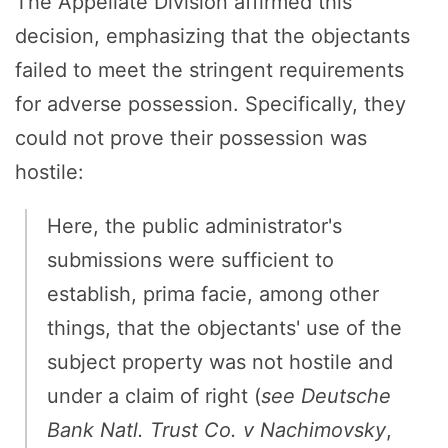
The Appellate Division affirmed this
decision, emphasizing that the objectants
failed to meet the stringent requirements
for adverse possession. Specifically, they
could not prove their possession was
hostile:
Here, the public administrator's
submissions were sufficient to
establish, prima facie, among other
things, that the objectants' use of the
subject property was not hostile and
under a claim of right (
see
Deutsche
Bank Natl. Trust Co. v Nachimovsky
,