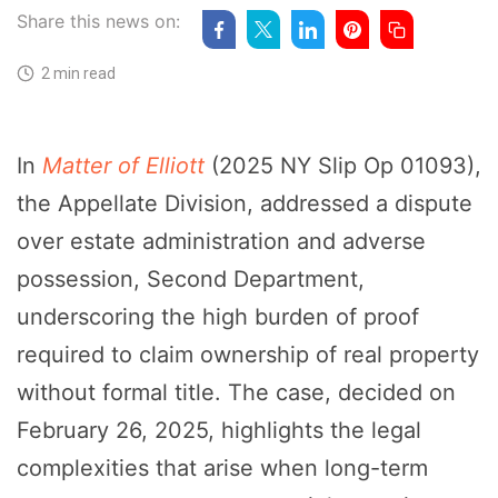
Share this news on:
2 min read
In
Matter of Elliott
(2025 NY Slip Op 01093),
the Appellate Division, addressed a dispute
over estate administration and adverse
possession, Second Department,
underscoring the high burden of proof
required to claim ownership of real property
without formal title. The case, decided on
February 26, 2025, highlights the legal
complexities that arise when long-term