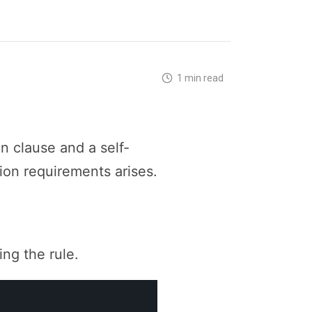
1 min read
n clause and a self-
ion requirements arises.
ing the rule.