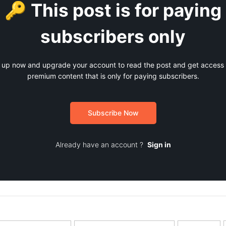
🔑 This post is for paying
subscribers only
 up now and upgrade your account to read the post and get access t
premium content that is only for paying subscribers.
Subscribe Now
Already have an account ?
Sign in