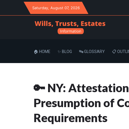
Saturday
, August 07, 2026
🏠 HOME
✨ BLOG
🔤 GLOSSARY
📋 OUTLI
🔑 NY: Attestation
Presumption of Co
Requirements