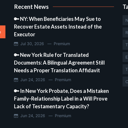
Recent News
T
🔑 NY: When Beneficiaries May Sue to
N
Recover Estate Assets Instead of the
e
R
Executor
Jul 30, 2026 —
Premium
T
🔑 New York Rule for Translated
E
Documents: A Bilingual Agreement Still
T
Needs a Proper Translation Affidavit
Jun 24, 2026 —
Premium
C
🔑 In New York Probate, Does a Mistaken
Family-Relationship Label in a Will Prove
Lack of Testamentary Capacity?
Jun 24, 2026 —
Premium