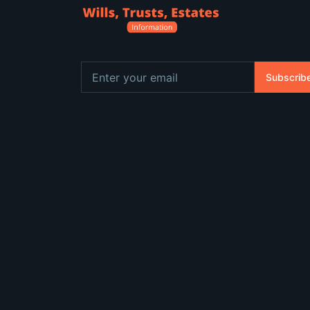
Subscrib