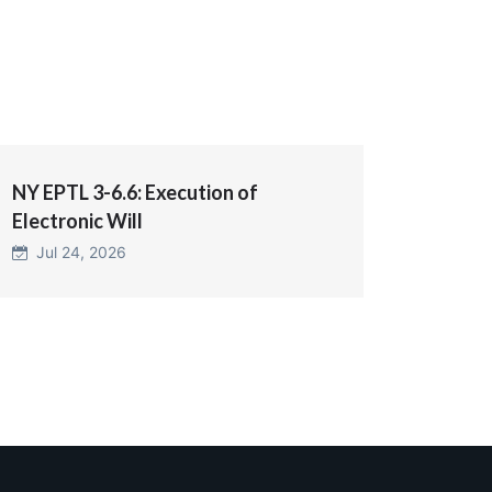
NY EPTL 3-6.6: Execution of
Electronic Will
Jul 24, 2026