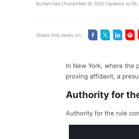
By
Hani Sarji
Posted Mar 30, 2026
Updated Jul 30,
Share this news on:
In New York, where the p
proving affidavit, a pre
Authority for th
Authority for the rule co