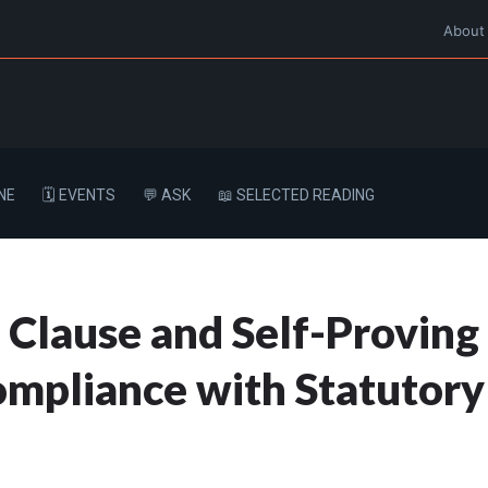
About
NE
🗓️ EVENTS
💬 ASK
📖 SELECTED READING
 Clause and Self-Proving 
mpliance with Statutory