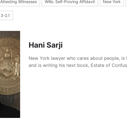
: Attesting Witnesses
Wills: Self-Proving Affidavit
New York
3-2.1
Hani Sarji
New York lawyer who cares about people, is 
and is writing his next book, Estate of Confu