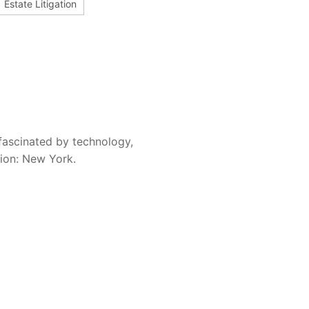
Estate Litigation
fascinated by technology,
sion: New York.