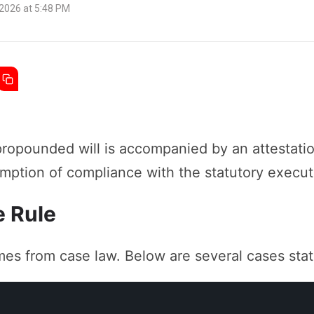
 2026 at 5:48 PM
ropounded will is accompanied by an attestatio
sumption of compliance with the statutory execut
e Rule
mes from case law. Below are several cases stat