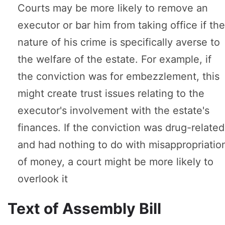
Courts may be more likely to remove an
executor or bar him from taking office if the
nature of his crime is specifically averse to
the welfare of the estate. For example, if
the conviction was for embezzlement, this
might create trust issues relating to the
executor's involvement with the estate's
finances. If the conviction was drug-related
and had nothing to do with misappropriatio
of money, a court might be more likely to
overlook it
Text of Assembly Bill