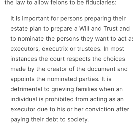
the law to allow felons to be fiduciaries:
It is important for persons preparing their
estate plan to prepare a Will and Trust and
to nominate the persons they want to act a
executors, executrix or trustees. In most
instances the court respects the choices
made by the creator of the document and
appoints the nominated parties. It is
detrimental to grieving families when an
individual is prohibited from acting as an
executor due to his or her conviction after
paying their debt to society.