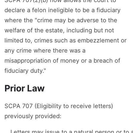
declare a felon ineligible to be a fiduciary
where the "crime may be adverse to the
welfare of the estate, including but not
limited to, crimes such as embezzlement or
any crime where there was a
misappropriation of money or a breach of
fiduciary duty."
Prior Law
SCPA 707 (Eligibility to receive letters)
previously provided:
Letters may issue to a natural person or to 