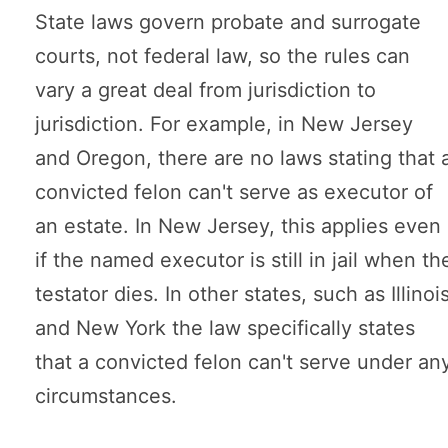
State laws govern probate and surrogate
courts, not federal law, so the rules can
vary a great deal from jurisdiction to
jurisdiction. For example, in New Jersey
and Oregon, there are no laws stating that 
convicted felon can't serve as executor of
an estate. In New Jersey, this applies even
if the named executor is still in jail when th
testator dies. In other states, such as Illinoi
and New York the law specifically states
that a convicted felon can't serve under an
circumstances.