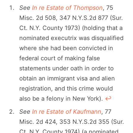
See
In re Estate of Thompson
, 75
Misc. 2d 508, 347 N.Y.S.2d 877 (Sur.
Ct. N.Y. County 1973) (holding that a
nominated executrix was disqualified
where she had been convicted in
federal court of making false
statements under oath in order to
obtain an immigrant visa and alien
registration, and this crime would
also be a felony in New York).
↩︎
See
In re Estate of Kaufmann
, 77
Misc. 2d 424, 353 N.Y.S.2d 355 (Sur.
Ct. N.Y. County 1974) (a nominated