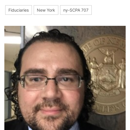
Fiduciaries
New York
ny-SCPA 707