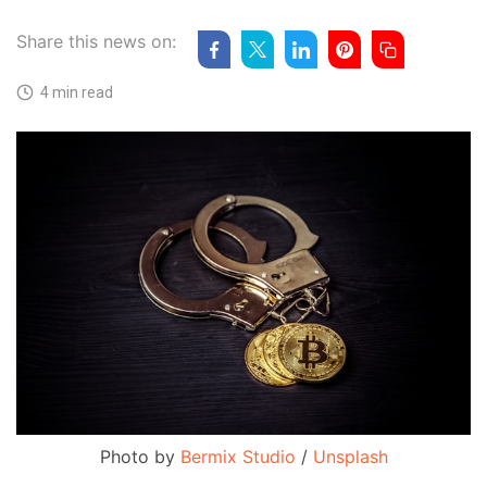
Share this news on:
4 min read
Photo by
Bermix Studio
/
Unsplash