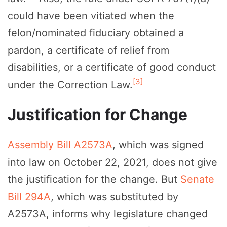
could have been vitiated when the
felon/nominated fiduciary obtained a
pardon, a certificate of relief from
disabilities, or a certificate of good conduct
[3]
under the Correction Law.
Justification for Change
Assembly Bill A2573A
, which was signed
into law on October 22, 2021, does not give
the justification for the change. But
Senate
Bill 294A
, which was substituted by
A2573A, informs why legislature changed