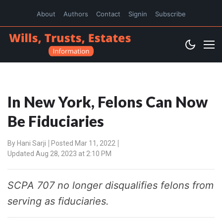
About
Authors
Contact
Signin
Subscribe
In New York, Felons Can Now
Be Fiduciaries
By
Hani Sarji
Posted Mar 11, 2022
Updated Aug 28, 2023 at 2:10 PM
SCPA 707 no longer disqualifies felons from
serving as fiduciaries.