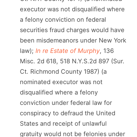
executor was not disqualified where
a felony conviction on federal
securities fraud charges would have
been misdemeanors under New York
law);
In re Estate of Murphy
, 136
Misc. 2d 618, 518 N.Y.S.2d 897 (Sur.
Ct. Richmond County 1987) (a
nominated executor was not
disqualified where a felony
conviction under federal law for
conspiracy to defraud the United
States and receipt of unlawful
gratuity would not be felonies under