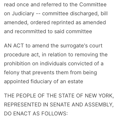
read once and referred to the Committee
on Judiciary -- committee discharged, bill
amended, ordered reprinted as amended
and recommitted to said committee
AN ACT to amend the surrogate's court
procedure act, in relation to removing the
prohibition on individuals convicted of a
felony that prevents them from being
appointed fiduciary of an estate
THE PEOPLE OF THE STATE OF NEW YORK,
REPRESENTED IN SENATE AND ASSEMBLY,
DO ENACT AS FOLLOWS: