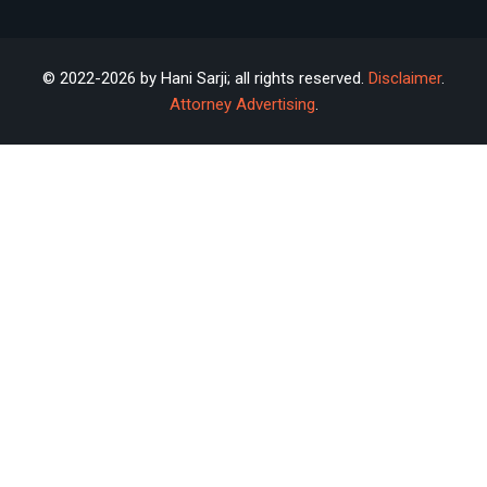
© 2022-2026 by Hani Sarji; all rights reserved.
Disclaimer
.
Attorney Advertising
.