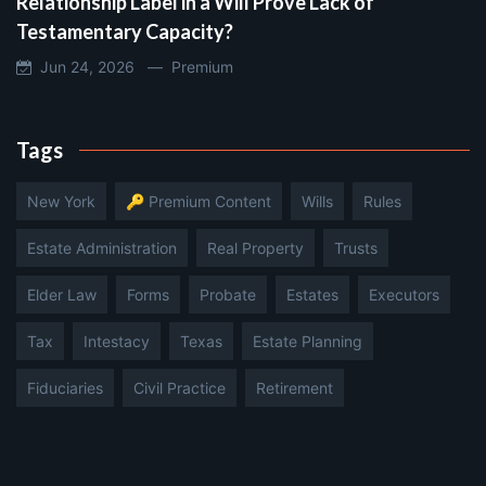
Relationship Label in a Will Prove Lack of
Testamentary Capacity?
Jun 24, 2026 —
Premium
Tags
New York
🔑 Premium Content
Wills
Rules
Estate Administration
Real Property
Trusts
Elder Law
Forms
Probate
Estates
Executors
Tax
Intestacy
Texas
Estate Planning
Fiduciaries
Civil Practice
Retirement