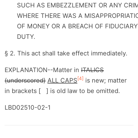
SUCH AS EMBEZZLEMENT OR ANY CRI
WHERE THERE WAS A MISAPPROPRIATI
OF MONEY OR A BREACH OF FIDUCIARY
DUTY.
§ 2. This act shall take effect immediately.
EXPLANATION--Matter in
ITALICS
[4]
(underscored)
ALL CAPS
is new; matter
in brackets [ ] is old law to be omitted.
LBD02510-02-1