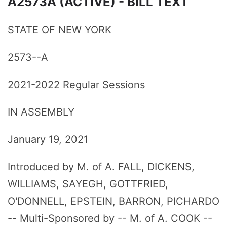
A2573A (ACTIVE) - BILL TEXT
STATE OF NEW YORK
2573--A
2021-2022 Regular Sessions
IN ASSEMBLY
January 19, 2021
Introduced by M. of A. FALL, DICKENS,
WILLIAMS, SAYEGH, GOTTFRIED,
O'DONNELL, EPSTEIN, BARRON, PICHARDO
-- Multi-Sponsored by -- M. of A. COOK --