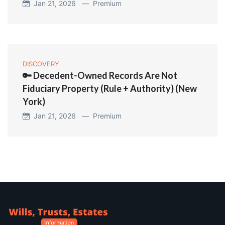
Jan 21, 2026 —
Premium
DISCOVERY
🔑 Decedent-Owned Records Are Not
Fiduciary Property (Rule + Authority) (New
York)
Jan 21, 2026 —
Premium