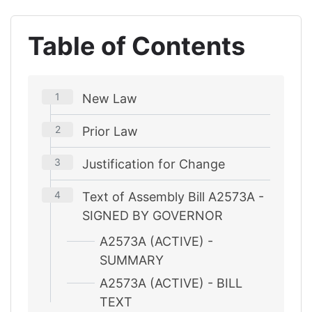
Table of Contents
New Law
Prior Law
Justification for Change
Text of Assembly Bill A2573A -
SIGNED BY GOVERNOR
A2573A (ACTIVE) -
SUMMARY
A2573A (ACTIVE) - BILL
TEXT