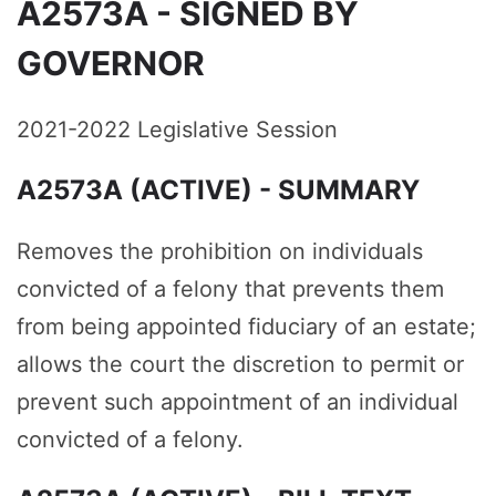
A2573A - SIGNED BY
GOVERNOR
2021-2022 Legislative Session
A2573A (ACTIVE) - SUMMARY
Removes the prohibition on individuals
convicted of a felony that prevents them
from being appointed fiduciary of an estate;
allows the court the discretion to permit or
prevent such appointment of an individual
convicted of a felony.