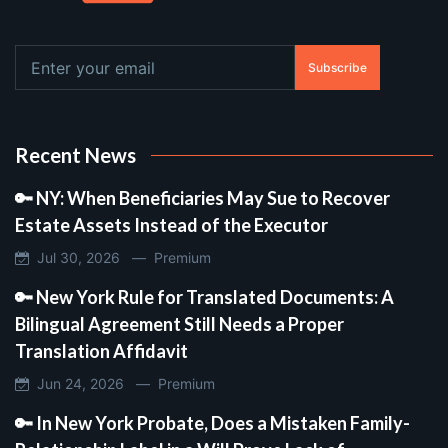
Subscribe
Recent News
🔑 NY: When Beneficiaries May Sue to Recover
Estate Assets Instead of the Executor
Jul 30, 2026 —
Premium
🔑 New York Rule for Translated Documents: A
Bilingual Agreement Still Needs a Proper
Translation Affidavit
Jun 24, 2026 —
Premium
🔑 In New York Probate, Does a Mistaken Family-