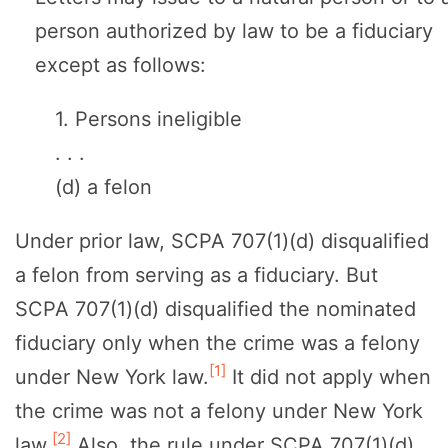
person authorized by law to be a fiduciary
except as follows:
1. Persons ineligible
. . .
(d) a felon
Under prior law, SCPA 707(1)(d) disqualified
a felon from serving as a fiduciary. But
SCPA 707(1)(d) disqualified the nominated
fiduciary only when the crime was a felony
[1]
under New York law.
It did not apply when
the crime was not a felony under New York
[2]
law.
Also, the rule under SCPA 707(1)(d)