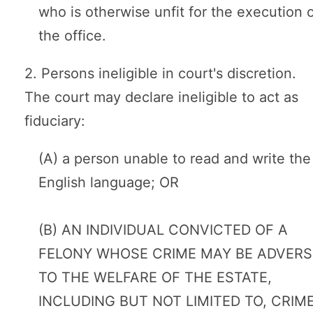
who is otherwise unfit for the execution 
the office.
2. Persons ineligible in court's discretion.
The court may declare ineligible to act as
fiduciary:
(A) a person unable to read and write the
English language; OR
(B) AN INDIVIDUAL CONVICTED OF A
FELONY WHOSE CRIME MAY BE ADVERS
TO THE WELFARE OF THE ESTATE,
INCLUDING BUT NOT LIMITED TO, CRIM