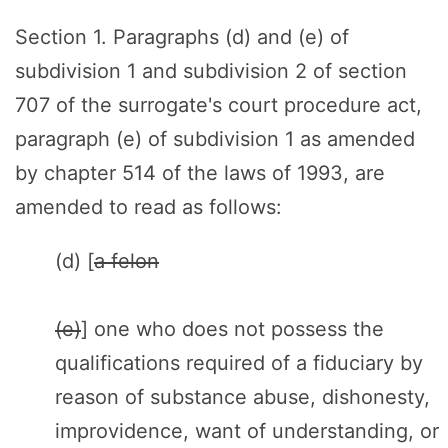
Section 1. Paragraphs (d) and (e) of
subdivision 1 and subdivision 2 of section
707 of the surrogate's court procedure act,
paragraph (e) of subdivision 1 as amended
by chapter 514 of the laws of 1993, are
amended to read as follows:
(d) [
a felon
(e)
] one who does not possess the
qualifications required of a fiduciary by
reason of substance abuse, dishonesty,
improvidence, want of understanding, or