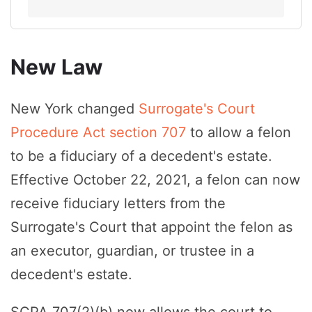
New Law
New York changed
Surrogate's Court
Procedure Act section 707
to allow a felon
to be a fiduciary of a decedent's estate.
Effective October 22, 2021, a felon can now
receive fiduciary letters from the
Surrogate's Court that appoint the felon as
an executor, guardian, or trustee in a
decedent's estate.
SCPA 707(2)(b) now allows the court to