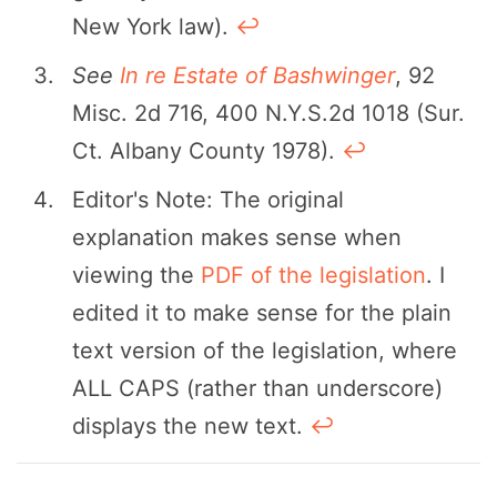
New York law).
↩︎
See
In re Estate of Bashwinger
, 92
Misc. 2d 716, 400 N.Y.S.2d 1018 (Sur.
Ct. Albany County 1978).
↩︎
Editor's Note: The original
explanation makes sense when
viewing the
PDF of the legislation
. I
edited it to make sense for the plain
text version of the legislation, where
ALL CAPS (rather than underscore)
displays the new text.
↩︎