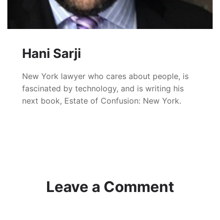
Hani Sarji
New York lawyer who cares about people, is
fascinated by technology, and is writing his
next book, Estate of Confusion: New York.
Leave a Comment