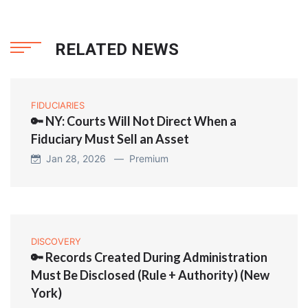
RELATED NEWS
FIDUCIARIES
🔑 NY: Courts Will Not Direct When a
Fiduciary Must Sell an Asset
Jan 28, 2026 —
Premium
DISCOVERY
🔑 Records Created During Administration
Must Be Disclosed (Rule + Authority) (New
York)