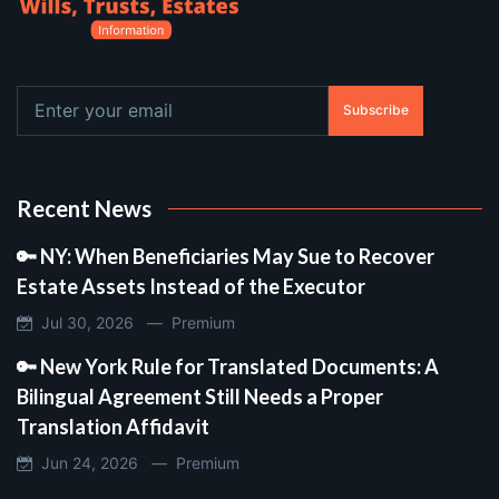
Subscribe
Recent News
🔑 NY: When Beneficiaries May Sue to Recover
Estate Assets Instead of the Executor
Jul 30, 2026 —
Premium
🔑 New York Rule for Translated Documents: A
Bilingual Agreement Still Needs a Proper
Translation Affidavit
Jun 24, 2026 —
Premium