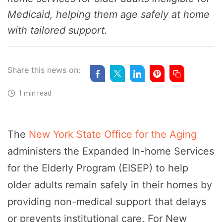
Medicaid, helping them age safely at home
with tailored support.
Share this news on:
1 min read
The
New York State Office for the Aging
administers the Expanded In-home Services
for the Elderly Program (EISEP) to help
older adults remain safely in their homes by
providing non-medical support that delays
or prevents institutional care. For New