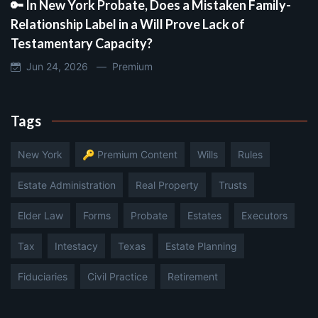
🔑 In New York Probate, Does a Mistaken Family-
Relationship Label in a Will Prove Lack of
Testamentary Capacity?
Jun 24, 2026 —
Premium
Tags
New York
🔑 Premium Content
Wills
Rules
Estate Administration
Real Property
Trusts
Elder Law
Forms
Probate
Estates
Executors
Tax
Intestacy
Texas
Estate Planning
Fiduciaries
Civil Practice
Retirement