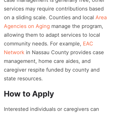
case management is generally free, other
services may require contributions based
on a sliding scale. Counties and local
Area
Agencies on Aging
manage the program,
allowing them to adapt services to local
community needs. For example,
EAC
Network
in Nassau County provides case
management, home care aides, and
caregiver respite funded by county and
state resources.
How to Apply
Interested individuals or caregivers can