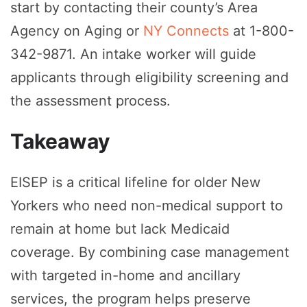
start by contacting their county’s Area
Agency on Aging or
NY Connects
at 1-800-
342-9871. An intake worker will guide
applicants through eligibility screening and
the assessment process.
Takeaway
EISEP is a critical lifeline for older New
Yorkers who need non-medical support to
remain at home but lack Medicaid
coverage. By combining case management
with targeted in-home and ancillary
services, the program helps preserve