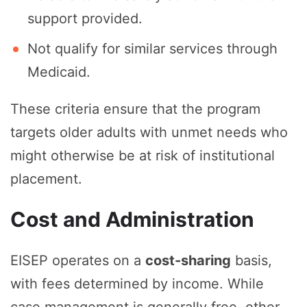
support provided.
Not qualify for similar services through
Medicaid.
These criteria ensure that the program
targets older adults with unmet needs who
might otherwise be at risk of institutional
placement.
Cost and Administration
EISEP operates on a
cost-sharing
basis,
with fees determined by income. While