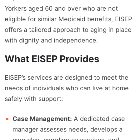
Yorkers aged 60 and over who are not
eligible for similar Medicaid benefits, EISEP
offers a tailored approach to aging in place
with dignity and independence.
What EISEP Provides
EISEP’s services are designed to meet the
needs of individuals who can live at home
safely with support:
Case Management:
A dedicated case
manager assesses needs, develops a