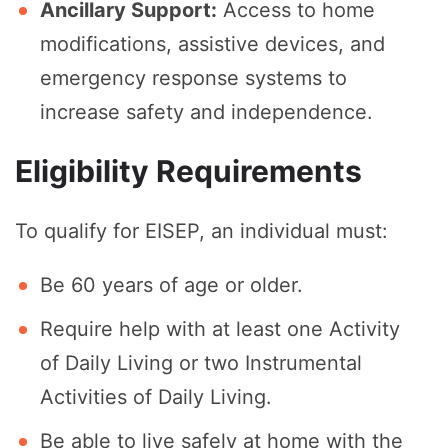
Ancillary Support:
Access to home
modifications, assistive devices, and
emergency response systems to
increase safety and independence.
Eligibility Requirements
To qualify for EISEP, an individual must:
Be 60 years of age or older.
Require help with at least one Activity
of Daily Living or two Instrumental
Activities of Daily Living.
Be able to live safely at home with the