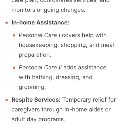
care plan, coordinates services, and
monitors ongoing changes.
In-home Assistance:
Personal Care I
covers help with
housekeeping, shopping, and meal
preparation.
Personal Care II
adds assistance
with bathing, dressing, and
grooming.
Respite Services:
Temporary relief for
caregivers through in-home aides or
adult day programs.