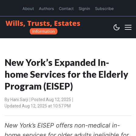
About
Authors
Contact
Signin
Subscribe
New York’s Expanded In-
home Services for the Elderly
Program (EISEP)
By
Hani Sarji
Posted Aug 12, 2025
Updated Aug 12, 2025 at 10:57 PM
New York’s EISEP offers non-medical in-
home services for older adults ineligible for