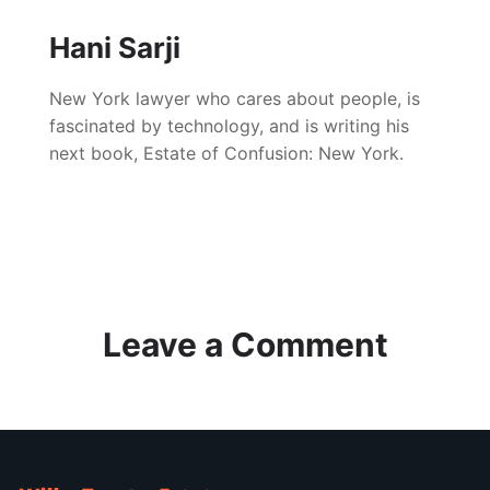
Hani Sarji
New York lawyer who cares about people, is
fascinated by technology, and is writing his
next book, Estate of Confusion: New York.
Leave a Comment