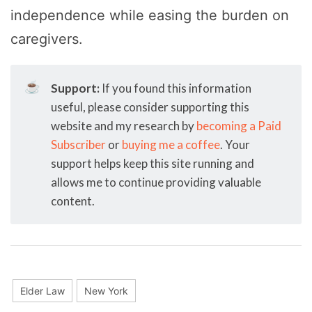
independence while easing the burden on
caregivers.
☕
Support:
If you found this information
useful, please consider supporting this
website and my research by
becoming a Paid
Subscriber
or
buying me a coffee
. Your
support helps keep this site running and
allows me to continue providing valuable
content.
Elder Law
New York