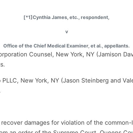
[*1]Cynthia James, etc., respondent,
v
Office of the Chief Medical Examiner, et al., appellants.
orporation Counsel, New York, NY (Jamison Da
s.
b PLLC, New York, NY (Jason Steinberg and Vale
.
 to recover damages for violation of the common-
rom an order of the Supreme Court, Queens Co