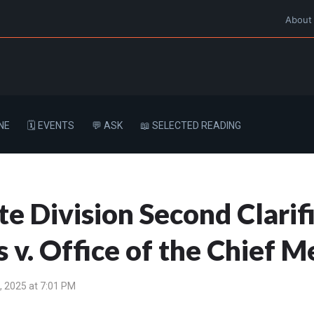
About
NE
🗓️ EVENTS
💬 ASK
📖 SELECTED READING
 Division Second Clarifi
 v. Office of the Chief 
 2025 at 7:01 PM