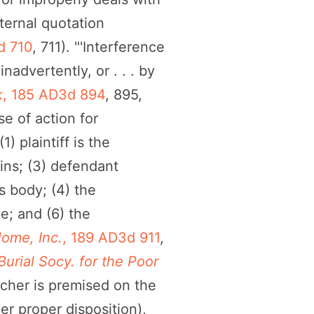
nternal quotation
d 710
, 711). "'Interference
advertently, or . . . by
k
, 185 AD3d 894
, 895,
se of action for
1) plaintiff is the
ains; (3) defendant
s body; (4) the
e; and (6) the
ome, Inc.
, 189 AD3d 911
,
urial Socy. for the Poor
lcher is premised on the
er proper disposition),