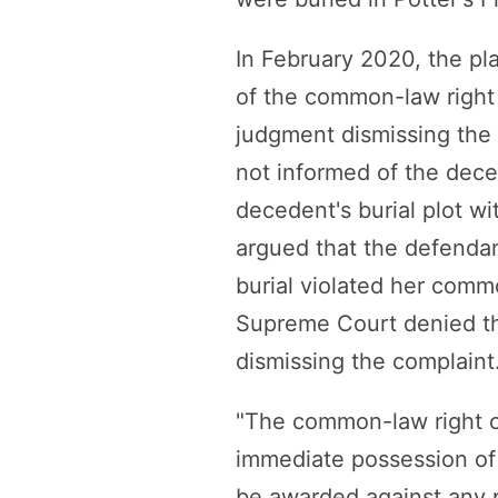
In February 2020, the pla
of the common-law right
judgment dismissing the c
not informed of the deced
decedent's burial plot wit
argued that the defendan
burial violated her comm
Supreme Court denied th
dismissing the complaint
"The common-law right of
immediate possession of 
be awarded against any p