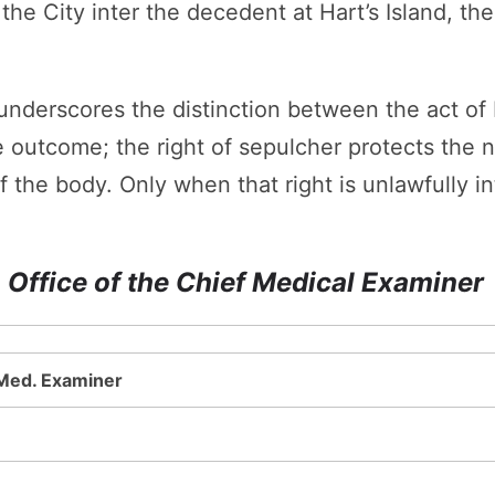
the City inter the decedent at Hart’s Island, th
nderscores the distinction between the act of b
he outcome; the right of sepulcher protects the 
 the body. Only when that right is unlawfully i
 Office of the Chief Medical Examiner
 Med. Examiner