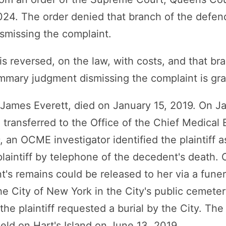
2024. The order denied that branch of the defe
smissing the complaint.
s reversed, on the law, with costs, and that br
mmary judgment dismissing the complaint is gra
, James Everett, died on January 15, 2019. On J
transferred to the Office of the Chief Medical 
an OCME investigator identified the plaintiff a
plaintiff by telephone of the decedent's death
nt's remains could be released to her via a fune
the City of New York in the City's public cemete
the plaintiff requested a burial by the City. Th
ield on Hart's Island on June 13, 2019.