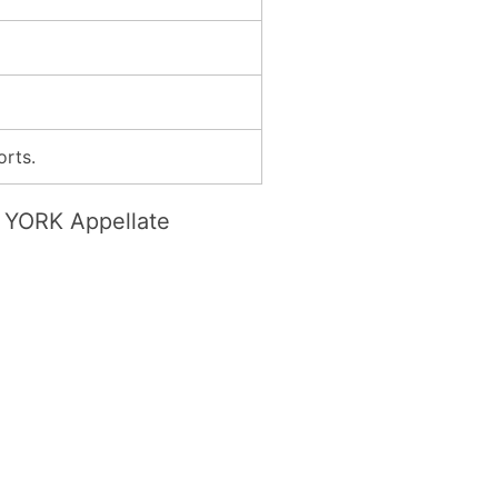
orts.
YORK Appellate