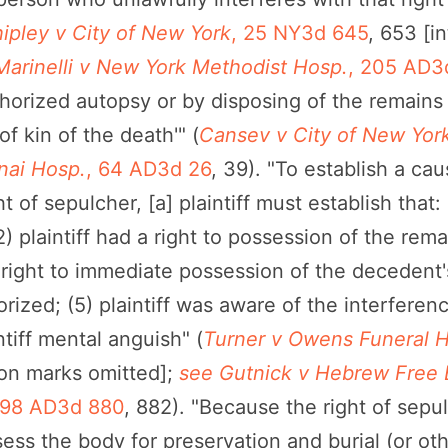
ipley v City of New York
, 25 NY3d 645
, 653 [i
Marinelli v New York Methodist Hosp.
, 205 AD3
horized autopsy or by disposing of the remains in
of kin of the death'" (
Cansev v City of New Yor
nai Hosp.
, 64 AD3d 26
, 39). "To establish a cau
 of sepulcher, [a] plaintiff must establish that: (
2) plaintiff had a right to possession of the rem
's right to immediate possession of the decedent'
ized; (5) plaintiff was aware of the interferenc
tiff mental anguish" (
Turner v Owens Funeral H
ion marks omitted];
see Gutnick v Hebrew Free B
198 AD3d 880
, 882). "Because the right of sepu
ssess the body for preservation and burial (or oth