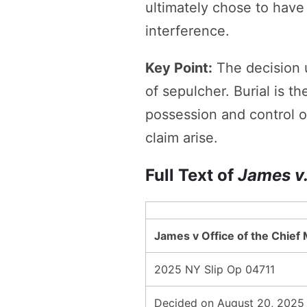
ultimately chose to have 
interference.
Key Point:
The decision u
of sepulcher. Burial is t
possession and control of
claim arise.
Full Text of
James v.
James v Office of the Chief
2025 NY Slip Op 04711
Decided on August 20, 2025