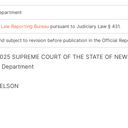
Department
 Law Reporting Bureau
pursuant to Judiciary Law § 431.
d subject to revision before publication in the Official Rep
 2025 SUPREME COURT OF THE STATE OF NEW 
l Department
NELSON