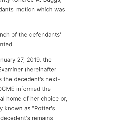
ndants' motion which was
anch of the defendants'
nted.
anuary 27, 2019, the
Examiner (hereinafter
s the decedent's next-
. OCME informed the
ral home of her choice or,
ry known as "Potter's
e decedent's remains