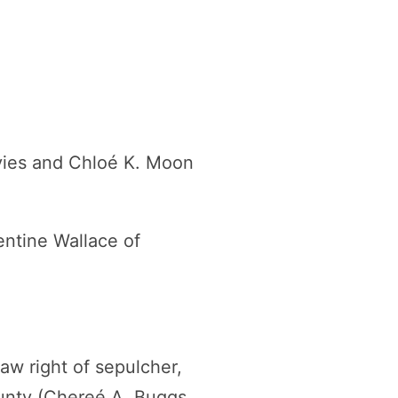
vies and Chloé K. Moon
ntine Wallace of
law right of sepulcher,
unty (Chereé A. Buggs,