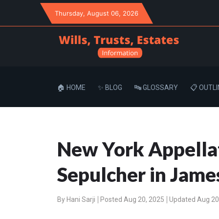
Thursday
, August 06, 2026
🏠 HOME
✨ BLOG
🔤 GLOSSARY
📋 OUTLI
New York Appellate
Sepulcher in James
By
Hani Sarji
Posted Aug 20, 2025
Updated Aug 20,