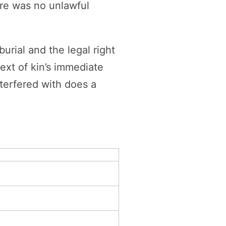
ere was no unlawful
urial and the legal right
next of kin’s immediate
nterfered with does a