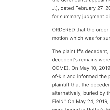
J.), dated February 27, 
for summary judgment di
ORDERED that the order i
motion which was for su
The plaintiff's decedent
decedent's remains were 
OCME). On May 10, 2019, 
of-kin and informed the 
plaintiff that the decede
alternatively, buried by 
Field." On May 24, 2019, 
were buried in Potter's F