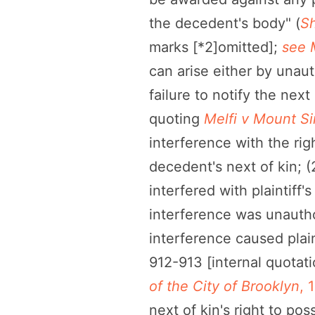
the decedent's body" (
Sh
marks [*2]omitted];
see 
can arise either by unaut
failure to notify the next 
quoting
Melfi v Mount Si
interference with the right
decedent's next of kin; (
interfered with plaintiff
interference was unauthor
interference caused plain
912-913 [internal quotat
of the City of Brooklyn
, 
next of kin's right to po