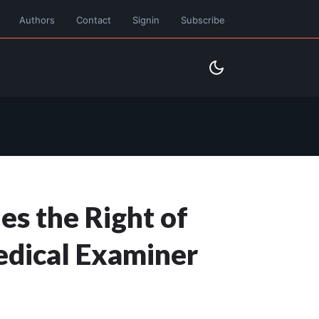
Authors
Contact
Signin
Subscribe
es the Right of
Medical Examiner