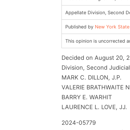
Appellate Division, Second 
Published by
New York State
This opinion is uncorrected an
Decided on August 20,
Division, Second Judicia
MARK C. DILLON, J.P.
VALERIE BRATHWAITE 
BARRY E. WARHIT
LAURENCE L. LOVE, JJ.
2024-05779