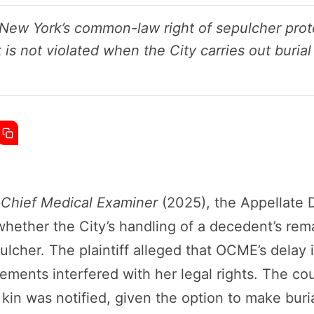
ew York’s common-law right of sepulcher prote
t is not violated when the City carries out bur
e Chief Medical Examiner
(2025), the Appellate 
ether the City’s handling of a decedent’s rema
cher. The plaintiff alleged that OCME’s delay i
ements interfered with her legal rights. The co
 kin was notified, given the option to make bur