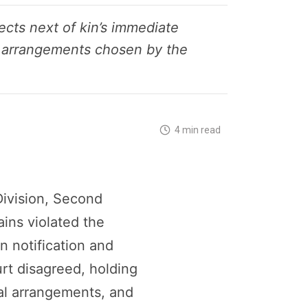
cts next of kin’s immediate
ial arrangements chosen by the
4 min read
Division, Second
ins violated the
n notification and
urt disagreed, holding
ial arrangements, and