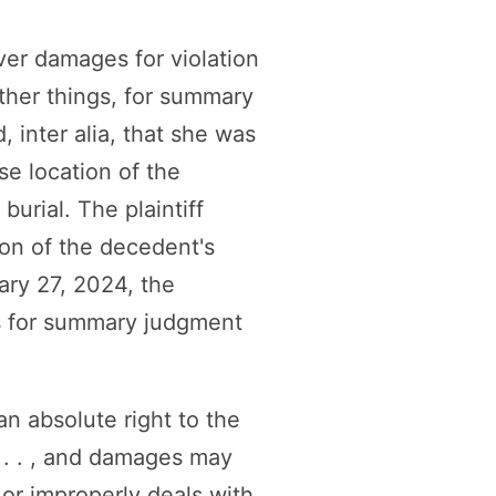
over damages for violation
her things, for summary
 inter alia, that she was
se location of the
burial. The plaintiff
ion of the decedent's
ary 27, 2024, the
s for summary judgment
n absolute right to the
 . . , and damages may
 or improperly deals with