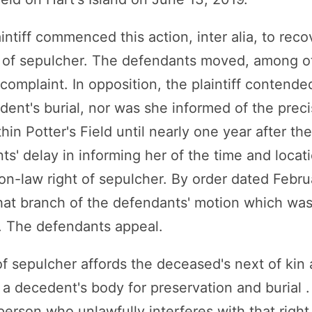
intiff commenced this action, inter alia, to rec
 of sepulcher. The defendants moved, among ot
omplaint. In opposition, the plaintiff contended,
ent's burial, nor was she informed of the preci
hin Potter's Field until nearly one year after the 
ts' delay in informing her of the time and locat
on-law right of sepulcher. By order dated Febru
at branch of the defendants' motion which wa
. The defendants appeal.
 sepulcher affords the deceased's next of kin a
a decedent's body for preservation and burial .
erson who unlawfully interferes with that right