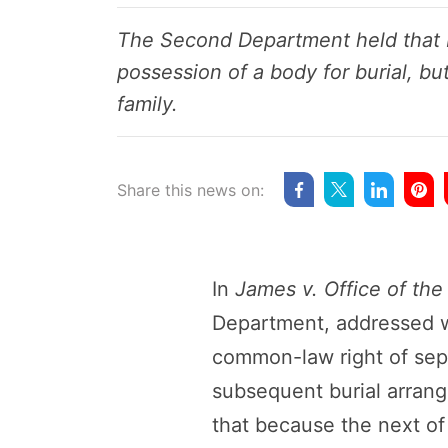
The Second Department held that N
possession of a body for burial, bu
family.
Share this news on:
In
James v. Office of th
Department, addressed wh
common-law right of sepul
subsequent burial arrang
that because the next of