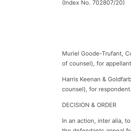
(Index No. 702807/20)
Muriel Goode-Trufant, C
of counsel), for appellant
Harris Keenan & Goldfar
counsel), for respondent
DECISION & ORDER
In an action, inter alia,
the defendants appeal f