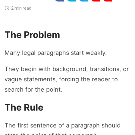
2 min read
The Problem
Many legal paragraphs start weakly.
They begin with background, transitions, or
vague statements, forcing the reader to
search for the point.
The Rule
The first sentence of a paragraph should