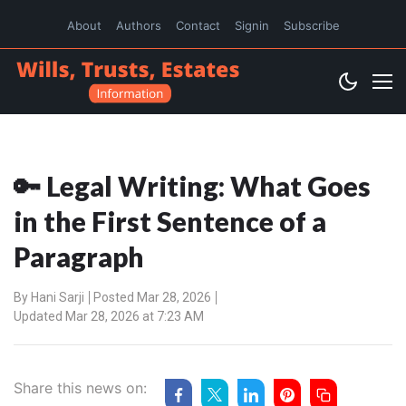
About
Authors
Contact
Signin
Subscribe
🔑 Legal Writing: What Goes
in the First Sentence of a
Paragraph
By
Hani Sarji
Posted Mar 28, 2026
Updated Mar 28, 2026 at 7:23 AM
Share this news on: