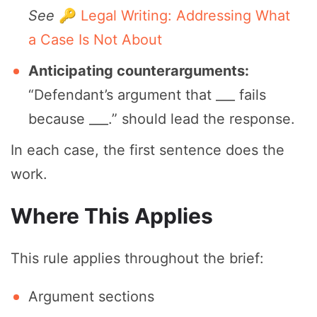
See
🔑 Legal Writing: Addressing What
a Case Is Not About
Anticipating counterarguments:
“Defendant’s argument that ___ fails
because ___.” should lead the response.
In each case, the first sentence does the
work.
Where This Applies
This rule applies throughout the brief:
Argument sections