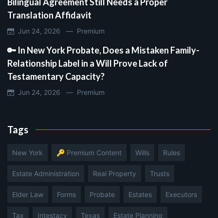
Bilingual Agreement Still Needs a Proper
Translation Affidavit
Jun 24, 2026 —
Premium
🔑 In New York Probate, Does a Mistaken Family-
Relationship Label in a Will Prove Lack of
Testamentary Capacity?
Jun 24, 2026 —
Premium
Tags
New York
🔑 Premium Content
Wills
Rules
Estate Administration
Real Property
Trusts
Elder Law
Forms
Probate
Estates
Executors
Tax
Intestacy
Texas
Estate Planning