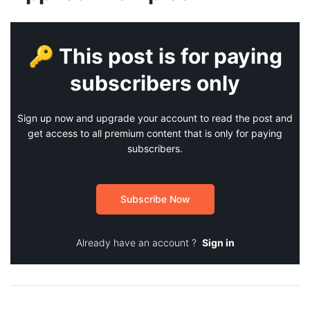
🔑 This post is for paying
subscribers only
Sign up now and upgrade your account to read the post and
get access to all premium content that is only for paying
subscribers.
Subscribe Now
Already have an account ?
Sign in