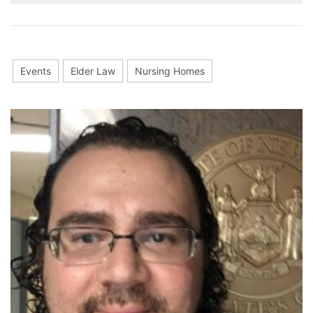
Events
Elder Law
Nursing Homes