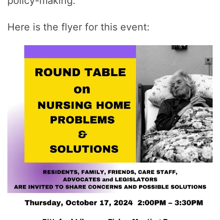
policy-making.
Here is the flyer for this event: