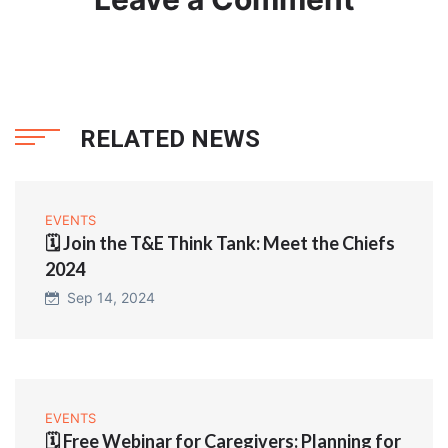
RELATED NEWS
EVENTS
🗓️ Join the T&E Think Tank: Meet the Chiefs
2024
Sep 14, 2024
EVENTS
🗓️ Free Webinar for Caregivers: Planning for