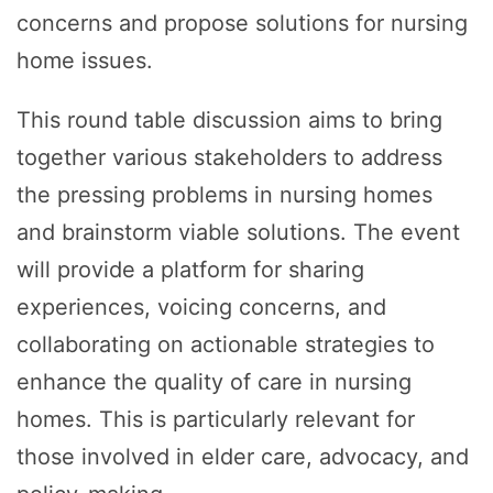
concerns and propose solutions for nursing
home issues.
This round table discussion aims to bring
together various stakeholders to address
the pressing problems in nursing homes
and brainstorm viable solutions. The event
will provide a platform for sharing
experiences, voicing concerns, and
collaborating on actionable strategies to
enhance the quality of care in nursing
homes. This is particularly relevant for
those involved in elder care, advocacy, and