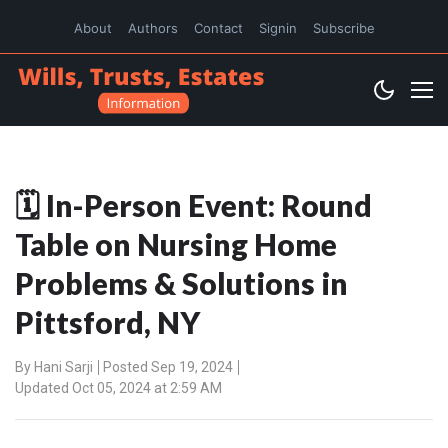
About
Authors
Contact
Signin
Subscribe
🗓️ In-Person Event: Round
Table on Nursing Home
Problems & Solutions in
Pittsford, NY
By
Hani Sarji
Posted Sep 19, 2024
Updated Oct 05, 2024 at 2:59 AM