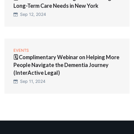
Long-Term Care Needs in New York
Sep 12, 2024
EVENTS
🗓️ Complimentary Webinar on Helping More
People Navigate the Dementia Journey
(InterActive Legal)
Sep 11, 2024