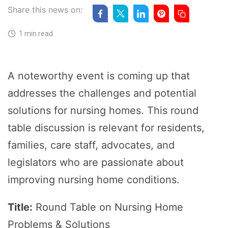
Share this news on:
1 min read
A noteworthy event is coming up that
addresses the challenges and potential
solutions for nursing homes. This round
table discussion is relevant for residents,
families, care staff, advocates, and
legislators who are passionate about
improving nursing home conditions.
Title:
Round Table on Nursing Home
Problems & Solutions