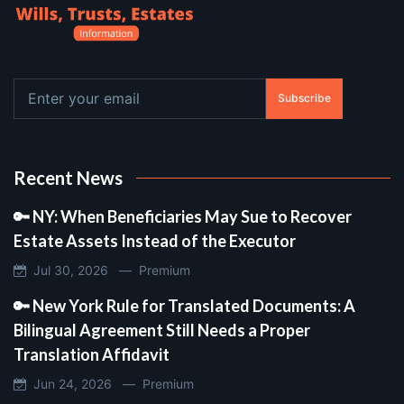
Subscribe
Recent News
🔑 NY: When Beneficiaries May Sue to Recover
Estate Assets Instead of the Executor
Jul 30, 2026 —
Premium
🔑 New York Rule for Translated Documents: A
Bilingual Agreement Still Needs a Proper
Translation Affidavit
Jun 24, 2026 —
Premium