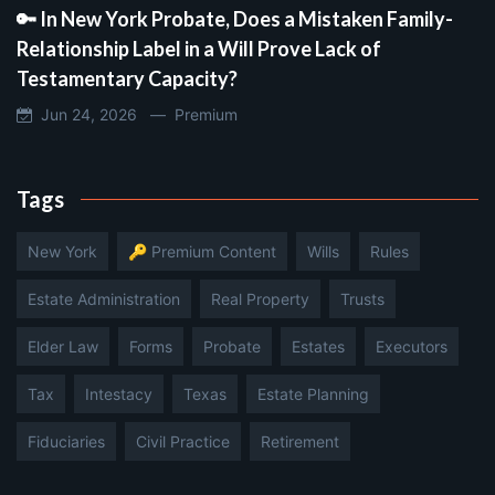
🔑 In New York Probate, Does a Mistaken Family-
Relationship Label in a Will Prove Lack of
Testamentary Capacity?
Jun 24, 2026 —
Premium
Tags
New York
🔑 Premium Content
Wills
Rules
Estate Administration
Real Property
Trusts
Elder Law
Forms
Probate
Estates
Executors
Tax
Intestacy
Texas
Estate Planning
Fiduciaries
Civil Practice
Retirement