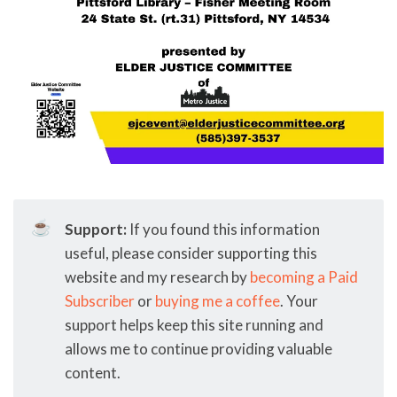
☕
Support:
If you found this information
useful, please consider supporting this
website and my research by
becoming a Paid
Subscriber
or
buying me a coffee
. Your
support helps keep this site running and
allows me to continue providing valuable
content.