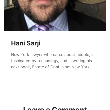
Hani Sarji
New York lawyer who cares about people, is
fascinated by technology, and is writing his
next book, Estate of Confusion: New York.
Leave a Comment