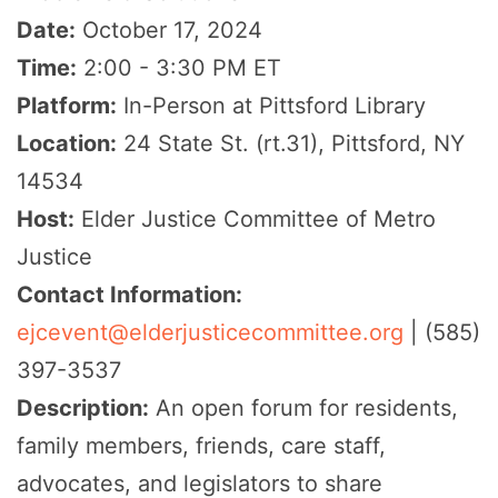
Date:
October 17, 2024
Time:
2:00 - 3:30 PM ET
Platform:
In-Person at Pittsford Library
Location:
24 State St. (rt.31), Pittsford, NY
14534
Host:
Elder Justice Committee of Metro
Justice
Contact Information:
ejcevent@elderjusticecommittee.org
| (585)
397-3537
Description:
An open forum for residents,
family members, friends, care staff,
advocates, and legislators to share