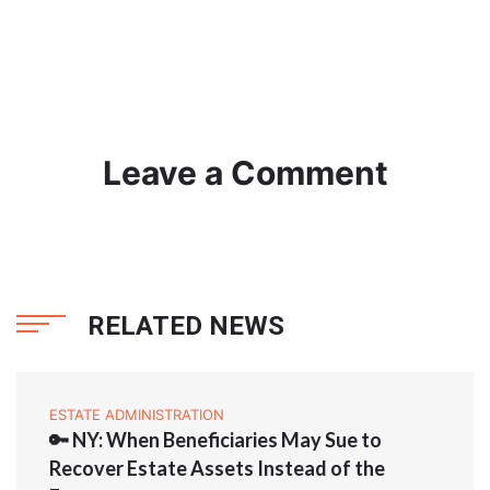
Leave a Comment
RELATED NEWS
ESTATE ADMINISTRATION
🔑 NY: When Beneficiaries May Sue to
Recover Estate Assets Instead of the