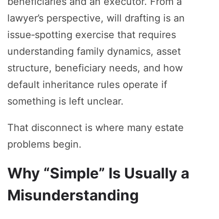
beneficiaries and an executor. From a
lawyer’s perspective, will drafting is an
issue‑spotting exercise that requires
understanding family dynamics, asset
structure, beneficiary needs, and how
default inheritance rules operate if
something is left unclear.
That disconnect is where many estate
problems begin.
Why “Simple” Is Usually a
Misunderstanding