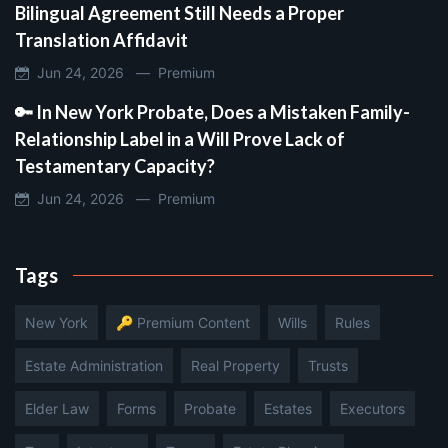
Bilingual Agreement Still Needs a Proper
Translation Affidavit
Jun 24, 2026 —
Premium
🔑 In New York Probate, Does a Mistaken Family-
Relationship Label in a Will Prove Lack of
Testamentary Capacity?
Jun 24, 2026 —
Premium
Tags
New York
🔑 Premium Content
Wills
Rules
Estate Administration
Real Property
Trusts
Elder Law
Forms
Probate
Estates
Executors