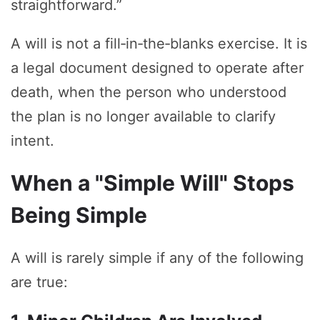
straightforward.”
A will is not a fill‑in‑the‑blanks exercise. It is
a legal document designed to operate after
death, when the person who understood
the plan is no longer available to clarify
intent.
When a "Simple Will" Stops
Being Simple
A will is rarely simple if any of the following
are true: