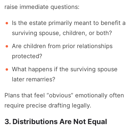
raise immediate questions:
Is the estate primarily meant to benefit a
surviving spouse, children, or both?
Are children from prior relationships
protected?
What happens if the surviving spouse
later remarries?
Plans that feel “obvious” emotionally often
require precise drafting legally.
3. Distributions Are Not Equal