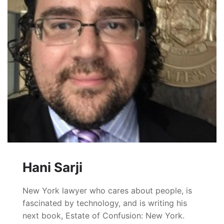
Hani Sarji
New York lawyer who cares about people, is
fascinated by technology, and is writing his
next book, Estate of Confusion: New York.