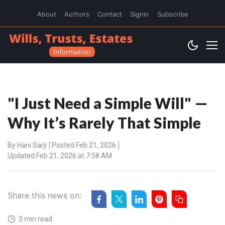
About
Authors
Contact
Signin
Subscribe
"I Just Need a Simple Will" —
Why It’s Rarely That Simple
By
Hani Sarji
Posted Feb 21, 2026
Updated Feb 21, 2026 at 7:58 AM
Share this news on:
3 min read