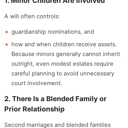
1. Minor Children Are Involved
A will often controls:
guardianship nominations, and
how and when children receive assets.
Because minors generally cannot inherit
outright, even modest estates require
careful planning to avoid unnecessary
court involvement.
2. There Is a Blended Family or
Prior Relationship
Second marriages and blended families