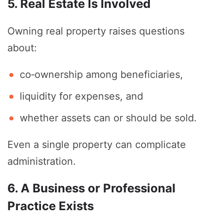
5. Real Estate Is Involved
Owning real property raises questions
about:
co‑ownership among beneficiaries,
liquidity for expenses, and
whether assets can or should be sold.
Even a single property can complicate
administration.
6. A Business or Professional
Practice Exists