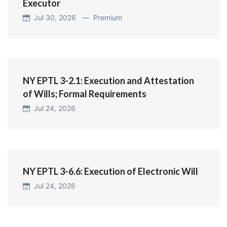
Executor
Jul 30, 2026 —
Premium
NY EPTL 3-2.1: Execution and Attestation
of Wills; Formal Requirements
Jul 24, 2026
NY EPTL 3-6.6: Execution of Electronic Will
Jul 24, 2026