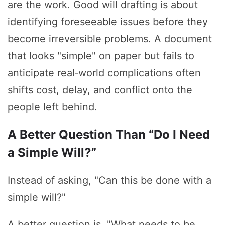
are the work. Good will drafting is about
identifying foreseeable issues before they
become irreversible problems. A document
that looks "simple" on paper but fails to
anticipate real‑world complications often
shifts cost, delay, and conflict onto the
people left behind.
A Better Question Than “Do I Need
a Simple Will?”
Instead of asking, "Can this be done with a
simple will?"
A better question is, "What needs to be