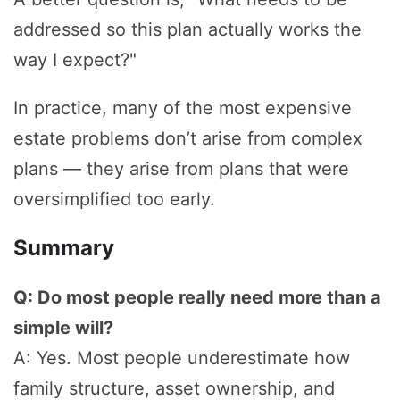
addressed so this plan actually works the
way I expect?"
In practice, many of the most expensive
estate problems don’t arise from complex
plans — they arise from plans that were
oversimplified too early.
Summary
Q: Do most people really need more than a
simple will?
A: Yes. Most people underestimate how
family structure, asset ownership, and