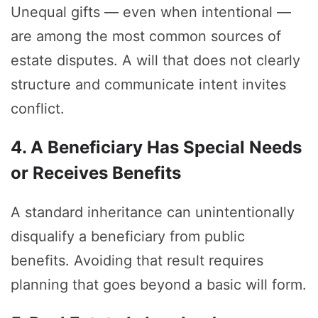
Unequal gifts — even when intentional —
are among the most common sources of
estate disputes. A will that does not clearly
structure and communicate intent invites
conflict.
4. A Beneficiary Has Special Needs
or Receives Benefits
A standard inheritance can unintentionally
disqualify a beneficiary from public
benefits. Avoiding that result requires
planning that goes beyond a basic will form.