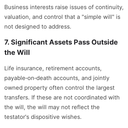
Business interests raise issues of continuity,
valuation, and control that a "simple will" is
not designed to address.
7. Significant Assets Pass Outside
the Will
Life insurance, retirement accounts,
payable‑on‑death accounts, and jointly
owned property often control the largest
transfers. If these are not coordinated with
the will, the will may not reflect the
testator's dispositive wishes.