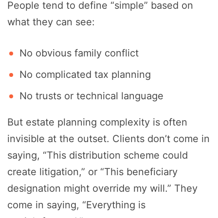
People tend to define “simple” based on
what they can see:
No obvious family conflict
No complicated tax planning
No trusts or technical language
But estate planning complexity is often
invisible at the outset. Clients don’t come in
saying, “This distribution scheme could
create litigation,” or “This beneficiary
designation might override my will.” They
come in saying, “Everything is