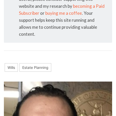
website and my research by
becoming a Paid
Subscriber
or
buying me a coffee
. Your
support helps keep this site running and
allows me to continue providing valuable
content.
Wills
Estate Planning