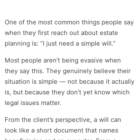
One of the most common things people say
when they first reach out about estate
planning is: “I just need a simple will.”
Most people aren’t being evasive when
they say this. They genuinely believe their
situation is simple — not because it actually
is, but because they don’t yet know which
legal issues matter.
From the client’s perspective, a will can
look like a short document that names