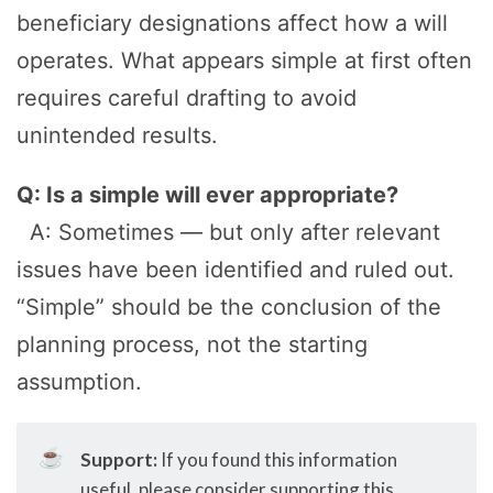
beneficiary designations affect how a will
operates. What appears simple at first often
requires careful drafting to avoid
unintended results.
Q: Is a simple will ever appropriate?
A: Sometimes — but only after relevant
issues have been identified and ruled out.
“Simple” should be the conclusion of the
planning process, not the starting
assumption.
☕
Support:
If you found this information
useful, please consider supporting this