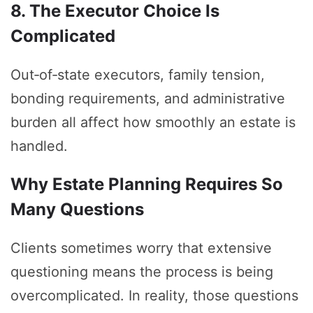
8. The Executor Choice Is
Complicated
Out‑of‑state executors, family tension,
bonding requirements, and administrative
burden all affect how smoothly an estate is
handled.
Why Estate Planning Requires So
Many Questions
Clients sometimes worry that extensive
questioning means the process is being
overcomplicated. In reality, those questions