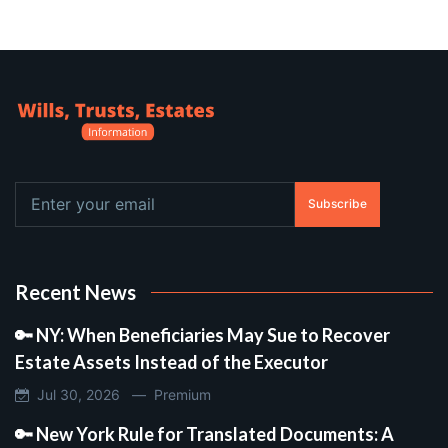
Subscribe
Recent News
🔑 NY: When Beneficiaries May Sue to Recover
Estate Assets Instead of the Executor
Jul 30, 2026 —
Premium
🔑 New York Rule for Translated Documents: A