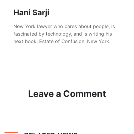
Hani Sarji
New York lawyer who cares about people, is
fascinated by technology, and is writing his
next book, Estate of Confusion: New York.
Leave a Comment