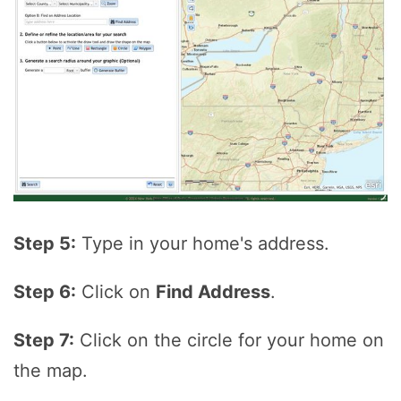
Step 5:
Type in your home's address.
Step 6:
Click on
Find Address
.
Step 7:
Click on the circle for your home on
the map.