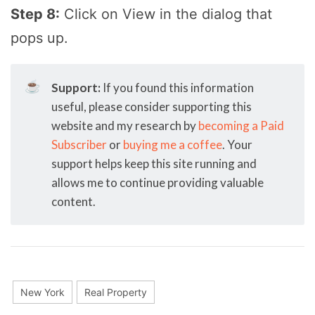
Step 8:
Click on View in the dialog that
pops up.
☕
Support:
If you found this information
useful, please consider supporting this
website and my research by
becoming a Paid
Subscriber
or
buying me a coffee
. Your
support helps keep this site running and
allows me to continue providing valuable
content.
New York
Real Property