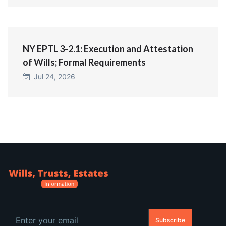
NY EPTL 3-2.1: Execution and Attestation
of Wills; Formal Requirements
Jul 24, 2026
Subscribe