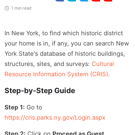
1 min read
In New York, to find which historic district
your home is in, if any, you can search New
York State's database of historic buildings,
structures, sites, and surveys:
Cultural
Resource Information System (CRIS)
.
Step-by-Step Guide
Step 1:
Go to
https://cris.parks.ny.gov/Login.aspx
Step 2:
Click on
Proceed as Guest
.