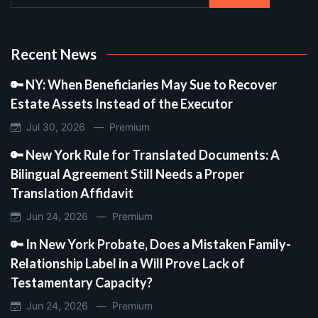
Recent News
🔑 NY: When Beneficiaries May Sue to Recover
Estate Assets Instead of the Executor
Jul 30, 2026 —
Premium
🔑 New York Rule for Translated Documents: A
Bilingual Agreement Still Needs a Proper
Translation Affidavit
Jun 24, 2026 —
Premium
🔑 In New York Probate, Does a Mistaken Family-
Relationship Label in a Will Prove Lack of
Testamentary Capacity?
Jun 24, 2026 —
Premium