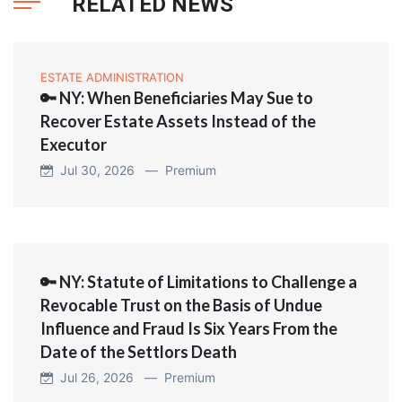
RELATED NEWS
ESTATE ADMINISTRATION
🔑 NY: When Beneficiaries May Sue to
Recover Estate Assets Instead of the
Executor
Jul 30, 2026 —
Premium
🔑 NY: Statute of Limitations to Challenge a
Revocable Trust on the Basis of Undue
Influence and Fraud Is Six Years From the
Date of the Settlors Death
Jul 26, 2026 —
Premium