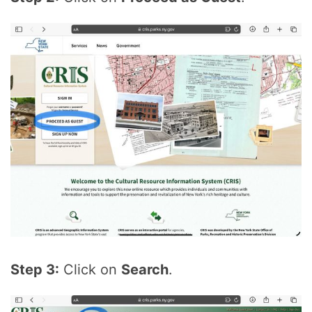
Step 3:
Click on
Search
.