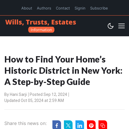
About
Authors
Contact
Signin
Subscribe
How to Find Your Home’s
Historic District in New York:
A Step-by-Step Guide
By
Hani Sarji
Posted Sep 12, 2024
Updated Oct 05, 2024 at 2:59 AM
Share this news on: