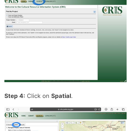
Step 4:
Click on
Spatial
.