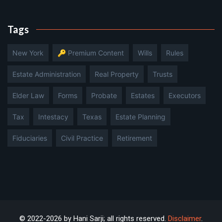
Tags
New York
🔑 Premium Content
Wills
Rules
Estate Administration
Real Property
Trusts
Elder Law
Forms
Probate
Estates
Executors
Tax
Intestacy
Texas
Estate Planning
Fiduciaries
Civil Practice
Retirement
© 2022-2026 by Hani Sarji; all rights reserved.
Disclaimer
.