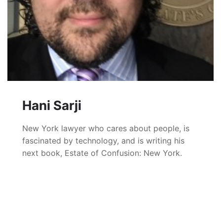
Hani Sarji
New York lawyer who cares about people, is
fascinated by technology, and is writing his
next book, Estate of Confusion: New York.