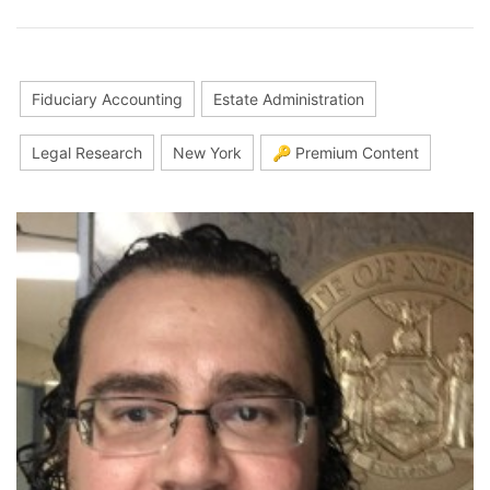
Fiduciary Accounting
Estate Administration
Legal Research
New York
🔑 Premium Content