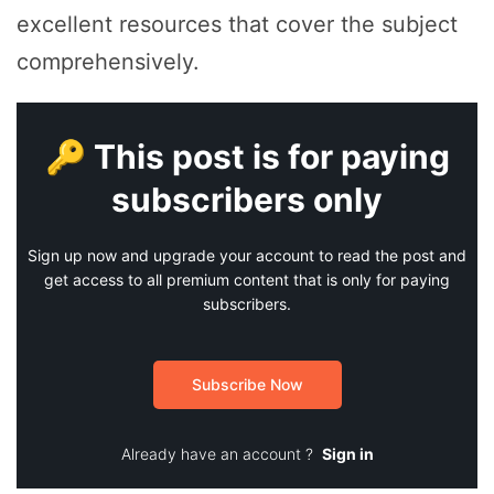
excellent resources that cover the subject
comprehensively.
🔑 This post is for paying
subscribers only
Sign up now and upgrade your account to read the post and
get access to all premium content that is only for paying
subscribers.
Subscribe Now
Already have an account ?
Sign in