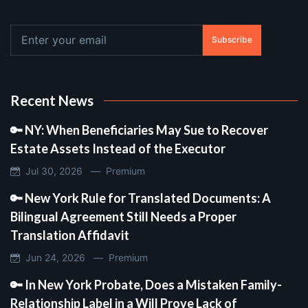
Subscribe
Recent News
🔑 NY: When Beneficiaries May Sue to Recover
Estate Assets Instead of the Executor
Jul 30, 2026 —
Premium
🔑 New York Rule for Translated Documents: A
Bilingual Agreement Still Needs a Proper
Translation Affidavit
Jun 24, 2026 —
Premium
🔑 In New York Probate, Does a Mistaken Family-
Relationship Label in a Will Prove Lack of