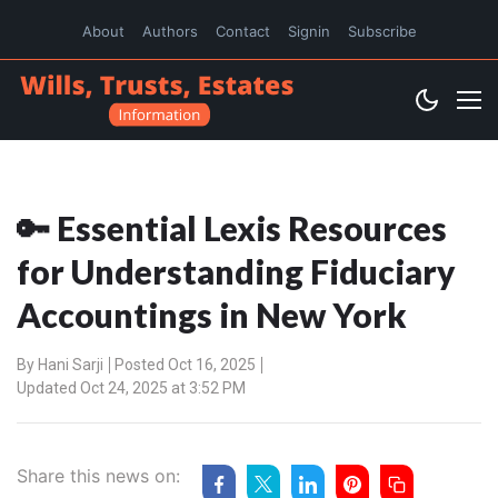
About
Authors
Contact
Signin
Subscribe
🔑 Essential Lexis Resources
for Understanding Fiduciary
Accountings in New York
By
Hani Sarji
Posted Oct 16, 2025
Updated Oct 24, 2025 at 3:52 PM
Share this news on: