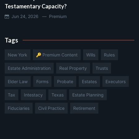
Testamentary Capacity?
Jun 24, 2026 —
Premium
Tags
New York
🔑 Premium Content
Wills
Rules
Estate Administration
Real Property
Trusts
Elder Law
Forms
Probate
Estates
Executors
Tax
Intestacy
Texas
Estate Planning
Fiduciaries
Civil Practice
Retirement