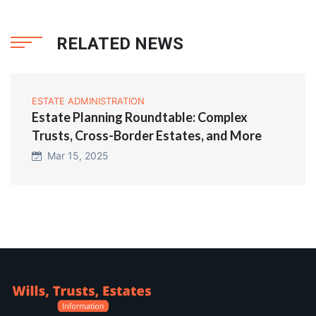
RELATED NEWS
ESTATE ADMINISTRATION
Estate Planning Roundtable: Complex
Trusts, Cross-Border Estates, and More
Mar 15, 2025