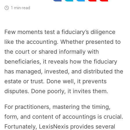
1 min read
Few moments test a fiduciary’s diligence
like the accounting. Whether presented to
the court or shared informally with
beneficiaries, it reveals how the fiduciary
has managed, invested, and distributed the
estate or trust. Done well, it prevents
disputes. Done poorly, it invites them.
For practitioners, mastering the timing,
form, and content of accountings is crucial.
Fortunately, LexisNexis provides several