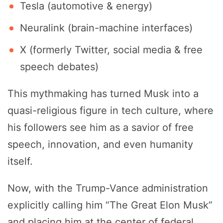
Tesla (automotive & energy)
Neuralink (brain-machine interfaces)
X (formerly Twitter, social media & free
speech debates)
This mythmaking has turned Musk into a
quasi-religious figure in tech culture, where
his followers see him as a savior of free
speech, innovation, and even humanity
itself.
Now, with the Trump-Vance administration
explicitly calling him “The Great Elon Musk”
and placing him at the center of federal