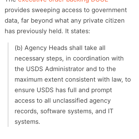
provides sweeping access to government
data, far beyond what any private citizen
has previously held. It states:
(b) Agency Heads shall take all
necessary steps, in coordination with
the USDS Administrator and to the
maximum extent consistent with law, to
ensure USDS has full and prompt
access to all unclassified agency
records, software systems, and IT
systems.