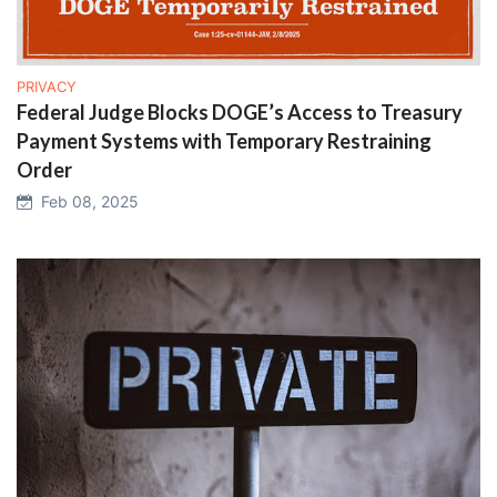
PRIVACY
Federal Judge Blocks DOGE’s Access to Treasury
Payment Systems with Temporary Restraining
Order
Feb 08, 2025