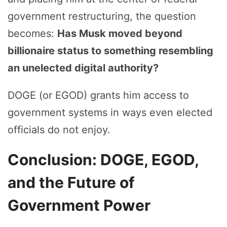
government restructuring, the question
becomes:
Has Musk moved beyond
billionaire status to something resembling
an unelected digital authority?
DOGE (or EGOD) grants him access to
government systems in ways even elected
officials do not enjoy.
Conclusion: DOGE, EGOD,
and the Future of
Government Power