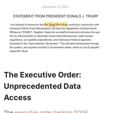
The Executive Order:
Unprecedented Data
Access
The
executive order backing DOGE