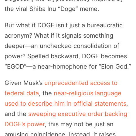
the viral Shiba Inu “Doge” meme.
But what if DOGE isn’t just a bureaucratic
acronym? What if it signals something
deeper—an unchecked consolidation of
power? Spelled backward, DOGE becomes
“EGOD”—a near-homophone for “Elon God.”
Given Musk’s
unprecedented access to
federal data
, the
near-religious language
used to describe him in official statements
,
and the
sweeping executive order backing
DOGE’s power
, this may not be just an
amusing coincidence. Instead, it raises