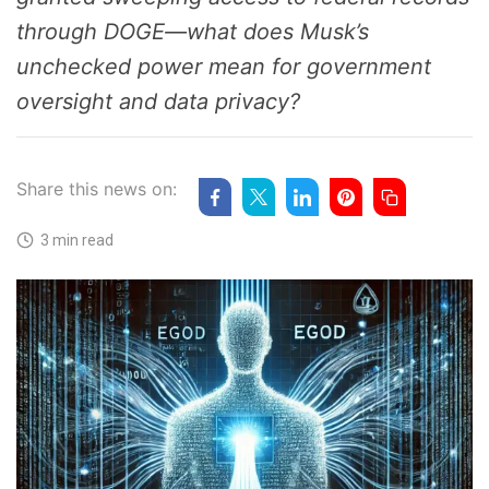
through DOGE—what does Musk’s
unchecked power mean for government
oversight and data privacy?
Share this news on:
3 min read