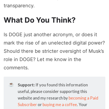
transparency.
What Do You Think?
Is DOGE just another acronym, or does it
mark the rise of an unelected digital power?
Should there be stricter oversight of Musk’s
role in DOGE? Let me know in the
comments.
☕
Support:
If you found this information
useful, please consider supporting this
website and my research by
becoming a Paid
Subscriber
or
buying me a coffee
. Your