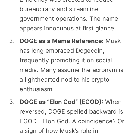
bureaucracy and streamline
government operations. The name
appears innocuous at first glance.
DOGE as a Meme Reference:
Musk
has long embraced Dogecoin,
frequently promoting it on social
media. Many assume the acronym is
a lighthearted nod to his crypto
enthusiasm.
DOGE as “Elon God” (EGOD):
When
reversed, DOGE spelled backward is
EGOD—Elon God. A coincidence? Or
a sign of how Musk’s role in