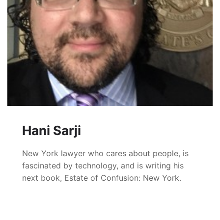
Hani Sarji
New York lawyer who cares about people, is
fascinated by technology, and is writing his
next book, Estate of Confusion: New York.