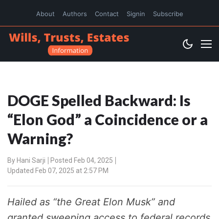
About
Authors
Contact
Signin
Subscribe
DOGE Spelled Backward: Is
“Elon God” a Coincidence or a
Warning?
By
Hani Sarji
Posted Feb 04, 2025
Updated Feb 07, 2025 at 2:57 PM
Hailed as “the Great Elon Musk” and
granted sweeping access to federal records