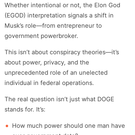
Whether intentional or not, the Elon God
(EGOD) interpretation signals a shift in
Musk’s role—from entrepreneur to
government powerbroker.
This isn’t about conspiracy theories—it’s
about power, privacy, and the
unprecedented role of an unelected
individual in federal operations.
The real question isn’t just what DOGE
stands for. It’s:
How much power should one man have