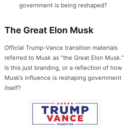
government is being reshaped?
The Great Elon Musk
Official Trump-Vance transition materials
referred to Musk as “the Great Elon Musk.”
Is this just branding, or a reflection of how
Musk’s influence is reshaping government
itself?