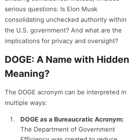
serious questions: Is Elon Musk
consolidating unchecked authority within
the U.S. government? And what are the
implications for privacy and oversight?
DOGE: A Name with Hidden
Meaning?
The DOGE acronym can be interpreted in
multiple ways:
DOGE as a Bureaucratic Acronym:
The Department of Government
Efficiency was created to reduce