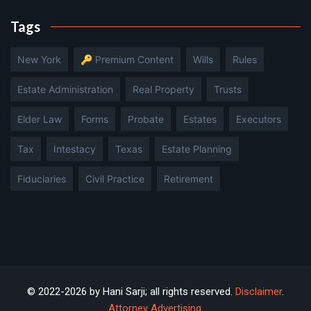
Tags
New York
🔑 Premium Content
Wills
Rules
Estate Administration
Real Property
Trusts
Elder Law
Forms
Probate
Estates
Executors
Tax
Intestacy
Texas
Estate Planning
Fiduciaries
Civil Practice
Retirement
© 2022-2026 by Hani Sarji; all rights reserved.
Disclaimer
.
Attorney Advertising
.