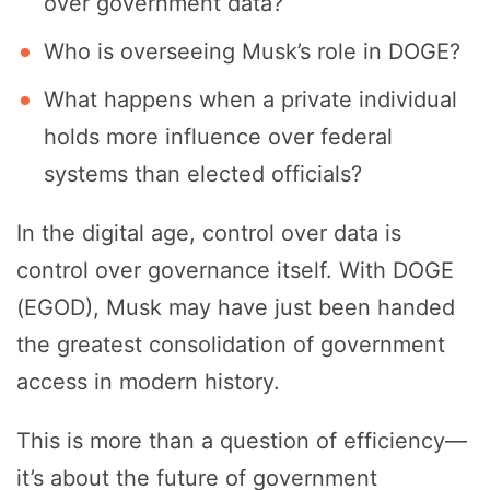
over government data?
Who is overseeing Musk’s role in DOGE?
What happens when a private individual
holds more influence over federal
systems than elected officials?
In the digital age, control over data is
control over governance itself. With DOGE
(EGOD), Musk may have just been handed
the greatest consolidation of government
access in modern history.
This is more than a question of efficiency—
it’s about the future of government