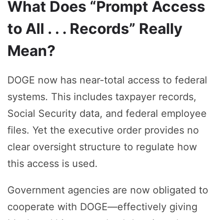
What Does “Prompt Access
to All . . . Records” Really
Mean?
DOGE now has near-total access to federal
systems. This includes taxpayer records,
Social Security data, and federal employee
files. Yet the executive order provides no
clear oversight structure to regulate how
this access is used.
Government agencies are now obligated to
cooperate with DOGE—effectively giving