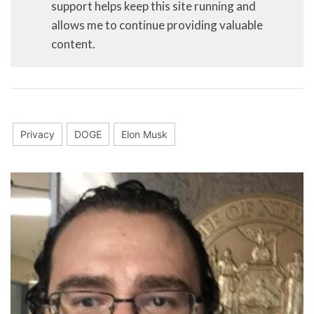
support helps keep this site running and
allows me to continue providing valuable
content.
Privacy
DOGE
Elon Musk