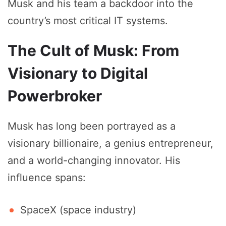
Musk and his team a backdoor into the
country’s most critical IT systems.
The Cult of Musk: From
Visionary to Digital
Powerbroker
Musk has long been portrayed as a
visionary billionaire, a genius entrepreneur,
and a world-changing innovator. His
influence spans:
SpaceX (space industry)