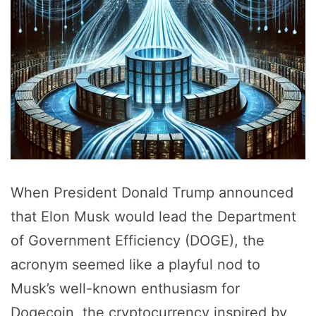
When President Donald Trump announced
that Elon Musk would lead the Department
of Government Efficiency (DOGE), the
acronym seemed like a playful nod to
Musk’s well-known enthusiasm for
Dogecoin, the cryptocurrency inspired by