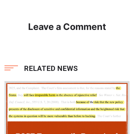
Leave a Comment
RELATED NEWS