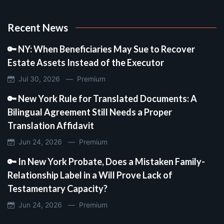
Recent News
🔑 NY: When Beneficiaries May Sue to Recover
Estate Assets Instead of the Executor
Jul 30, 2026 —
Premium
🔑 New York Rule for Translated Documents: A
Bilingual Agreement Still Needs a Proper
Translation Affidavit
Jun 24, 2026 —
Premium
🔑 In New York Probate, Does a Mistaken Family-
Relationship Label in a Will Prove Lack of
Testamentary Capacity?
Jun 24, 2026 —
Premium