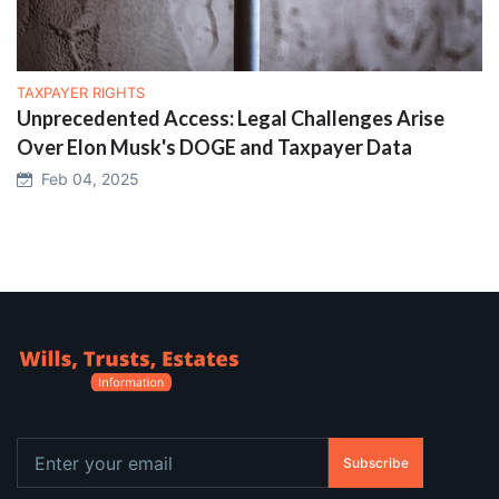
TAXPAYER RIGHTS
Unprecedented Access: Legal Challenges Arise
Over Elon Musk's DOGE and Taxpayer Data
Feb 04, 2025
Subscribe