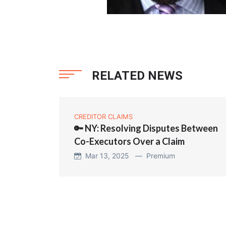
RELATED NEWS
CREDITOR CLAIMS
🔑 NY: Resolving Disputes Between
Co-Executors Over a Claim
Mar 13, 2025 —
Premium