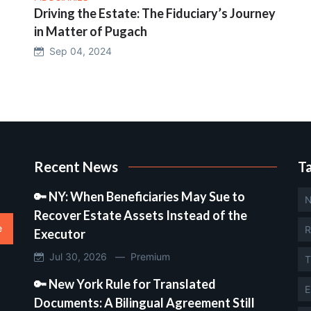
Driving the Estate: The Fiduciary’s Journey
in Matter of Pugach
Sep 04, 2024
Recent News
T
🔑 NY: When Beneficiaries May Sue to
N
Recover Estate Assets Instead of the
e
R
Executor
Jul 30, 2026 —
Premium
T
🔑 New York Rule for Translated
E
Documents: A Bilingual Agreement Still