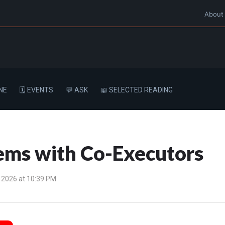
About
NE
🗓️ EVENTS
💬 ASK
📖 SELECTED READING
ms with Co-Executors
 2026 at 10:39 PM