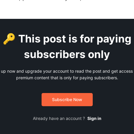
🔑 This post is for paying
subscribers only
 up now and upgrade your account to read the post and get access t
premium content that is only for paying subscribers.
Subscribe Now
Already have an account ?
Sign in