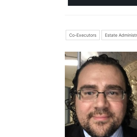
Co-Executors
Estate Administ