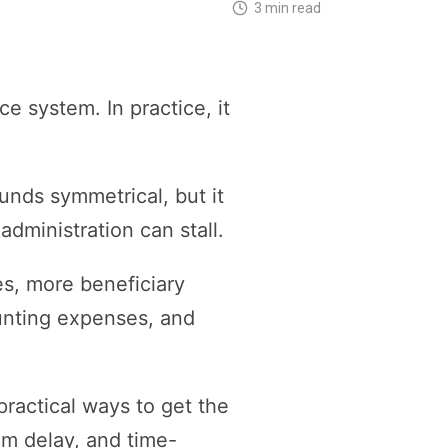
3 min read
e system. In practice, it
unds symmetrical, but it
dministration can stall.
es, more beneficiary
unting expenses, and
ractical ways to get the
rom delay, and time-