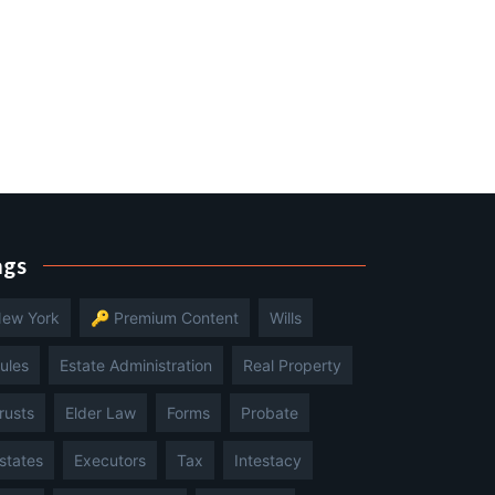
ags
ew York
🔑 Premium Content
Wills
ules
Estate Administration
Real Property
rusts
Elder Law
Forms
Probate
states
Executors
Tax
Intestacy