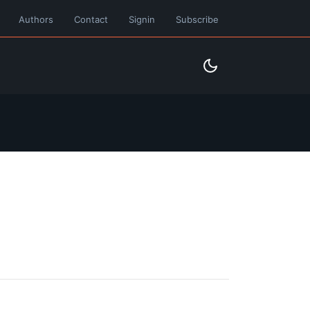
Authors
Contact
Signin
Subscribe