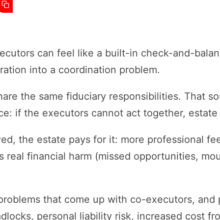
utors can feel like a built-in check-and-balanc
ration into a coordination problem.
are the same fiduciary responsibilities. That so
: if the executors cannot act together, estate a
ed, the estate pays for it: more professional fe
 real financial harm (missed opportunities, mo
roblems that come up with co-executors, and p
locks, personal liability risk, increased cost f