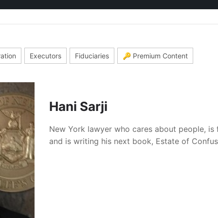
ration
Executors
Fiduciaries
🔑 Premium Content
Hani Sarji
New York lawyer who cares about people, is 
and is writing his next book, Estate of Confu