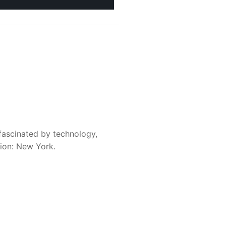
fascinated by technology,
sion: New York.