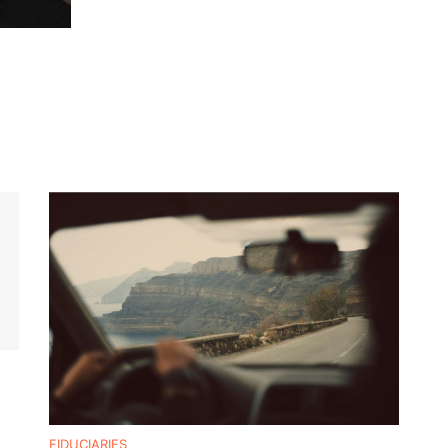
FIDUCIARIES