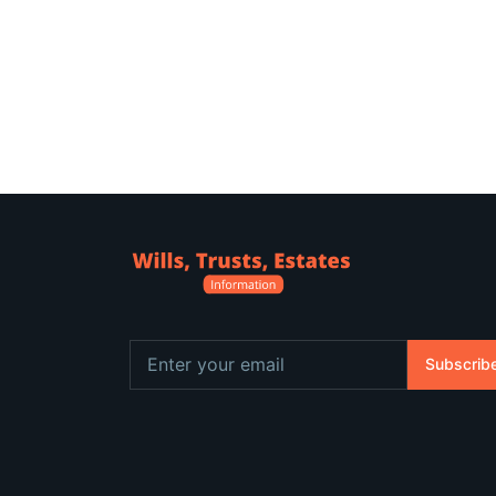
Subscrib