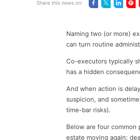
Share this news on:
Naming two (or more) exec
can turn routine administ
Co-executors typically sh
has a hidden consequence
And when action is delay
suspicion, and sometimes
time-bar risks).
Below are four common p
estate moving again: dead