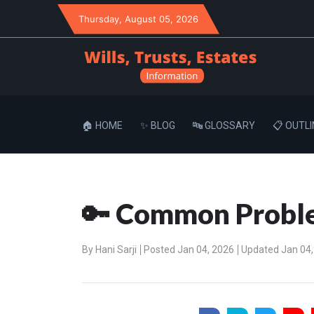
Thursday
, August 05, 2026
🏠 HOME
✨ BLOG
🔤 GLOSSARY
📋 OUTLI
🔑 Common Proble
By
Hani Sarji
Posted Jan 04, 2026
Updated Jan 04,