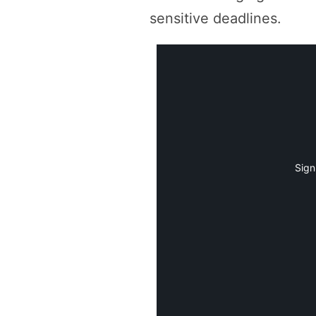
sensitive deadlines.
Sign