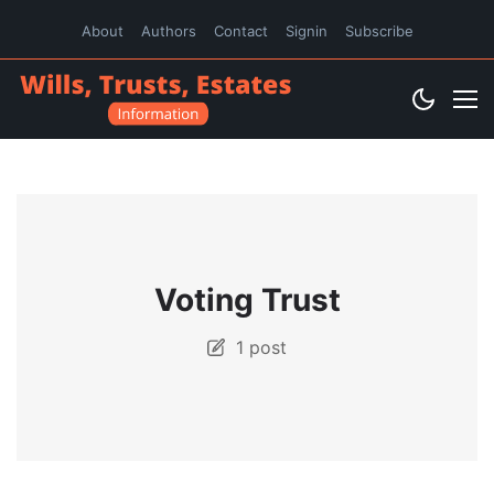
About
Authors
Contact
Signin
Subscribe
Voting Trust
1 post