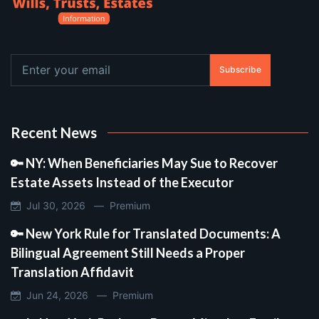
Subscribe
Recent News
🔑 NY: When Beneficiaries May Sue to Recover
Estate Assets Instead of the Executor
Jul 30, 2026 —
Premium
🔑 New York Rule for Translated Documents: A
Bilingual Agreement Still Needs a Proper
Translation Affidavit
Jun 24, 2026 —
Premium