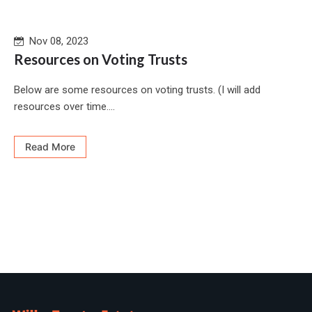
Nov 08, 2023
Resources on Voting Trusts
Below are some resources on voting trusts. (I will add
resources over time....
Read More