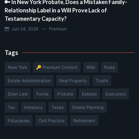
🔑 In New York Probate, Does a Mistaken Family-
Relationship Label in a Will Prove Lack of
Testamentary Capacity?
Jun 24, 2026 —
Premium
Tags
New York
🔑 Premium Content
Wills
Rules
Estate Administration
Real Property
Trusts
Elder Law
Forms
Probate
Estates
Executors
Tax
Intestacy
Texas
Estate Planning
Fiduciaries
Civil Practice
Retirement