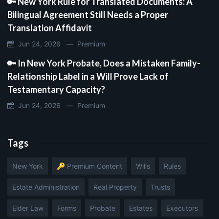
🔑 New York Rule for Translated Documents: A
Bilingual Agreement Still Needs a Proper
Translation Affidavit
Jun 24, 2026 —
Premium
🔑 In New York Probate, Does a Mistaken Family-
Relationship Label in a Will Prove Lack of
Testamentary Capacity?
Jun 24, 2026 —
Premium
Tags
New York
🔑 Premium Content
Wills
Rules
Estate Administration
Real Property
Trusts
Elder Law
Forms
Probate
Estates
Executors