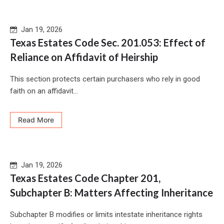
Jan 19, 2026
Texas Estates Code Sec. 201.053: Effect of
Reliance on Affidavit of Heirship
This section protects certain purchasers who rely in good
faith on an affidavit...
Read More
Jan 19, 2026
Texas Estates Code Chapter 201,
Subchapter B: Matters Affecting Inheritance
Subchapter B modifies or limits intestate inheritance rights