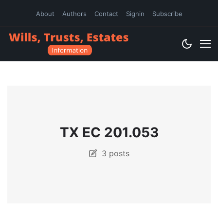
About
Authors
Contact
Signin
Subscribe
TX EC 201.053
3 posts