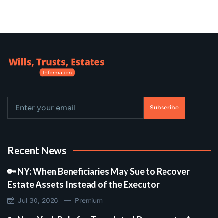
Subscribe
Recent News
🔑 NY: When Beneficiaries May Sue to Recover
Estate Assets Instead of the Executor
Jul 30, 2026 —
Premium