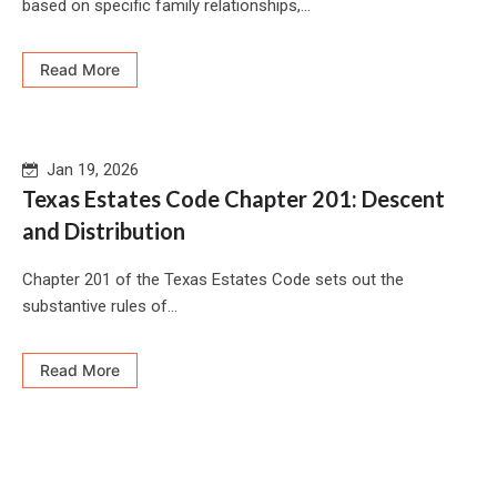
based on specific family relationships,...
Read More
Jan 19, 2026
Texas Estates Code Chapter 201: Descent
and Distribution
Chapter 201 of the Texas Estates Code sets out the
substantive rules of...
Read More