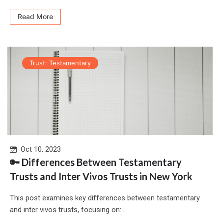
Read More
Trust: Testamentary
Oct 10, 2023
🔑 Differences Between Testamentary
Trusts and Inter Vivos Trusts in New York
This post examines key differences between testamentary
and inter vivos trusts, focusing on:...