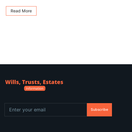
Read More
Subscribe