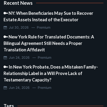
Recent News
🔑 NY: When Beneficiaries May Sue to Recover
Estate Assets Instead of the Executor
Jul 30, 2026 —
Premium
🔑 New York Rule for Translated Documents: A
Bilingual Agreement Still Needs a Proper
Translation Affidavit
Jun 24, 2026 —
Premium
🔑 In New York Probate, Does a Mistaken Family-
Relationship Label in a Will Prove Lack of
Testamentary Capacity?
Jun 24, 2026 —
Premium
Tags