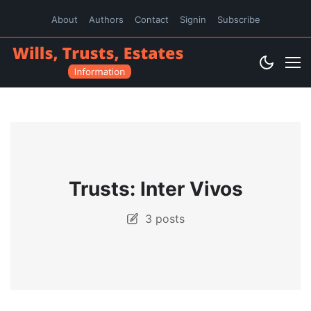
About
Authors
Contact
Signin
Subscribe
Trusts: Inter Vivos
3 posts