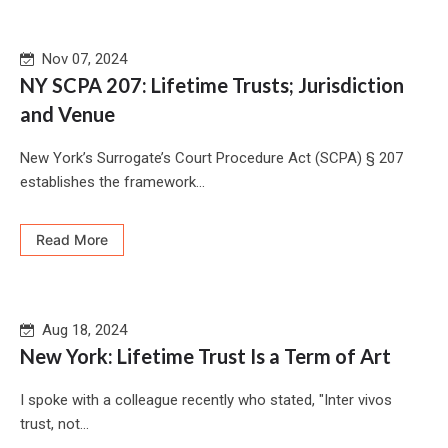
Nov 07, 2024
NY SCPA 207: Lifetime Trusts; Jurisdiction
and Venue
New York’s Surrogate’s Court Procedure Act (SCPA) § 207
establishes the framework...
Read More
Aug 18, 2024
New York: Lifetime Trust Is a Term of Art
I spoke with a colleague recently who stated, "Inter vivos
trust, not...