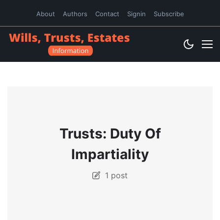
About
Authors
Contact
Signin
Subscribe
Trusts: Duty Of
Impartiality
1 post