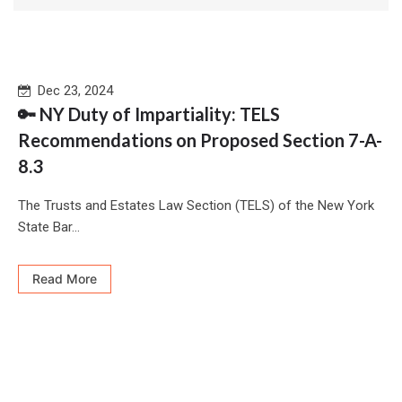
Dec 23, 2024
🔑 NY Duty of Impartiality: TELS
Recommendations on Proposed Section 7-A-
8.3
The Trusts and Estates Law Section (TELS) of the New York
State Bar...
Read More