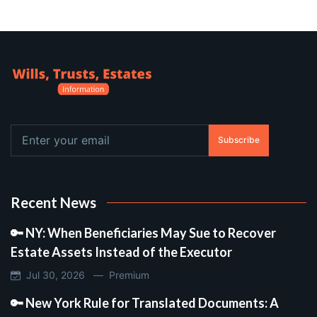
Subscribe
Recent News
🔑 NY: When Beneficiaries May Sue to Recover
Estate Assets Instead of the Executor
Jul 30, 2026 —
Premium
🔑 New York Rule for Translated Documents: A