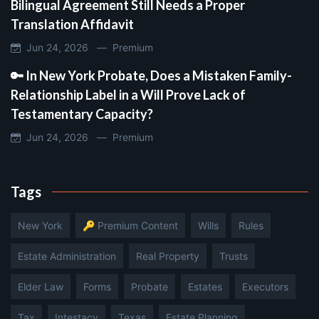
Bilingual Agreement Still Needs a Proper
Translation Affidavit
Jun 24, 2026 —
Premium
🔑 In New York Probate, Does a Mistaken Family-
Relationship Label in a Will Prove Lack of
Testamentary Capacity?
Jun 24, 2026 —
Premium
Tags
New York
🔑 Premium Content
Wills
Rules
Estate Administration
Real Property
Trusts
Elder Law
Forms
Probate
Estates
Executors
Tax
Intestacy
Texas
Estate Planning