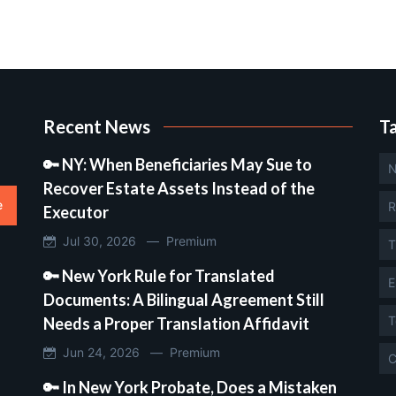
Recent News
T
🔑 NY: When Beneficiaries May Sue to
N
Recover Estate Assets Instead of the
e
R
Executor
Jul 30, 2026 —
Premium
T
🔑 New York Rule for Translated
E
Documents: A Bilingual Agreement Still
T
Needs a Proper Translation Affidavit
Jun 24, 2026 —
Premium
C
🔑 In New York Probate, Does a Mistaken