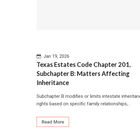
Jan 19, 2026
Texas Estates Code Chapter 201,
Subchapter B: Matters Affecting
Inheritance
Subchapter B modifies or limits intestate inherita
rights based on specific family relationships,...
Read More