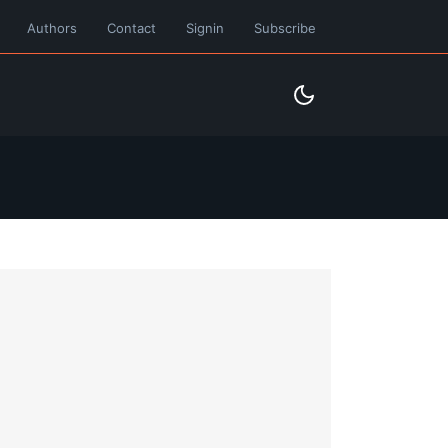
Authors
Contact
Signin
Subscribe