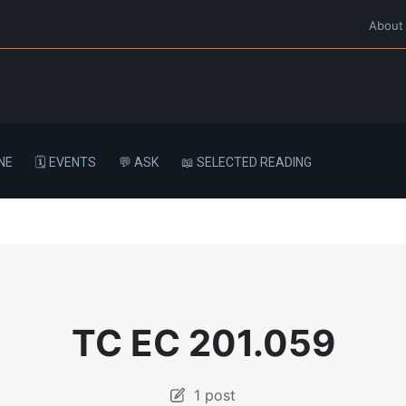
About
NE
🗓️ EVENTS
💬 ASK
📖 SELECTED READING
TC EC 201.059
1 post