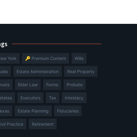
ags
ew York
🔑 Premium Content
Wills
ules
Estate Administration
Real Property
rusts
Elder Law
Forms
Probate
states
Executors
Tax
Intestacy
exas
Estate Planning
Fiduciaries
ivil Practice
Retirement