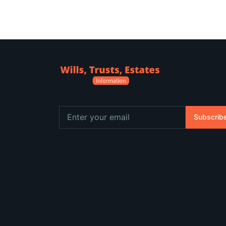
Subscrib