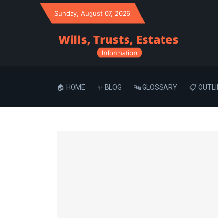
Sunday
, August 07, 2026
🏠 HOME
✨ BLOG
🔤 GLOSSARY
📋 OUTLI