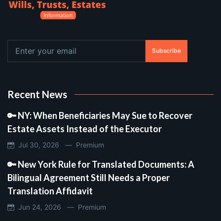
Subscribe
Recent News
🔑 NY: When Beneficiaries May Sue to Recover
Estate Assets Instead of the Executor
Jul 30, 2026 —
Premium
🔑 New York Rule for Translated Documents: A
Bilingual Agreement Still Needs a Proper
Translation Affidavit
Jun 24, 2026 —
Premium