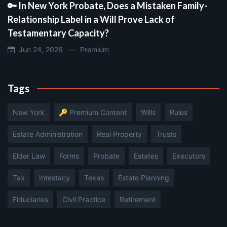
🔑 In New York Probate, Does a Mistaken Family-
Relationship Label in a Will Prove Lack of
Testamentary Capacity?
Jun 24, 2026 —
Premium
Tags
New York
🔑 Premium Content
Wills
Rules
Estate Administration
Real Property
Trusts
Elder Law
Forms
Probate
Estates
Executors
Tax
Intestacy
Texas
Estate Planning
Fiduciaries
Civil Practice
Retirement