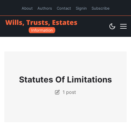
About
Authors
Contact
Signin
Subscribe
Statutes Of Limitations
1 post