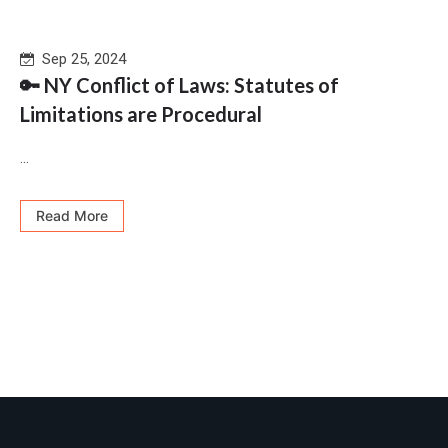
Sep 25, 2024
🔑 NY Conflict of Laws: Statutes of
Limitations are Procedural
...
Read More