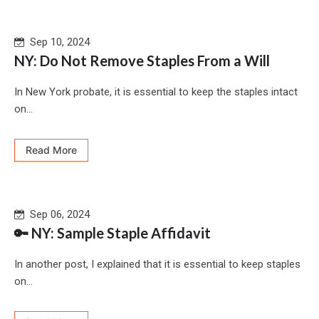
Sep 10, 2024
NY: Do Not Remove Staples From a Will
In New York probate, it is essential to keep the staples intact
on...
Read More
Sep 06, 2024
🔑 NY: Sample Staple Affidavit
In another post, I explained that it is essential to keep staples
on...