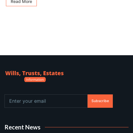
Read More
Subscribe
Recent News