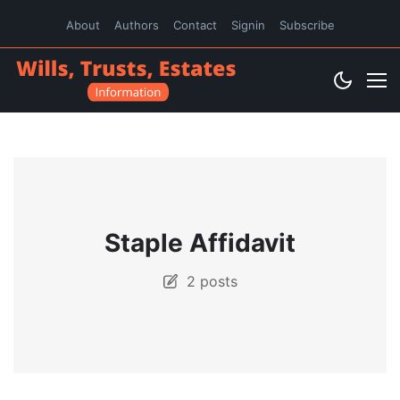
About
Authors
Contact
Signin
Subscribe
Staple Affidavit
2 posts