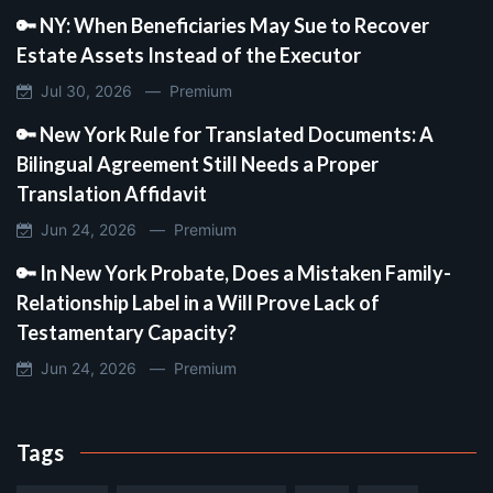
🔑 NY: When Beneficiaries May Sue to Recover
Estate Assets Instead of the Executor
Jul 30, 2026 —
Premium
🔑 New York Rule for Translated Documents: A
Bilingual Agreement Still Needs a Proper
Translation Affidavit
Jun 24, 2026 —
Premium
🔑 In New York Probate, Does a Mistaken Family-
Relationship Label in a Will Prove Lack of
Testamentary Capacity?
Jun 24, 2026 —
Premium
Tags