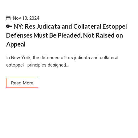
Nov 10, 2024
🔑 NY: Res Judicata and Collateral Estoppel
Defenses Must Be Pleaded, Not Raised on
Appeal
In New York, the defenses of res judicata and collateral
estoppel—principles designed...
Read More