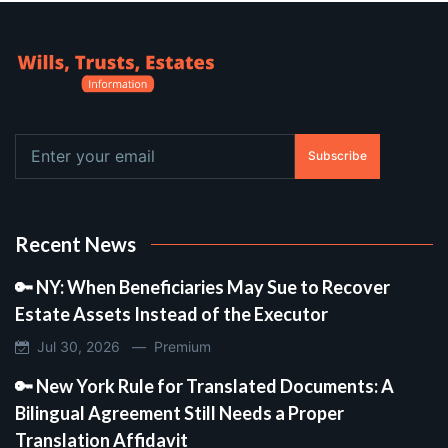
Subscribe
Recent News
🔑 NY: When Beneficiaries May Sue to Recover
Estate Assets Instead of the Executor
Jul 30, 2026 —
Premium
🔑 New York Rule for Translated Documents: A
Bilingual Agreement Still Needs a Proper
Translation Affidavit