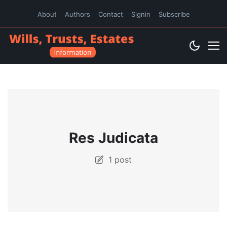
About
Authors
Contact
Signin
Subscribe
Res Judicata
1 post