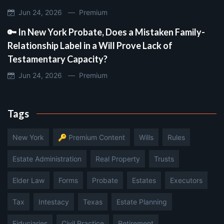
Jun 24, 2026 —
Premium
🔑 In New York Probate, Does a Mistaken Family-
Relationship Label in a Will Prove Lack of
Testamentary Capacity?
Jun 24, 2026 —
Premium
Tags
New York
🔑 Premium Content
Wills
Rules
Estate Administration
Real Property
Trusts
Elder Law
Forms
Probate
Estates
Executors
Tax
Intestacy
Texas
Estate Planning
Fiduciaries
Civil Practice
Retirement