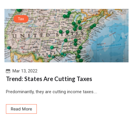
Tax
Mar 13, 2022
Trend: States Are Cutting Taxes
Predominantly, they are cutting income taxes....
Read More