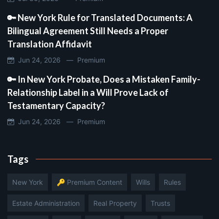
🔑 New York Rule for Translated Documents: A
Bilingual Agreement Still Needs a Proper
Translation Affidavit
Jun 24, 2026 —
Premium
🔑 In New York Probate, Does a Mistaken Family-
Relationship Label in a Will Prove Lack of
Testamentary Capacity?
Jun 24, 2026 —
Premium
Tags
New York
🔑 Premium Content
Wills
Rules
Estate Administration
Real Property
Trusts