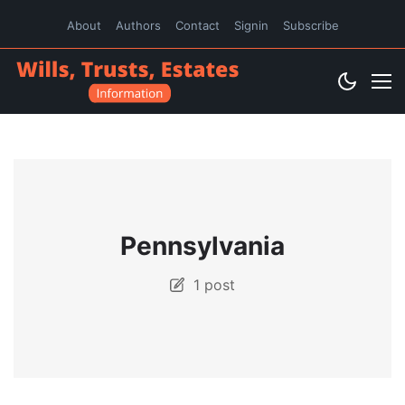
About
Authors
Contact
Signin
Subscribe
Pennsylvania
1 post