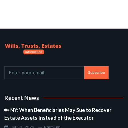
Subscribe
Recent News
🔑 NY: When Beneficiaries May Sue to Recover
Estate Assets Instead of the Executor
Jul 30, 2026 —
Premium