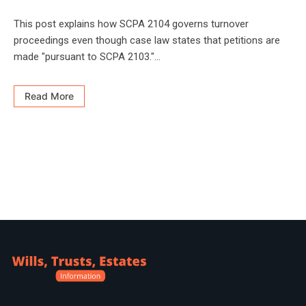
This post explains how SCPA 2104 governs turnover
proceedings even though case law states that petitions are
made "pursuant to SCPA 2103."...
Read More