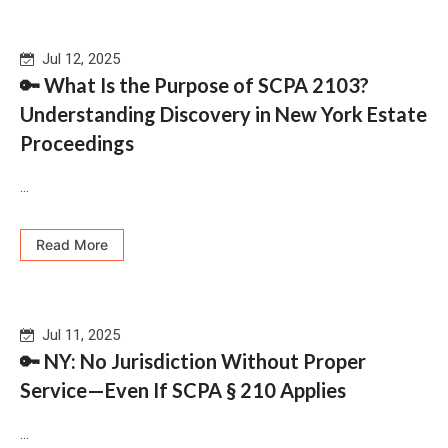
Jul 12, 2025
🔑 What Is the Purpose of SCPA 2103?
Understanding Discovery in New York Estate
Proceedings
...
Read More
Jul 11, 2025
🔑 NY: No Jurisdiction Without Proper
Service—Even If SCPA § 210 Applies
...