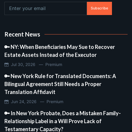
Subscribe
Recent News
🔑 NY: When Beneficiaries May Sue to Recover
Estate Assets Instead of the Executor
Jul 30, 2026 —
Premium
🔑 New York Rule for Translated Documents: A
Bilingual Agreement Still Needs a Proper
Translation Affidavit
Jun 24, 2026 —
Premium
🔑 In New York Probate, Does a Mistaken Family-
Relationship Label in a Will Prove Lack of
Testamentary Capacity?