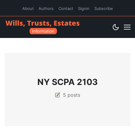
About
Authors
Contact
Signin
Subscribe
NY SCPA 2103
5 posts