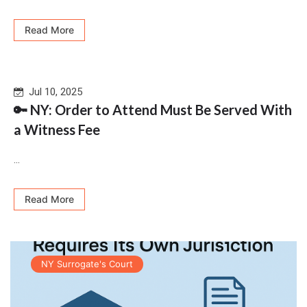
Read More
Jul 10, 2025
🔑 NY: Order to Attend Must Be Served With
a Witness Fee
...
Read More
NY Surrogate's Court