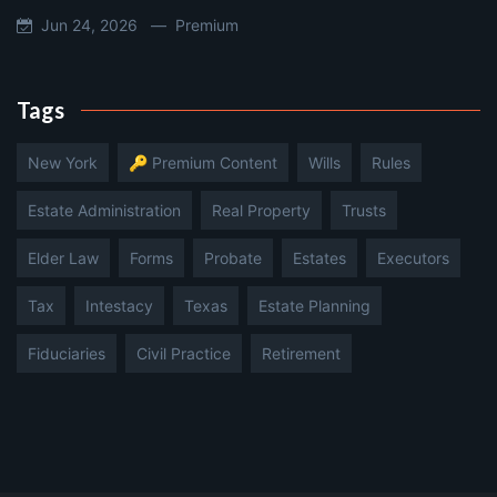
Jun 24, 2026 —
Premium
Tags
New York
🔑 Premium Content
Wills
Rules
Estate Administration
Real Property
Trusts
Elder Law
Forms
Probate
Estates
Executors
Tax
Intestacy
Texas
Estate Planning
Fiduciaries
Civil Practice
Retirement