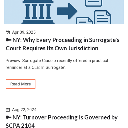
Apr 09, 2025
🔑 NY: Why Every Proceeding in Surrogate's
Court Requires Its Own Jurisdiction
Preview: Surrogate Ciaccio recently offered a practical
reminder at a CLE: In Surrogate’...
Read More
Aug 22, 2024
🔑 NY: Turnover Proceeding Is Governed by
SCPA 2104