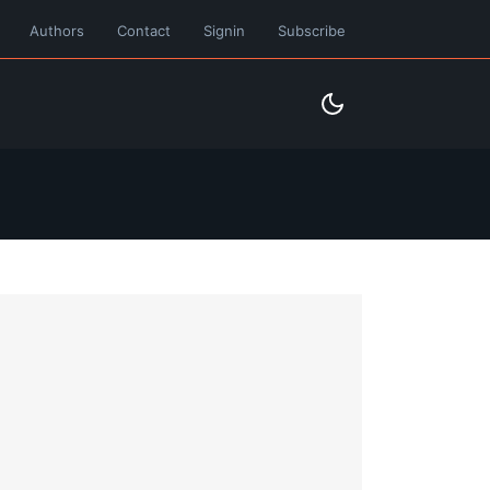
Authors
Contact
Signin
Subscribe