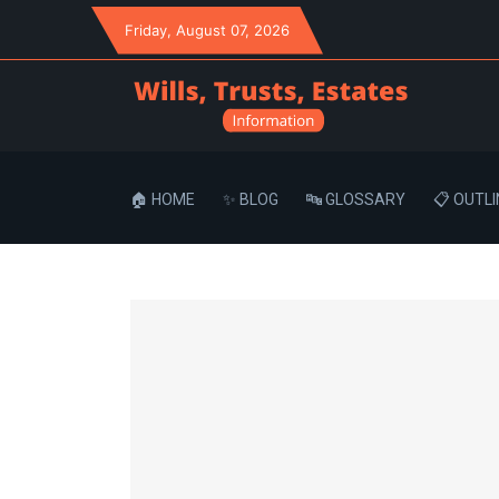
Friday
, August 07, 2026
🏠 HOME
✨ BLOG
🔤 GLOSSARY
📋 OUTLI