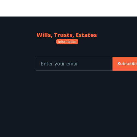
Subscrib