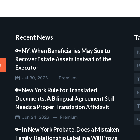
Recent News
T
🔑 NY: When Beneficiaries May Sue to
N
Recover Estate Assets Instead of the
e
R
Executor
Jul 30, 2026 —
Premium
T
🔑 New York Rule for Translated
E
Documents: A Bilingual Agreement Still
T
Needs a Proper Translation Affidavit
Jun 24, 2026 —
Premium
C
🔑 In New York Probate, Does a Mistaken
Family-Relationship Label in a Will Prove