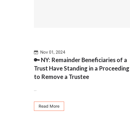
Nov 01, 2024
🔑 NY: Remainder Beneficiaries of a
Trust Have Standing in a Proceeding
to Remove a Trustee
...
Read More