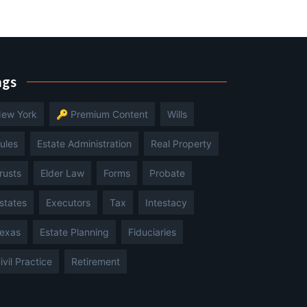
ags
ew York
🔑 Premium Content
Wills
ules
Estate Administration
Real Property
rusts
Elder Law
Forms
Probate
states
Executors
Tax
Intestacy
exas
Estate Planning
Fiduciaries
ivil Practice
Retirement