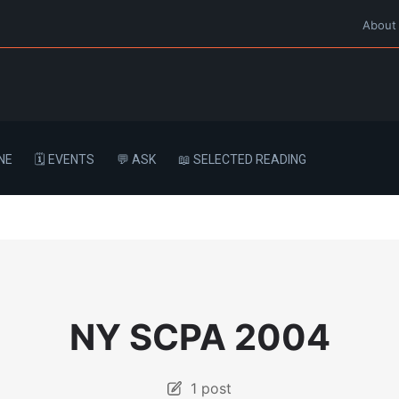
About
NE
🗓️ EVENTS
💬 ASK
📖 SELECTED READING
NY SCPA 2004
1 post