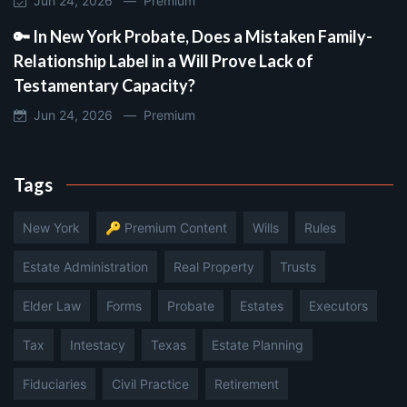
Jun 24, 2026 —
Premium
🔑 In New York Probate, Does a Mistaken Family-
Relationship Label in a Will Prove Lack of
Testamentary Capacity?
Jun 24, 2026 —
Premium
Tags
New York
🔑 Premium Content
Wills
Rules
Estate Administration
Real Property
Trusts
Elder Law
Forms
Probate
Estates
Executors
Tax
Intestacy
Texas
Estate Planning
Fiduciaries
Civil Practice
Retirement