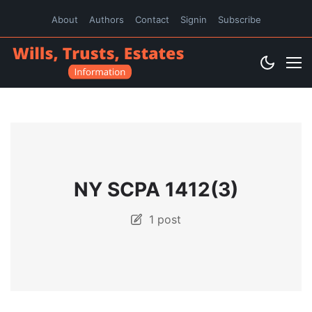
About
Authors
Contact
Signin
Subscribe
NY SCPA 1412(3)
1 post