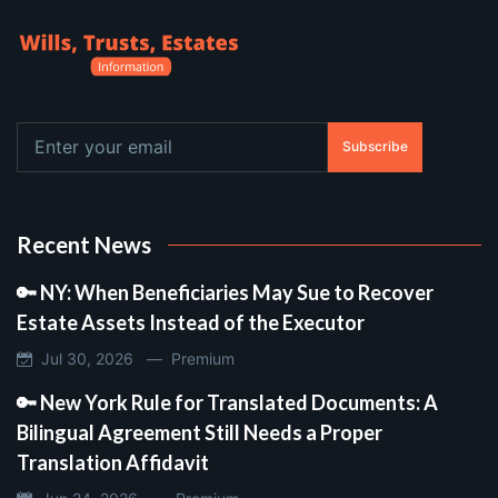
Subscribe
Recent News
🔑 NY: When Beneficiaries May Sue to Recover
Estate Assets Instead of the Executor
Jul 30, 2026 —
Premium
🔑 New York Rule for Translated Documents: A
Bilingual Agreement Still Needs a Proper
Translation Affidavit