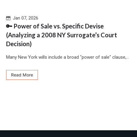
Jan 07, 2026
🔑 Power of Sale vs. Specific Devise
(Analyzing a 2008 NY Surrogate’s Court
Decision)
Many New York wills include a broad "power of sale" clause,...
Read More