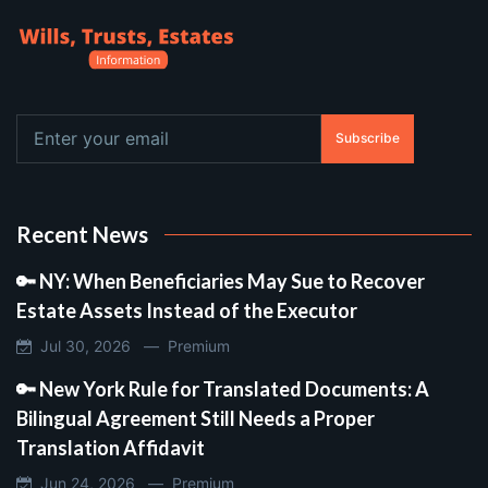
Subscribe
Recent News
🔑 NY: When Beneficiaries May Sue to Recover
Estate Assets Instead of the Executor
Jul 30, 2026 —
Premium
🔑 New York Rule for Translated Documents: A
Bilingual Agreement Still Needs a Proper
Translation Affidavit
Jun 24, 2026 —
Premium