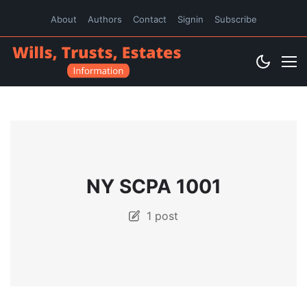
About
Authors
Contact
Signin
Subscribe
NY SCPA 1001
1 post