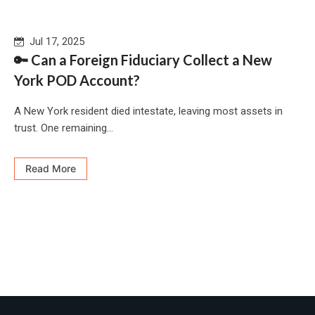
Jul 17, 2025
🔑 Can a Foreign Fiduciary Collect a New
York POD Account?
A New York resident died intestate, leaving most assets in
trust. One remaining...
Read More