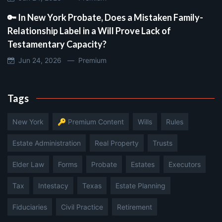
🔑 In New York Probate, Does a Mistaken Family-
Relationship Label in a Will Prove Lack of
Testamentary Capacity?
Jun 24, 2026 —
Premium
Tags
New York
🔑 Premium Content
Wills
Rules
Estate Administration
Real Property
Trusts
Elder Law
Forms
Probate
Estates
Executors
Tax
Intestacy
Texas
Estate Planning
Fiduciaries
Civil Practice
Retirement