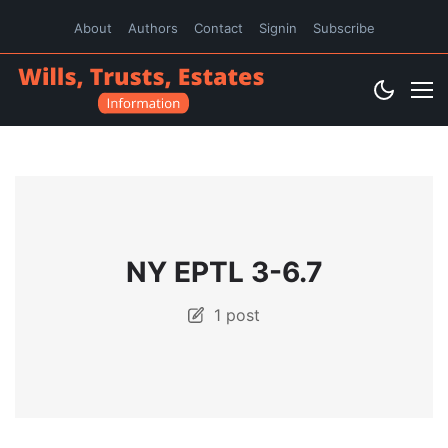
About
Authors
Contact
Signin
Subscribe
NY EPTL 3-6.7
1 post