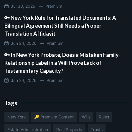
Jul 30, 2026 —
Premium
🔑 New York Rule for Translated Documents: A
Bilingual Agreement Still Needs a Proper
Translation Affidavit
Jun 24, 2026 —
Premium
🔑 In New York Probate, Does a Mistaken Family-
Relationship Label in a Will Prove Lack of
Testamentary Capacity?
Jun 24, 2026 —
Premium
Tags
New York
🔑 Premium Content
Wills
Rules
Estate Administration
Real Property
Trusts