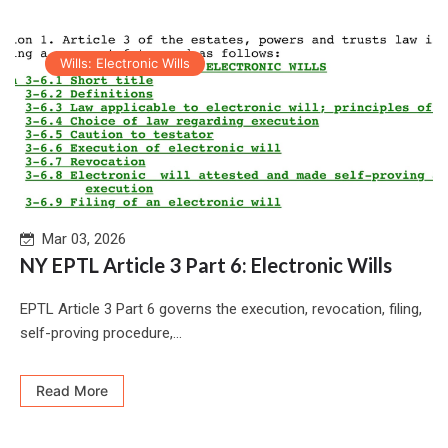
Wills: Electronic Wills
Mar 03, 2026
NY EPTL Article 3 Part 6: Electronic Wills
EPTL Article 3 Part 6 governs the execution, revocation, filing,
self-proving procedure,...
Read More