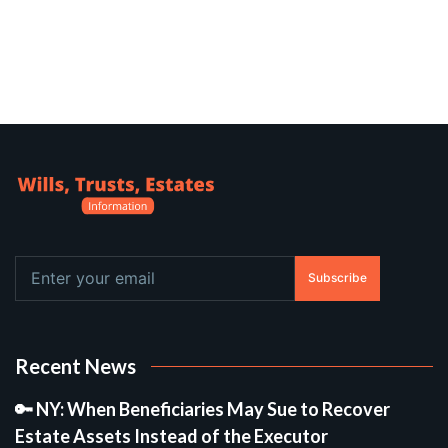
Subscribe
Recent News
🔑 NY: When Beneficiaries May Sue to Recover
Estate Assets Instead of the Executor