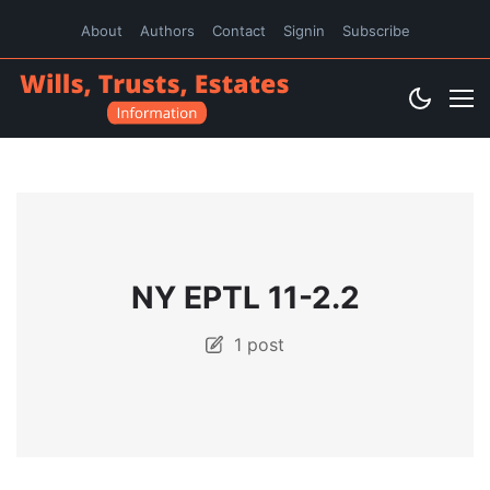
About
Authors
Contact
Signin
Subscribe
NY EPTL 11-2.2
1 post