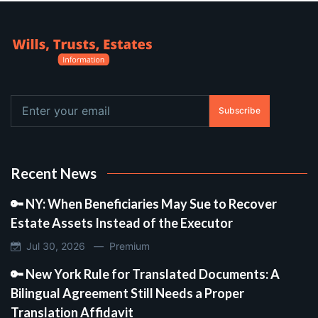
Subscribe
Recent News
🔑 NY: When Beneficiaries May Sue to Recover
Estate Assets Instead of the Executor
Jul 30, 2026 —
Premium
🔑 New York Rule for Translated Documents: A
Bilingual Agreement Still Needs a Proper
Translation Affidavit