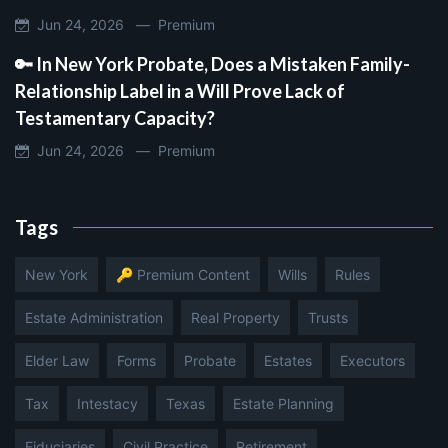
Jun 24, 2026 —
Premium
🔑 In New York Probate, Does a Mistaken Family-
Relationship Label in a Will Prove Lack of
Testamentary Capacity?
Jun 24, 2026 —
Premium
Tags
New York
🔑 Premium Content
Wills
Rules
Estate Administration
Real Property
Trusts
Elder Law
Forms
Probate
Estates
Executors
Tax
Intestacy
Texas
Estate Planning
Fiduciaries
Civil Practice
Retirement