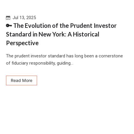
Jul 13, 2025
🔑 The Evolution of the Prudent Investor
Standard in New York: A Historical
Perspective
The prudent investor standard has long been a cornerstone
of fiduciary responsibility, guiding...
Read More