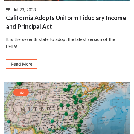
Jul 23, 2023
California Adopts Uniform Fiduciary Income
and Principal Act
It is the seventh state to adopt the latest version of the
UFIPA....
Read More
Tax