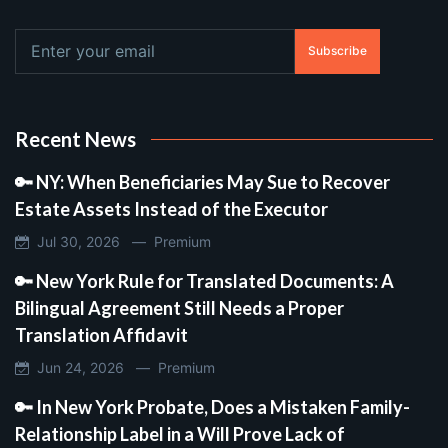
Subscribe
Recent News
🔑 NY: When Beneficiaries May Sue to Recover
Estate Assets Instead of the Executor
Jul 30, 2026 —
Premium
🔑 New York Rule for Translated Documents: A
Bilingual Agreement Still Needs a Proper
Translation Affidavit
Jun 24, 2026 —
Premium
🔑 In New York Probate, Does a Mistaken Family-
Relationship Label in a Will Prove Lack of