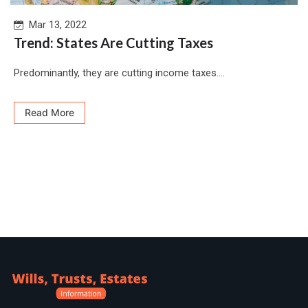
Mar 13, 2022
Trend: States Are Cutting Taxes
Predominantly, they are cutting income taxes....
Read More