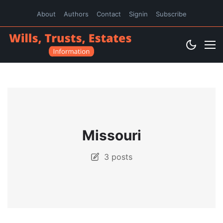
About
Authors
Contact
Signin
Subscribe
Missouri
3 posts