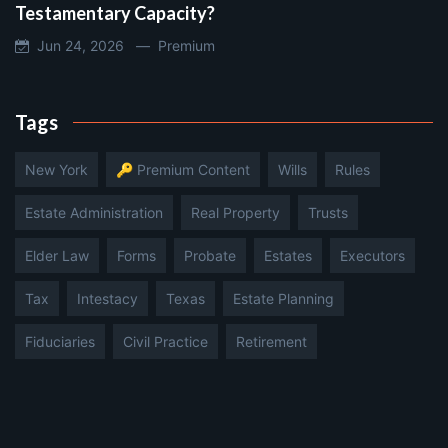
Testamentary Capacity?
Jun 24, 2026 —
Premium
Tags
New York
🔑 Premium Content
Wills
Rules
Estate Administration
Real Property
Trusts
Elder Law
Forms
Probate
Estates
Executors
Tax
Intestacy
Texas
Estate Planning
Fiduciaries
Civil Practice
Retirement