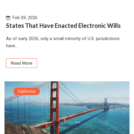
Feb 09, 2026
States That Have Enacted Electronic Wills
As of early 2026, only a small minority of U.S. jurisdictions
have...
Read More
California